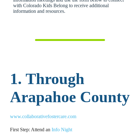
with Colorado Kids Belong to receive additional
information and resources.
1. Through
Arapahoe County
www.collaborativefostercare.com
First Step: Attend an
Info Night