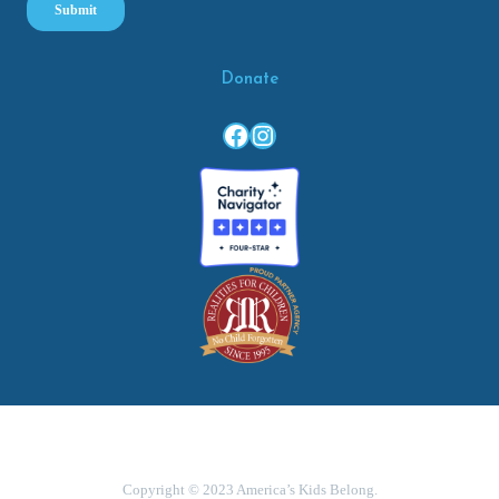
Donate
Facebook
Instagram
Copyright © 2023 America’s Kids Belong.