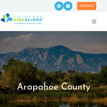
Skip
to
DONATE
content
Arapahoe County