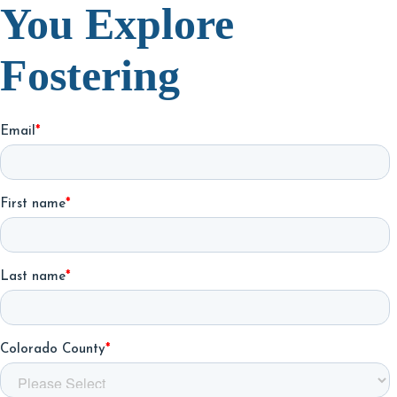
You Explore
Fostering