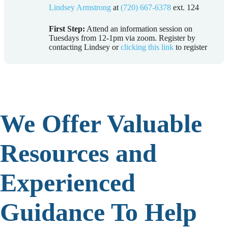
Lindsey Armstrong
at
(720) 667-6378
ext. 124
First Step:
Attend an information session on
Tuesdays from 12-1pm via zoom. Register by
contacting Lindsey or
clicking this link
to register
We Offer Valuable
Resources and
Experienced
Guidance To Help