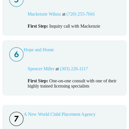
Mackenzie Wilusz
at
(720) 255-7041
First Step:
Inquiry call with Mackenzie
Hope and Home
Spencer Miller
at
(303) 226-1117
First Step:
One-on-one consult with one of their
highly trained licensing specialists
A New World Child Placement Agency