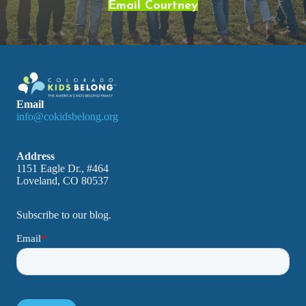
Email Courtney
Email
info@cokidsbelong.org
Address
1151 Eagle Dr., #464
Loveland, CO 80537
Subscribe to our blog.