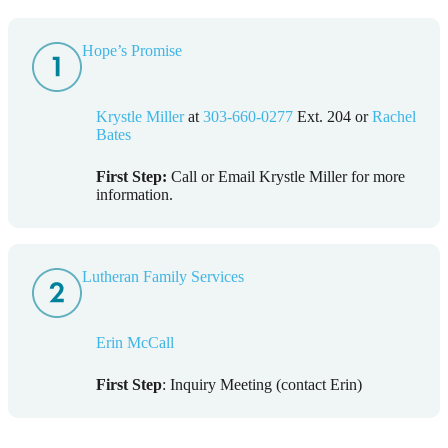
Hope’s Promise
Krystle Miller
at
303-660-0277
Ext. 204 or
Rachel
Bates
First Step:
Call or Email Krystle Miller for more
information.
Lutheran Family Services
Erin McCall
First Step
: Inquiry Meeting (contact Erin)