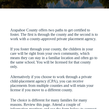
Arapahoe County offers two paths to get certified to
foster. The first is through the county and the second is to
work with a county-approved private placement agency.
If you foster through your county, the children in your
care will be right from your own community, which
means they can stay in a familiar location and often go to
the same school. You will be licensed for that county
only.
Alternatively if you choose to work through a private
child-placement agency (CPA), you can receive
placements from multiple counties and will retain your
license if you move to a different county.
The choice is different for many families for many
reasons. Review this page. Attend a couple of
information meetings and use the form below to connect