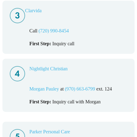
Clarvid
a
Call
(720) 990-8454
First Step:
Inquiry call
Nightlight Christian
Morgan Pauley
at
(970) 663-6799
ext. 124
First Step:
Inquiry call with Morgan
Parker Personal Care