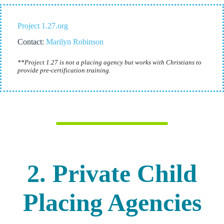
Project 1.27.org
Contact:
Marilyn Robinson
**Project 1.27 is not a placing agency but works with Christians to
provide pre-certification training.
2. Private Child
Placing Agencies