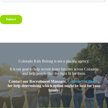
Colorado Kids Belong is not a placing agency.
It is our goal to help recruit foster families across Colorado
and help people find the right fit for them.
Contact our Recruitment Manager,
Courtney Williams
,
for help determining which option might be best for your
family: