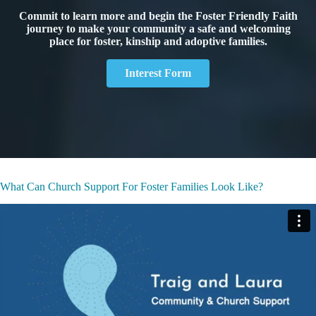
Commit to learn more and begin the Foster Friendly Faith
journey to make your community a safe and welcoming
place for foster, kinship and adoptive families.
Interest Form
What Can Church Support For Foster Families Look Like?