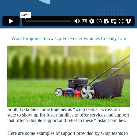
Wrap Programs Show Up For Foster Families In Daily Life
South Dakotans come together as “wrap teams” across our
state to show up for foster families to offer services and support
that offer valuable support and relief to these “instant families.”
Here are some examples of support provided by wrap teams to