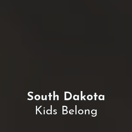
South Dakota
Kids Belong