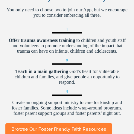
You only need to choose two to join our App, but we encourage
you to consider embracing all three.
1
Offer trauma awareness training
to children and youth staff
and volunteers to promote understanding of the impact that
trauma can have on infants, children and adolescents.
2
Teach in a main gathering
God’s heart for vulnerable
children and families, and give people an opportunity to
respond.
3
Create an ongoing support ministry to care for kinship and
foster families. Some ideas include wrap-around programs,
foster parent support groups and foster parents’ night out.
Browse Our Foster Friendly Faith Resources