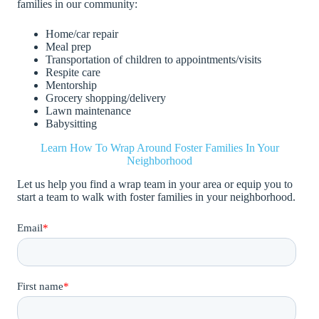
families in our community:
Home/car repair
Meal prep
Transportation of children to appointments/visits
Respite care
Mentorship
Grocery shopping/delivery
Lawn maintenance
Babysitting
Learn How To Wrap Around Foster Families In Your
Neighborhood
Let us help you find a wrap team in your area or equip you to
start a team to walk with foster families in your neighborhood.