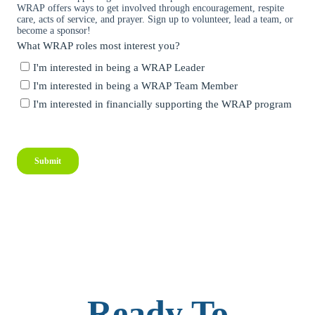
Ready To