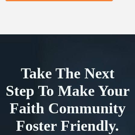
Take The Next
Step To Make Your
Faith Community
Foster Friendly.