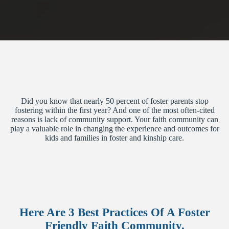
Did you know that nearly 50 percent of foster parents stop
fostering within the first year? And one of the most often-cited
reasons is lack of community support. Your faith community can
play a valuable role in changing the experience and outcomes for
kids and families in foster and kinship care.
Here Are 3 Best Practices Of A Foster
Friendly Faith Community.