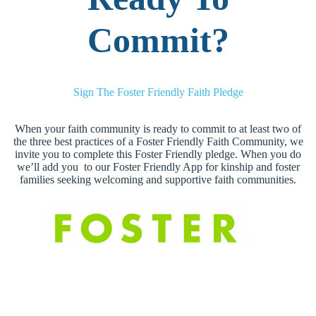
Commit?
Sign The Foster Friendly Faith Pledge
When your faith community is ready to commit to at least two of
the three best practices of a Foster Friendly Faith Community, we
invite you to complete this Foster Friendly pledge. When you do
we’ll add you to our Foster Friendly App for kinship and foster
families seeking welcoming and supportive faith communities.