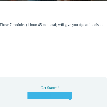
These 7 modules (1 hour 45 min total) will give you tips and tools to
Get Started!
Access Training