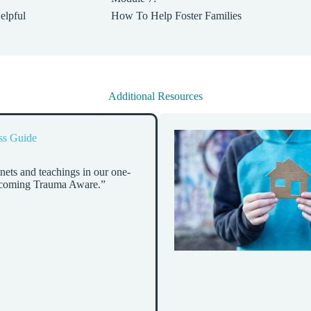
elpful
How To Help Foster Families
Additional Resources
ss Guide
nets and teachings in our one-
ecoming Trauma Aware.”