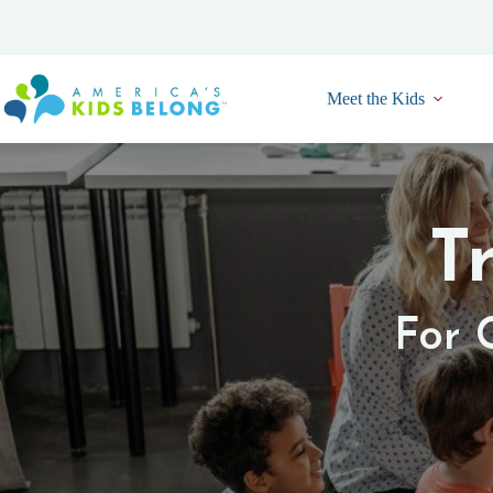
Skip
to
content
Meet the Kids
T
For 