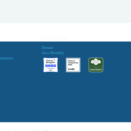
WAYS TO GIVE
Donate
Give Monthly
munities