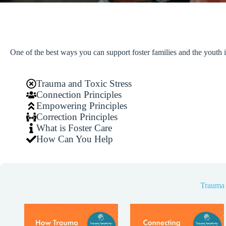
One of the best ways you can support foster families and the youth i
Trauma and Toxic Stress
Connection Principles
Empowering Principles
Correction Principles
What is Foster Care
How Can You Help
Trauma 