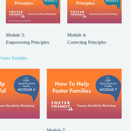
Module 3:
Module 4:
Empowering Principles
Correcting Principles
Foster Families
Module 7: