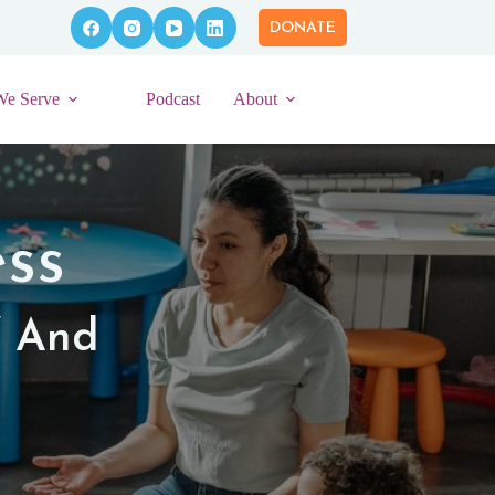
DONATE
We Serve
Podcast
About
ss
f And