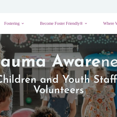
Fostering
Become Foster Friendly®
Where 
rauma Aware
ne
Children and Youth Staf
Volunteers