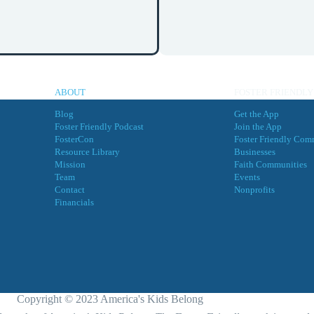
ABOUT
FOSTER FRIENDLY
Blog
Get the App
Foster Friendly Podcast
Join the App
FosterCon
Foster Friendly Com
Resource Library
Businesses
Mission
Faith Communities
Team
Events
Contact
Nonprofits
Financials
Copyright © 2023 America's Kids Belong