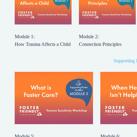
Module 1:
Module 2:
How Trauma Affects a Child
Connection Principles
Supporting 
Module 5:
Module 6: