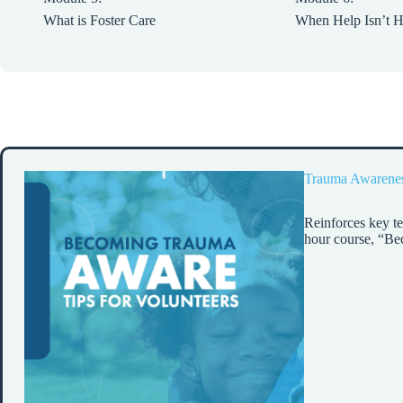
What is Foster Care
When Help Isn’t H
Trauma Awarene
Reinforces key te
hour course, “B