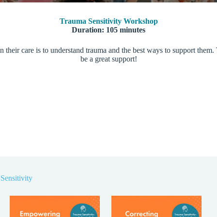
Trauma Sensitivity Workshop
Duration: 105 minutes
n their care is to understand trauma and the best ways to support them. 
be a great support!
Sensitivity