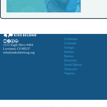
OUR STATES
California
YouTube
Instagram
Facebook
LinkedIn
Colorado
1151 Eagle Drive #464
Georgia
Loveland, CO 80537
Indiana
info@amkidsbelong.org
Kansas
Kentucky
South Dakota
Tennessee
Virgini
a