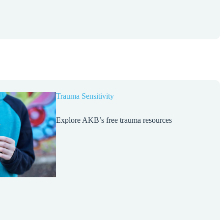
Trauma Sensitivity
Explore AKB’s free trauma resources