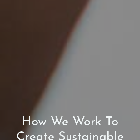
How We Work To
Create Sustainable