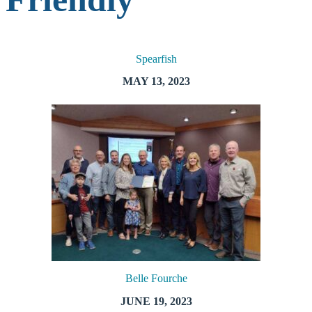
Spearfish
MAY 13, 2023
Belle Fourche
JUNE 19, 2023