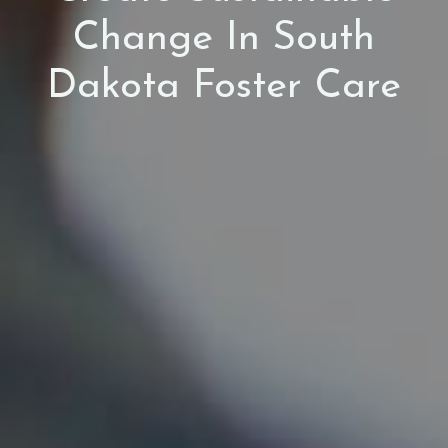
Change In South
Dakota Foster Care