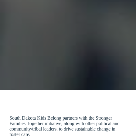
South Dakota Kids Belong partners with the Stronger
Families Together initiative, along with other political and
community/tribal leaders, to drive sustainable change in
foster care..