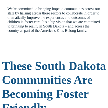
We’re committed to bringing hope to communities across our
state by liaising across these sectors to collaborate in order to
dramatically improve the experiences and outcomes of
children in foster care. It’s a big vision that we are committed
to bringing to reality in South Dakota – and across the
country as part of the America’s Kids Belong family.
These South Dakota
Communities Are
Becoming Foster
Friendly