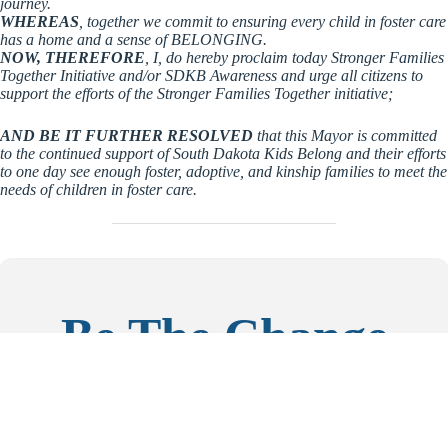
journey.
WHEREAS
, together we commit to ensuring every child in foster care
has a home and a sense of BELONGING.
NOW, THEREFORE
, I, do hereby proclaim today Stronger Families
Together Initiative and/or SDKB Awareness and urge all citizens to
support the efforts of the Stronger Families Together initiative;
AND BE IT FURTHER RESOLVED
that this Mayor is committed
to the continued support of South Dakota Kids Belong and their efforts
to one day see enough foster, adoptive, and kinship families to meet the
needs of children in foster care.
Be The Change
If you are working in the foster care and adoption space; if
you’re an elected official; or if you have a platform and heart
for vulnerable kids, we’d love to connect.