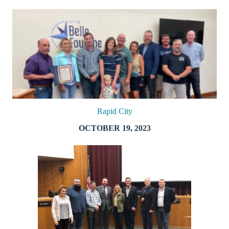
Rapid City
OCTOBER 19, 2023