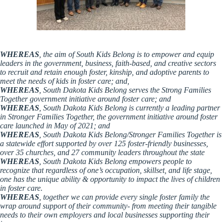
WHEREAS
, the aim of South Kids Belong is to empower and equip
leaders in the government, business, faith-based, and creative sectors
to recruit and retain enough foster, kinship, and adoptive parents to
meet the needs of kids in foster care; and,
WHEREAS
, South Dakota Kids Belong serves the Strong Families
Together government initiative around foster care; and
WHEREAS
, South Dakota Kids Belong is currently a leading partner
in Stronger Families Together, the government initiative around foster
care launched in May of 2021; and
WHEREAS
, South Dakota Kids Belong/Stronger Families Together is
a statewide effort supported by over 125 foster-friendly businesses,
over 35 churches, and 27 community leaders throughout the state
WHEREAS
, South Dakota Kids Belong empowers people to
recognize that regardless of one’s occupation, skillset, and life stage,
one has the unique ability & opportunity to impact the lives of children
in foster care.
WHEREAS
, together we can provide every single foster family the
wrap around support of their community- from meeting their tangible
needs to their own employers and local businesses supporting their