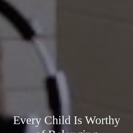
Every Child Is Worthy