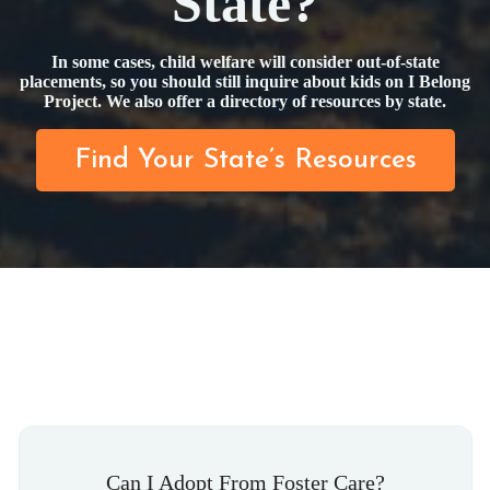
State?
In some cases, child welfare will consider out-of-state
placements, so you should still inquire about kids on I Belong
Project. We also offer a directory of resources by state.
Find Your State’s Resources
Can I Adopt From Foster Care?