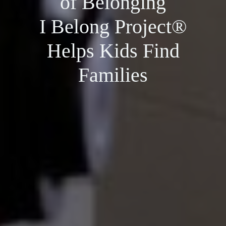
of Belonging
I Belong Project®
Helps Kids Find
Families