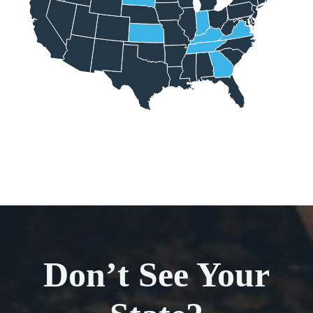
Don’t See Your