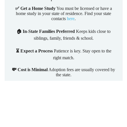
✅ Get a Home Study
You must be licensed or have a
home study in your state of residence. Find your state
contacts
here
.
🏠 In-State Families Preferred
Keeps kids close to
siblings, family, friends & school.
⏳ Expect a Process
Patience is key. Stay open to the
right match.
💸 Cost is Minimal
Adoption fees are usually covered by
the state.
Learn More