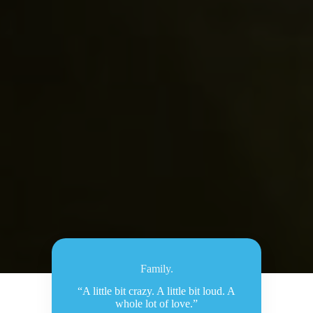
Family.
“A little bit crazy. A little bit loud. A
whole lot of love.”