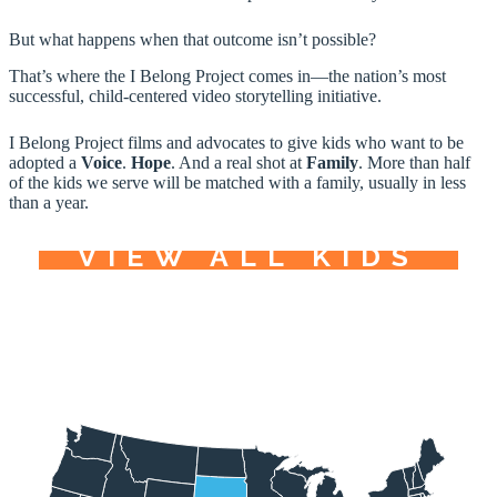
But what happens when that outcome isn’t possible?
That’s where the I Belong Project comes in—the nation’s most
successful, child-centered video storytelling initiative.
I Belong Project films and advocates to give kids who want to be
adopted a
Voice
.
Hope
. And a real shot at
Family
. More than half
of the kids we serve will be matched with a family, usually in less
than a year.
VIEW ALL KIDS