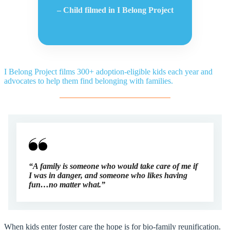
– Child filmed in I Belong Project
I Belong Project films 300+ adoption-eligible kids each year and
advocates to help them find belonging with families.
“A family is someone who would take care of me if
I was in danger, and someone who likes having
fun…no matter what.”
When kids enter foster care the hope is for bio-family reunification.