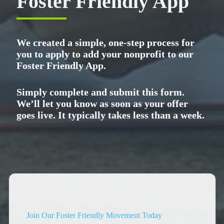
Foster Friendly App
We created a simple, one-step process for
you to apply to add your nonprofit to our
Foster Friendly App.
Simply complete and submit this form.
We’ll let you know as soon as your offer
goes live. It typically takes less than a week.
Join Our Foster Friendly Movement Today