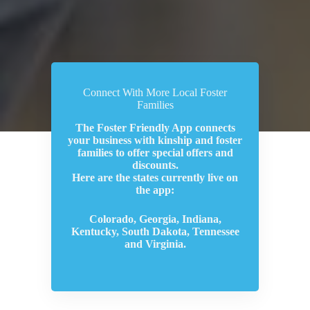
Connect With More Local Foster
Families
The Foster Friendly App connects
your business with kinship and foster
families to offer special offers and
discounts.
Here are the states currently live on
the app:
Colorado, Georgia, Indiana,
Kentucky, South Dakota, Tennessee
and Virginia.