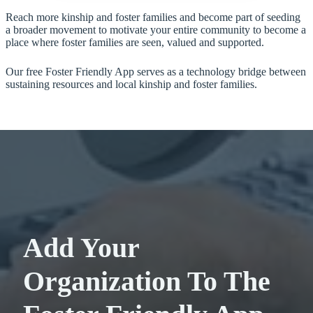
Reach more kinship and foster families and become part of seeding
a broader movement to motivate your entire community to become a
place where foster families are seen, valued and supported.
Our free Foster Friendly App serves as a technology bridge between
sustaining resources and local kinship and foster families.
Add Your
Organization To The