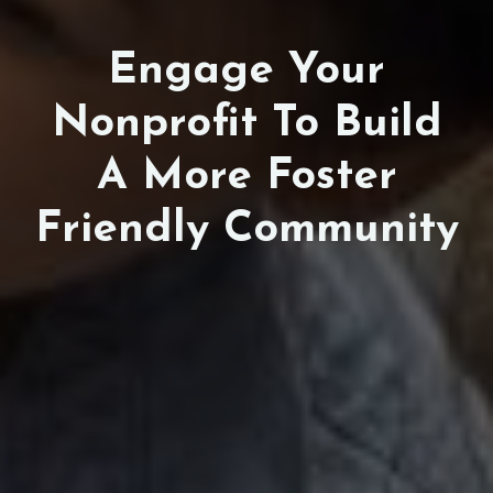
Engage Your
Nonprofit To Build
A More Foster
Friendly Community