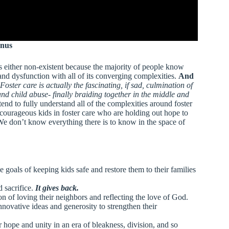
anus
s either non-existent because the majority of people know
ss and dysfunction with all of its converging complexities.
And
Foster care is actually the fascinating, if sad, culmination of
 and child abuse- finally braiding together in the middle and
nd to fully understand all of the complexities around foster
e courageous kids in foster care who are holding out hope to
. We don’t know everything there is to know in the space of
e goals of keeping kids safe and restore them to their families
d sacrifice.
It gives back.
on of loving their neighbors and reflecting the love of God.
nnovative ideas and generosity to strengthen their
 hope and unity in an era of bleakness, division, and so