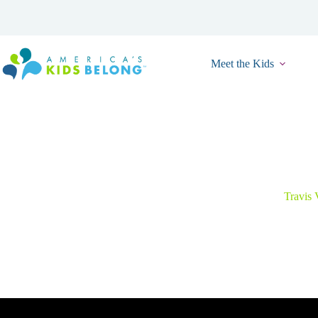
Skip
to
content
Meet the Kids
Togethe
Travis