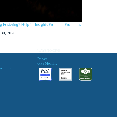
g Fostering? Helpful Insights From the Frontlines
 30, 2026
WAYS TO GIVE
Donate
Give Monthly
munities