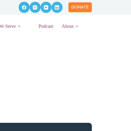
DONATE
We Serve
Podcast
About