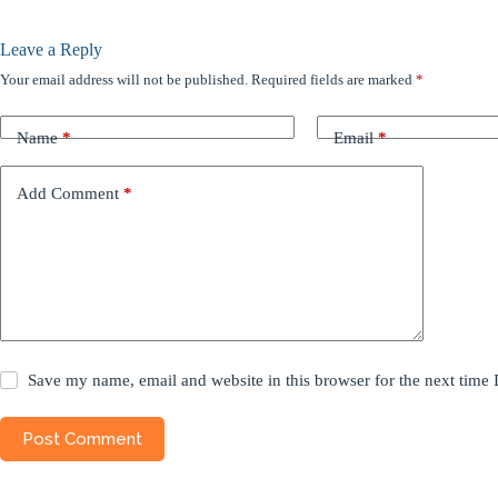
Leave a Reply
Your email address will not be published.
Required fields are marked
*
Name
*
Email
*
Add Comment
*
Save my name, email and website in this browser for the next time
Post Comment