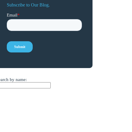
Subscribe to Our Blog.
earch by name: