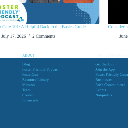
r Care 101: A Helpful Back to the Basics Guide
Considerin
July 17, 2026
2 Comments
June
ABOUT
FOSTER FRIENDLY
Blog
Get the App
Foster Friendly Podcast
Join the App
FosterCon
Foster Friendly Com
Resource Library
Businesses
Mission
Faith Communities
Team
Events
Contact
Nonprofits
Financials