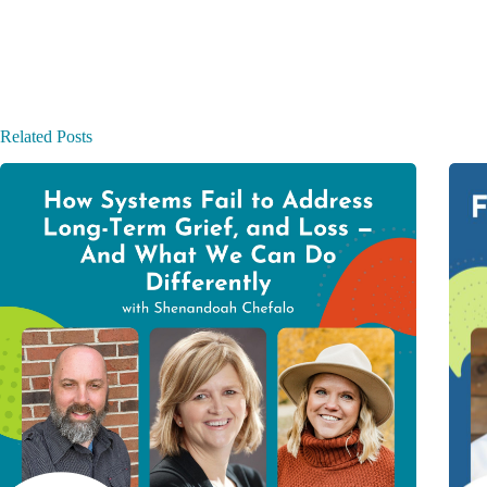
Related Posts