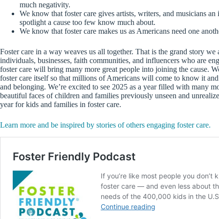
much negativity.
We know that foster care gives artists, writers, and musicians an 
spotlight a cause too few know much about.
We know that foster care makes us as Americans need one anothe
Foster care in a way weaves us all together. That is the grand story we 
individuals, businesses, faith communities, and influencers who are enga
foster care will bring many more great people into joining the cause. We a
foster care itself so that millions of Americans will come to know it and
and belonging. We’re excited to see 2025 as a year filled with many mor
beautiful faces of children and families previously unseen and unrealize
year for kids and families in foster care.
Learn more and be inspired by stories of others engaging foster care.