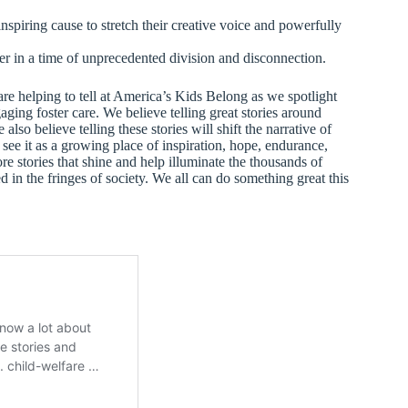
inspiring cause to stretch their creative voice and powerfully
r in a time of unprecedented division and disconnection.
are helping to tell at America’s Kids Belong as we spotlight
ging foster care. We believe telling great stories around
lso believe telling these stories will shift the narrative of
 see it as a growing place of inspiration, hope, endurance,
e stories that shine and help illuminate the thousands of
d in the fringes of society. We all can do something great this