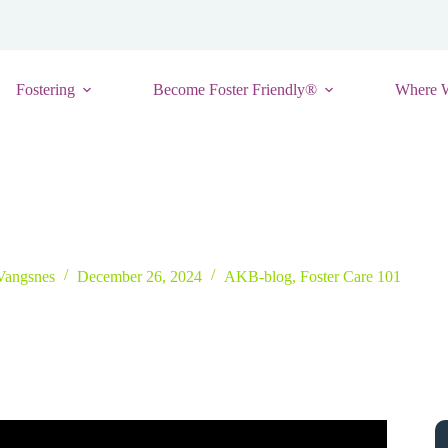
Fostering
Become Foster Friendly®
Where 
r We Can Help Change the Narrative Around Foster Care
 Vangsnes
December 26, 2024
AKB-blog
,
Foster Care 101