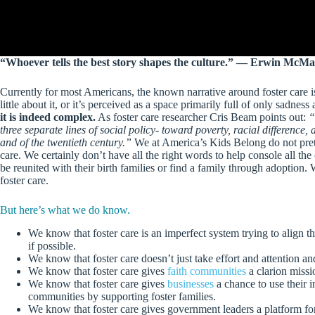
“Whoever tells the best story shapes the culture.” ― Erwin McM
Currently for most Americans, the known narrative around foster care i
little about it, or it’s perceived as a space primarily full of only sadne
it is indeed complex.
As foster care researcher Cris Beam points out:
“
three separate lines of social policy- toward poverty, racial difference,
and of the twentieth century.”
We at America’s Kids Belong do not prete
care. We certainly don’t have all the right words to help console all th
be reunited with their birth families or find a family through adoption
foster care.
But here’s what we do know.
We know that foster care is an imperfect system trying to align th
if possible.
We know that foster care doesn’t just take effort and attention an
We know that foster care gives
faith communities
a clarion missi
We know that foster care gives
businesses
a chance to use their i
communities by supporting foster families.
We know that foster care gives government leaders a platform for