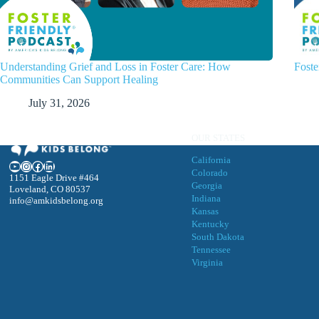
Understanding Grief and Loss in Foster Care: How
Foste
Communities Can Support Healing
July 31, 2026
OUR STATES
California
YouTube
Instagram
Facebook
LinkedIn
Colorado
1151 Eagle Drive #464
Georgia
Loveland, CO 80537
Indiana
info@amkidsbelong.org
Kansas
Kentucky
South Dakota
Tennessee
Virgini
a