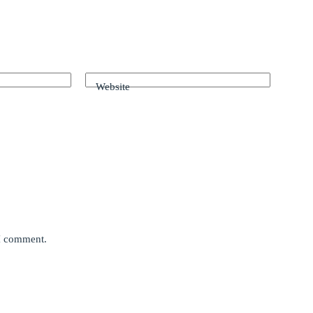
Website
 I comment.