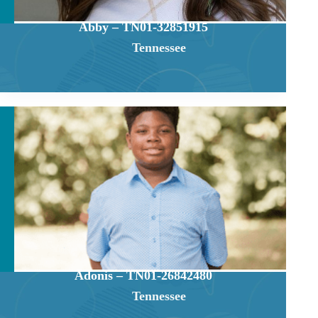
Abby – TN01-32851915
Tennessee
Adonis – TN01-26842480
Tennessee