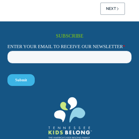
NEXT
SUBSCRIBE