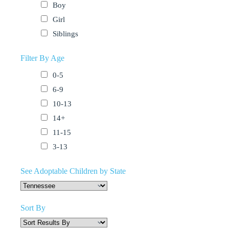
Boy
Girl
Siblings
Filter By Age
0-5
6-9
10-13
14+
11-15
3-13
See Adoptable Children by State
Sort By