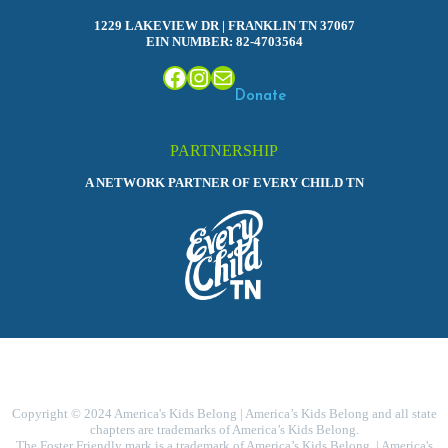
1229 LAKEVIEW DR | FRANKLIN TN 37067
EIN NUMBER: 82-4703564
Facebook
Instagram
Mail
Donate
PARTNERSHIP
A NETWORK PARTNER OF EVERY CHILD TN
Copyright © 2024 America's Kids Belong | America’s Kids Belong and all state
chapters are trademarks of America’s Kids Belong.
The Foster Friendly mark is a trademark of America’s Kids Belong. | America's