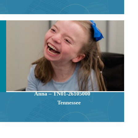
Anna – TN01-26105000
Tennessee