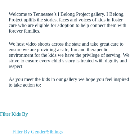
Welcome to Tennessee’s I Belong Project gallery. I Belong
Project uplifts the stories, faces and voices of kids in foster
care who are eligible for adoption to help connect them with
forever families.
We host video shoots across the state and take great care to
ensure we are providing a safe, fun and therapeutic
environment for the kids we have the privilege of serving. We
strive to ensure every child’s story is treated with dignity and
respect.
As you meet the kids in our gallery we hope you feel inspired
to take action to:
Filter Kids By
Filter By Gender/Siblings