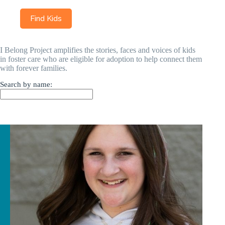
I Belong Project amplifies the stories, faces and voices of kids
in foster care who are eligible for adoption to help connect them
with forever families.
Search by name: