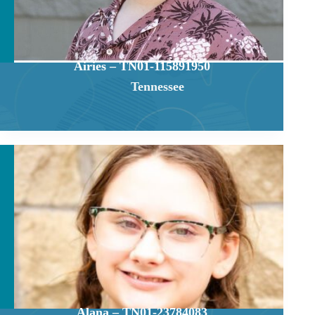
Airies – TN01-115891950
Tennessee
Alana – TN01-23784083