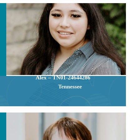
Alex – TN01-24644286
Tennessee