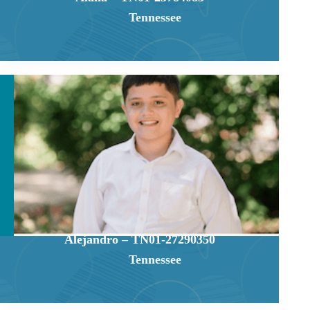
Tennessee
Alejandro – TN01-27290350
Tennessee