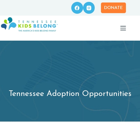
Skip
to
DONATE
content
Tennessee Adoption Opportunities