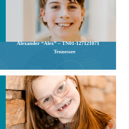
Alexander “Alex” – TN01-127121071
Tennessee