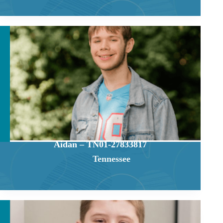
Aidan – TN01-27833817
Tennessee