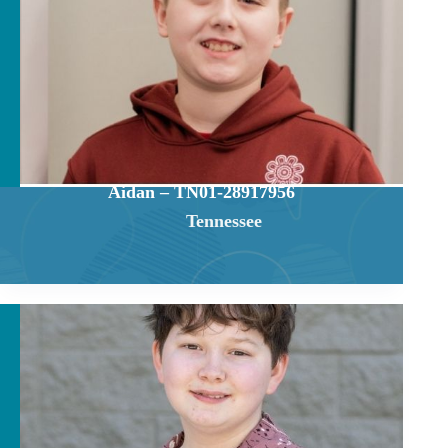
Aidan – TN01-28917956
Tennessee