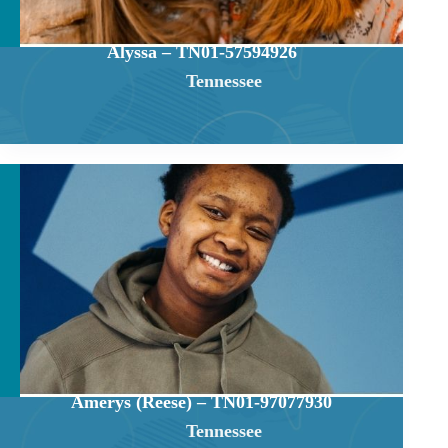
Alyssa – TN01-57594926
Tennessee
Amerys (Reese) – TN01-97077930
Tennessee