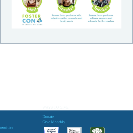
WAYS TO GIVE
Donate
Give Monthly
munities