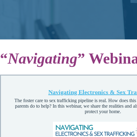
“
Navigating
” Webina
Navigating Electronics & Sex Tra
The foster care to sex trafficking pipeline is real. How does thi
parents do to help? In this webinar, we share the realities and al
protect your home.