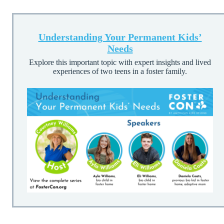
Understanding Your Permanent Kids’
Needs
Explore this important topic with expert insights and lived
experiences of two teens in a foster family.