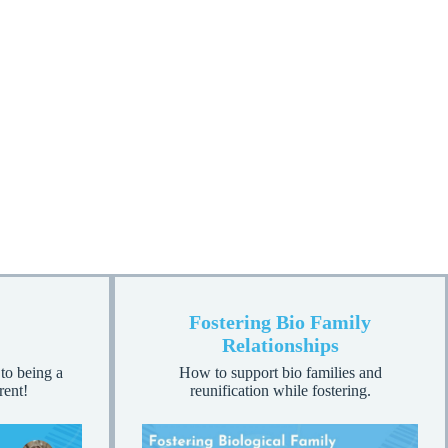
Fostering Bio Family
Relationships
 to being a
How to support bio families and
rent!
reunification while fostering.