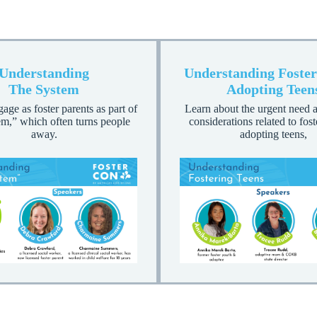
Understanding
Understanding Foster
The System
Adopting Teen
ge as foster parents as part of
Learn about the urgent need a
em,” which often turns people
considerations related to fos
away.
adopting teens,