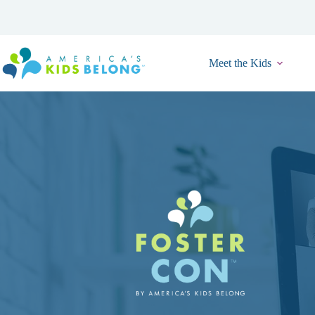
Skip
to
content
Meet the Kids