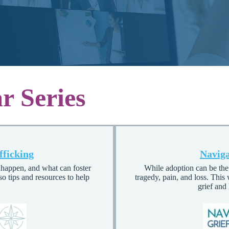
r Series
fficking
Naviga
s happen, and what can foster
While adoption can be the 
so tips and resources to help
tragedy, pain, and loss. This
grief and