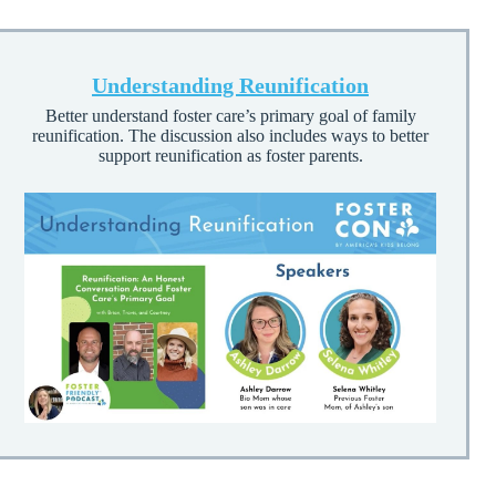
Understanding Reunification
Better understand foster care’s primary goal of family
reunification. The discussion also includes ways to better
support reunification as foster parents.