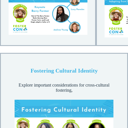
Fostering Cultural Identity
Explore important considerations for cross-cultural
fostering,