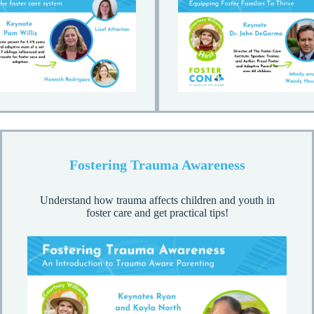
Fostering Trauma Awareness
Understand how trauma affects children and youth in
foster care and get practical tips!