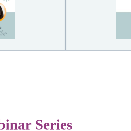
inar Series