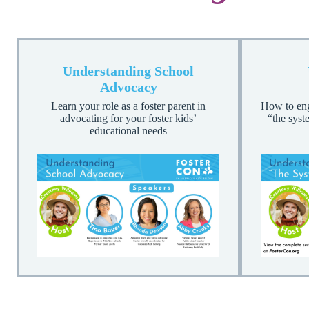
Understanding School
Advocacy
Learn your role as a foster parent in
How to enga
advocating for your foster kids’
“the syst
educational needs