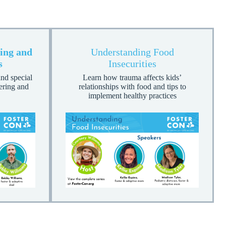
ing and
Understanding Food
s
Insecurities
nd special
Learn how trauma affects kids’
tering and
relationships with food and tips to
implement healthy practices