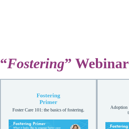
“
Fostering
” Webinar
Fostering
Primer
Adoption 
Foster Care 101: the basics of fostering.