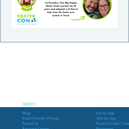
ABOUT
FOSTER FRIENDLY
Blog
Get the App
Foster Friendly Podcast
Join the App
FosterCon
Foster Friendly Com
Resource Library
Businesses