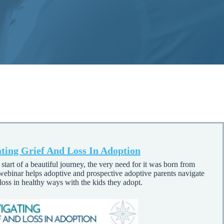
ting Grief And Loss In Adoption
start of a beautiful journey, the very need for it was born from
 webinar helps adoptive and prospective adoptive parents navigate
 loss in healthy ways with the kids they adopt.