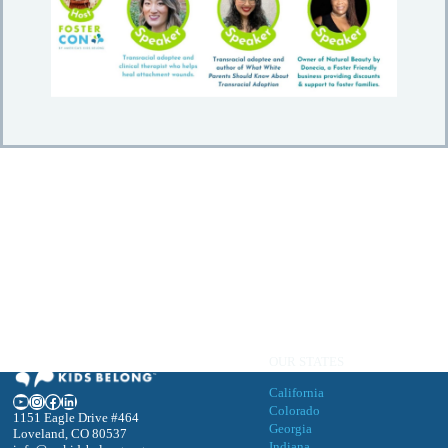
OUR STATES
California
YouTube
Instagram
Facebook
LinkedIn
Colorado
1151 Eagle Drive #464
Georgia
Loveland, CO 80537
Indiana