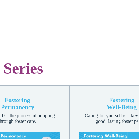
 Series
Fostering
Fostering
Permanency
Well-Being
101: the process of adopting
Caring for yourself is a key
through foster care.
good, lasting foster pa