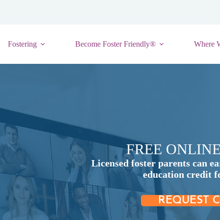
Fostering
Become Foster Friendly®
Where 
FREE ONLIN
Licensed foster parents can ea
education credit 
REQUEST C