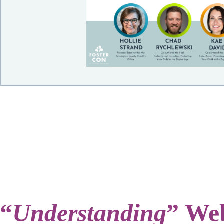
“
Understanding
” Web