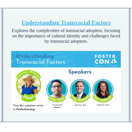
Understanding Transracial Factors
Explores the complexities of transracial adoption, focusing
on the importance of cultural identity and challenges faced
by transracial adoptees.