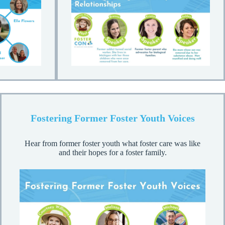
Fostering Former Foster Youth Voices
Hear from former foster youth what foster care was like
and their hopes for a foster family.