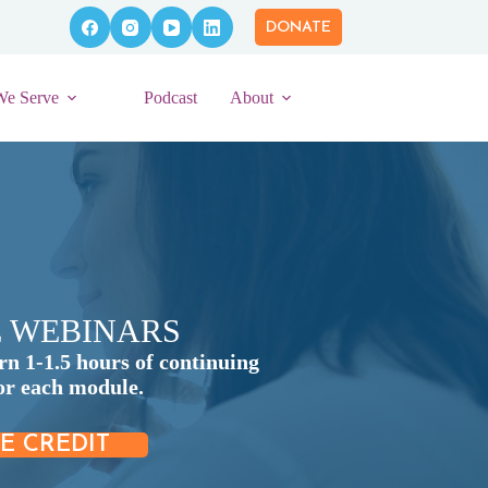
DONATE
We Serve
Podcast
About
E WEBINARS
rn 1-1.5 hours of continuing
for each module.
E CREDIT