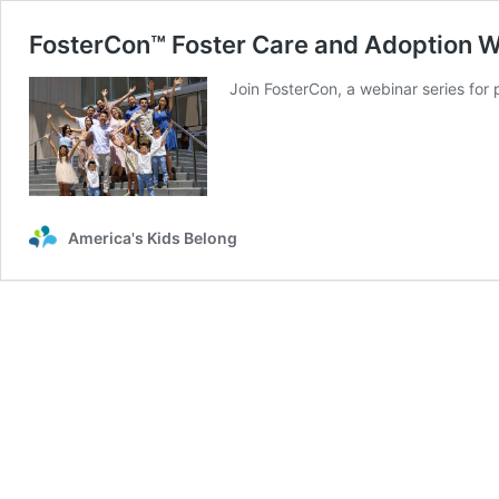
FosterCon™ Foster Care and Adoption 
Join FosterCon, a webinar series for
America's Kids Belong