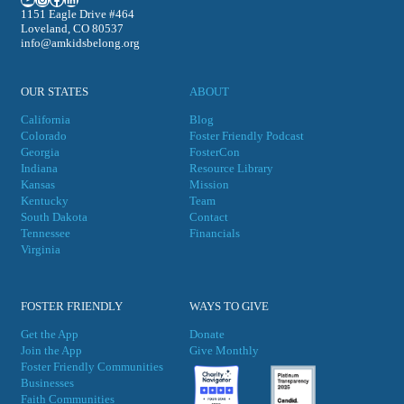
1151 Eagle Drive #464
Loveland, CO 80537
info@amkidsbelong.org
OUR STATES
ABOUT
California
Blog
Colorado
Foster Friendly Podcast
Georgia
FosterCon
Indiana
Resource Library
Kansas
Mission
Kentucky
Team
South Dakota
Contact
Tennessee
Financials
Virgini
a
FOSTER FRIENDLY
WAYS TO GIVE
Get the App
Donate
Join the App
Give Monthly
Foster Friendly Communities
Businesses
Faith Communities