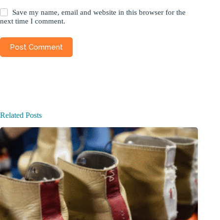
Save my name, email and website in this browser for the
next time I comment.
Post Comment
Related Posts