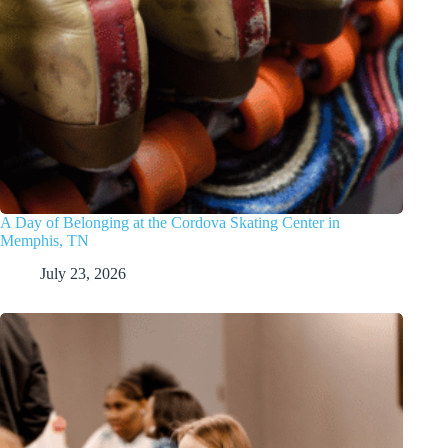
A Day of Belonging at the Cordova Skating Center in
Memphis, TN
July 23, 2026