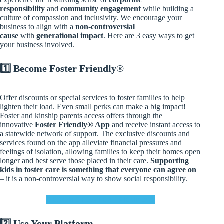
responsibility
and
community engagement
while building a
culture of compassion and inclusivity. We encourage your
business to align with a
non-controversial
cause
with
generational impact
. Here are 3 easy ways to get
your business involved.
1️⃣
Become Foster Friendly®
Offer discounts or special services to foster families to help
lighten their load. Even small perks can make a big impact!
Foster and kinship parents access offers through the
innovative
Foster Friendly® App
and receive instant access to
a statewide network of support. The exclusive discounts and
services found on the app alleviate financial pressures and
feelings of isolation, allowing families to keep their homes open
longer and best serve those placed in their care.
Supporting
kids in foster care is something that everyone can agree on
– it is a non-controversial way to show social responsibility.
BECOME FOSTER FRIENDLY®
2️⃣
Use Your Platform