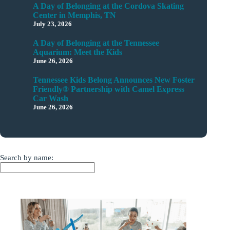
A Day of Belonging at the Cordova Skating
Center in Memphis, TN
July 23, 2026
A Day of Belonging at the Tennessee
Aquarium: Meet the Kids
June 26, 2026
Tennessee Kids Belong Announces New Foster
Friendly® Partnership with Camel Express
Car Wash
June 26, 2026
Search by name: