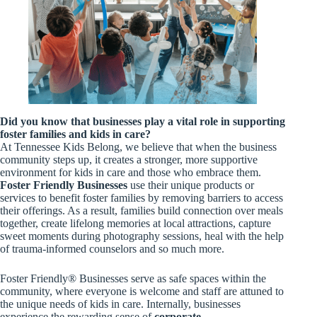
Did you know that businesses play a vital role in supporting
foster families and kids in care?
At Tennessee Kids Belong, we believe that when the business
community steps up, it creates a stronger, more supportive
environment for kids in care and those who embrace them.
Foster Friendly Businesses
use their unique products or
services to benefit foster families by removing barriers to access
their offerings. As a result, families build connection over meals
together, create lifelong memories at local attractions, capture
sweet moments during photography sessions, heal with the help
of trauma-informed counselors and so much more.
Foster Friendly® Businesses serve as safe spaces within the
community, where everyone is welcome and staff are attuned to
the unique needs of kids in care. Internally, businesses
experience the rewarding sense of
corporate