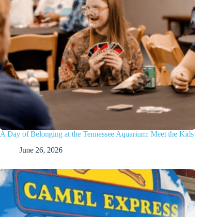
A Day of Belonging at the Tennessee Aquarium: Meet the Kids
June 26, 2026