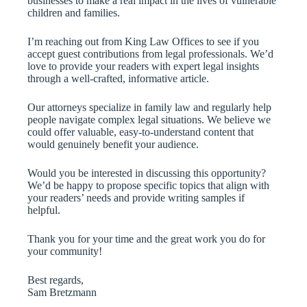
businesses to make a real impact in the lives of vulnerable
children and families.
I’m reaching out from King Law Offices to see if you
accept guest contributions from legal professionals. We’d
love to provide your readers with expert legal insights
through a well-crafted, informative article.
Our attorneys specialize in family law and regularly help
people navigate complex legal situations. We believe we
could offer valuable, easy-to-understand content that
would genuinely benefit your audience.
Would you be interested in discussing this opportunity?
We’d be happy to propose specific topics that align with
your readers’ needs and provide writing samples if
helpful.
Thank you for your time and the great work you do for
your community!
Best regards,
Sam Bretzmann