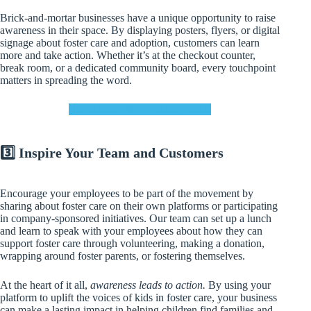
Brick-and-mortar businesses have a unique opportunity to raise
awareness in their space. By displaying posters, flyers, or digital
signage about foster care and adoption, customers can learn
more and take action. Whether it’s at the checkout counter,
break room, or a dedicated community board, every touchpoint
matters in spreading the word.
CONNECT WITH OUR TEAM
3️⃣ Inspire Your Team and Customers
Encourage your employees to be part of the movement by
sharing about foster care on their own platforms or participating
in company-sponsored initiatives. Our team can set up a lunch
and learn to speak with your employees about how they can
support foster care through volunteering, making a donation,
wrapping around foster parents, or fostering themselves.
At the heart of it all,
awareness leads to action.
By using your
platform to uplift the voices of kids in foster care, your business
can make a lasting impact in helping children find families and