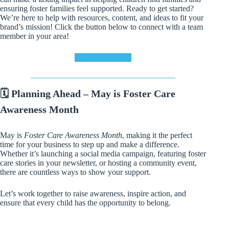
ensuring foster families feel supported. Ready to get started?
We’re here to help with resources, content, and ideas to fit your
brand’s mission! Click the button below to connect with a team
member in your area!
GET STARTED!
🗓️ Planning Ahead – May is Foster Care
Awareness Month
May is
Foster Care Awareness Month
, making it the perfect
time for your business to step up and make a difference.
Whether it’s launching a social media campaign, featuring foster
care stories in your newsletter, or hosting a community event,
there are countless ways to show your support.
Let’s work together to raise awareness, inspire action, and
ensure that every child has the opportunity to belong.