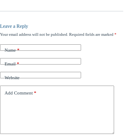
Leave a Reply
Your email address will not be published.
Required fields are marked
*
Name
*
Email
*
Website
Add Comment
*