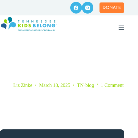
Skip
to
DONATE
content
3 Ways Your Business Can Support Kids in Foster Care
Liz Zinke
March 18, 2025
TN-blog
1 Comment