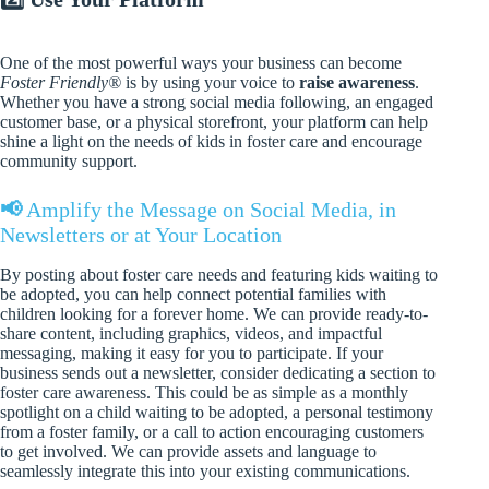
One of the most powerful ways your business can become
Foster Friendly®
is by using your voice to
raise awareness
.
Whether you have a strong social media following, an engaged
customer base, or a physical storefront, your platform can help
shine a light on the needs of kids in foster care and encourage
community support.
📢
Amplify the Message on Social Media, in
Newsletters or at Your Location
By posting about foster care needs and featuring kids waiting to
be adopted, you can help connect potential families with
children looking for a forever home. We can provide ready-to-
share content, including graphics, videos, and impactful
messaging, making it easy for you to participate. If your
business sends out a newsletter, consider dedicating a section to
foster care awareness. This could be as simple as a monthly
spotlight on a child waiting to be adopted, a personal testimony
from a foster family, or a call to action encouraging customers
to get involved. We can provide assets and language to
seamlessly integrate this into your existing communications.