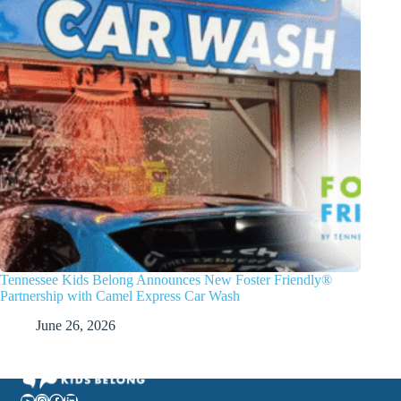
Tennessee Kids Belong Announces New Foster Friendly®
Partnership with Camel Express Car Wash
June 26, 2026
YouTube
Instagram
Facebook
LinkedIn