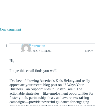
One comment
Sam Bretzmann
JUNE 23, 2025 / 10:38 AM
REPLY
Hi,
I hope this email finds you well!
I’ve been following America’s Kids Belong and really
appreciate your recent blog post on “3 Ways Your
Business Can Support Kids in Foster Care.” The
actionable strategies—like employment opportunities for
foster youth, partnership ideas, and awareness-raising
campaigns—provide powerful guidance for engaging