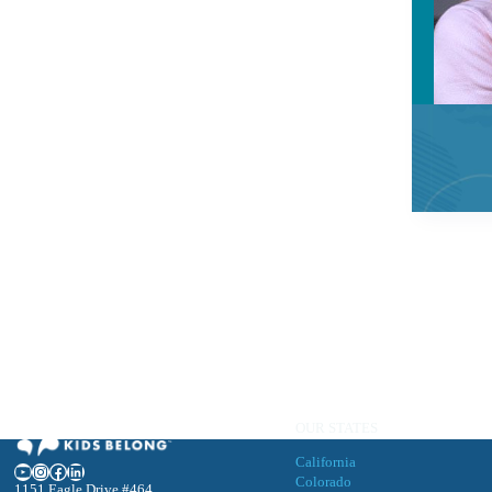
OUR STATES
California
YouTube
Instagram
Facebook
LinkedIn
Colorado
1151 Eagle Drive #464