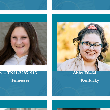
y – TN01-32851915
Abby F0464
Tennessee
Kentucky