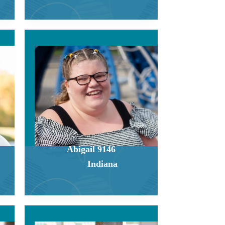
Abigail 9146
Indiana