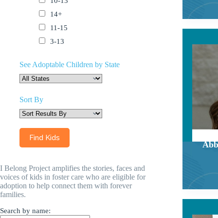
10-13
14+
11-15
3-13
See Adoptable Children by State
Sort By
Abb
I Belong Project amplifies the stories, faces and
voices of kids in foster care who are eligible for
adoption to help connect them with forever
families.
Search by name: