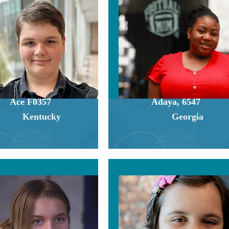
Ace F0357
Adaya, 6547
Kentucky
Georgia