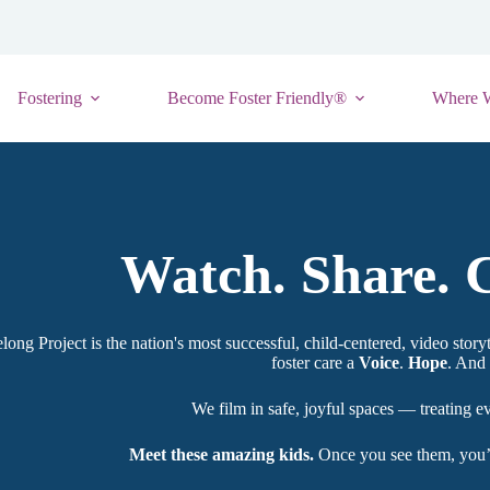
Fostering
Become Foster Friendly®
Where 
Watch. Share. C
long Project is the nation's most successful, child-centered, video storyt
foster care a
Voice
.
Hope
. And 
We film in safe, joyful spaces — treating e
Meet these amazing kids.
Once you see them, you’ll