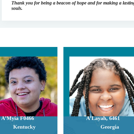
Thank you for being a beacon of hope and for making a lasting
souls.
A’Myia F0466
A’Layah, 6461
Kentucky
Georgia