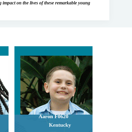
 impact on the lives of these remarkable young
Aaron F0620
Kentucky