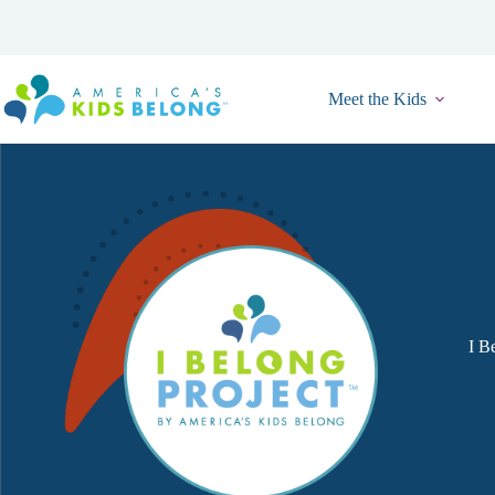
Skip
to
content
Meet the Kids
I Be