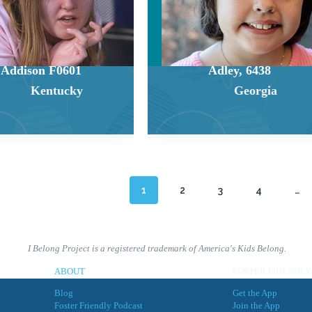
Addison F0601
Adley, 6438
Kentucky
Georgia
1
2
3
4
…
I Belong Project is a registered trademark of America's Kids Belong.
ABOUT
FOSTER FRIENDLY
Blog
Get the App
Foster Friendly Podcast
Join the App