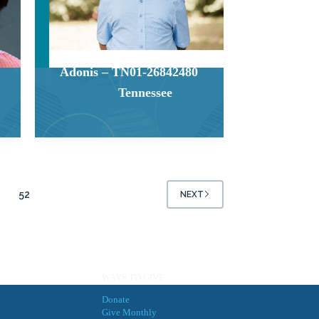
Adonis – TN01-26842480
Tennessee
52
NEXT
WAYS TO GIVE
Donate
Give Monthly