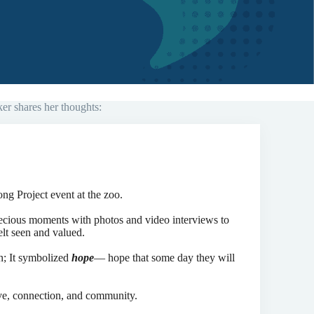
er shares her thoughts:
ong Project event at the zoo.
recious moments with photos and video interviews to
elt seen and valued.
en; It symbolized
hope
— hope that some day they will
ove, connection, and community.