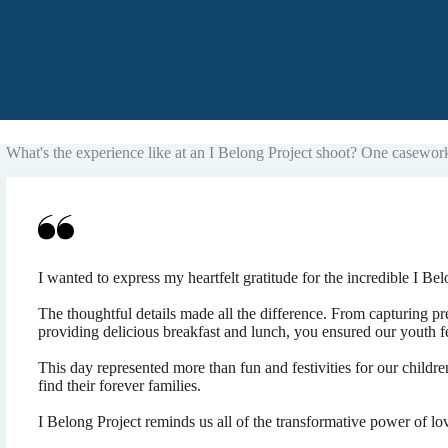
What's the experience like at an I Belong Project shoot? One casework
I wanted to express my heartfelt gratitude for the incredible I Bel
The thoughtful details made all the difference. From capturing p
providing delicious breakfast and lunch, you ensured our youth f
This day represented more than fun and festivities for our childr
find their forever families.
I Belong Project reminds us all of the transformative power of l