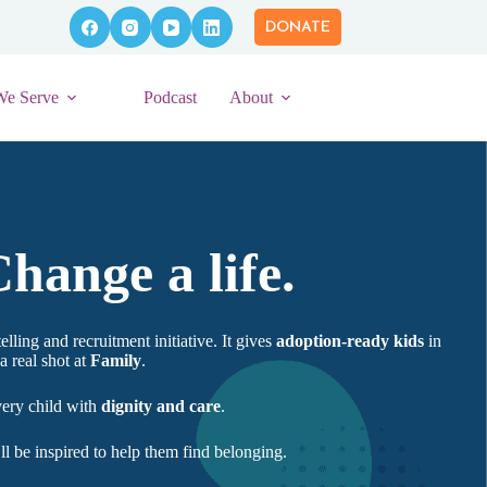
DONATE
We Serve
Podcast
About
hange a life.
elling and recruitment initiative. It gives
adoption-ready kids
in
a real shot at
Family
.
very child with
dignity and care
.
 be inspired to help them find belonging.