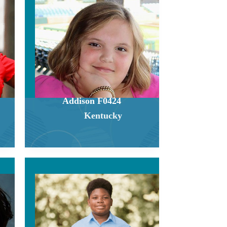
Addison F0424
Kentucky