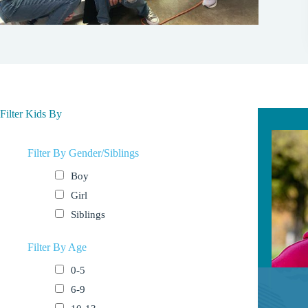
Filter Kids By
Filter By Gender/Siblings
Boy
Girl
Siblings
Filter By Age
0-5
6-9