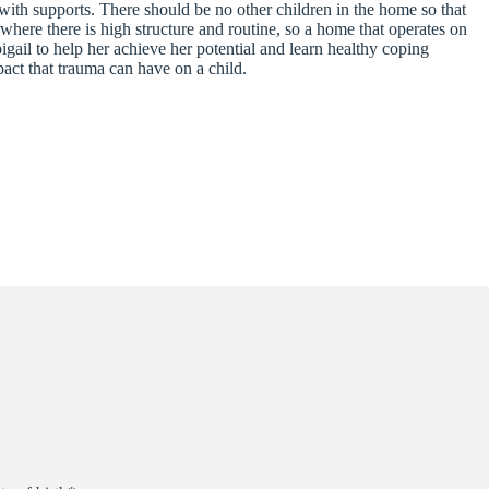
ith supports. There should be no other children in the home so that
 where there is high structure and routine, so a home that operates on
gail to help her achieve her potential and learn healthy coping
pact that trauma can have on a child.