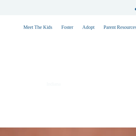
Meet The Kids
Foster
Adopt
Parent Resource
Abigail 9146
Indiana