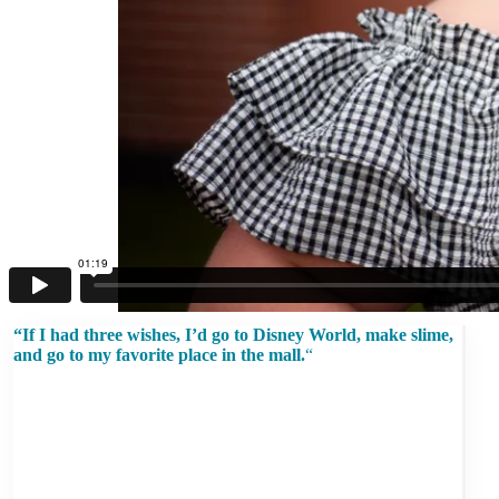
“If I had three wishes, I’d go to Disney World, make slime,
and go to my favorite place in the mall.
“