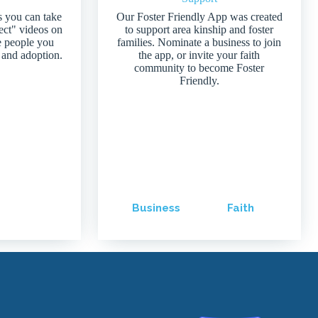
s you can take
Our Foster Friendly App was created
ject" videos on
to support area kinship and foster
e people you
families. Nominate a business to join
 and adoption.
the app, or invite your faith
community to become Foster
Friendly.
Business
Faith