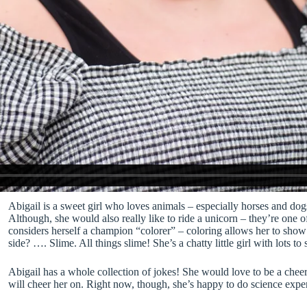
Abigail is a sweet girl who loves animals – especially horses and dogs
Although, she would also really like to ride a unicorn – they’re one o
considers herself a champion “colorer” – coloring allows her to show h
side? …. Slime. All things slime! She’s a chatty little girl with lots 
Abigail has a whole collection of jokes! She would love to be a ch
will cheer her on. Right now, though, she’s happy to do science exper