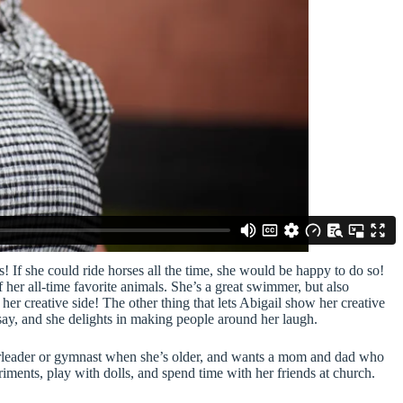
! If she could ride horses all the time, she would be happy to do so!
f her all-time favorite animals. She’s a great swimmer, but also
er creative side! The other thing that lets Abigail show her creative
to say, and she delights in making people around her laugh.
eerleader or gymnast when she’s older, and wants a mom and dad who
iments, play with dolls, and spend time with her friends at church.