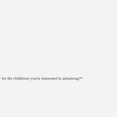
for the child(ren) you're interested in adoptiong?
*