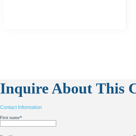
Inquire About This C
Contact Information
First name
*