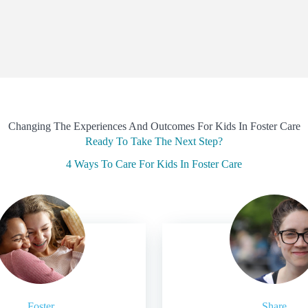
Changing The Experiences And Outcomes For Kids In Foster Care
Ready To Take The Next Step?
4 Ways To Care For Kids In Foster Care
Foster
Share