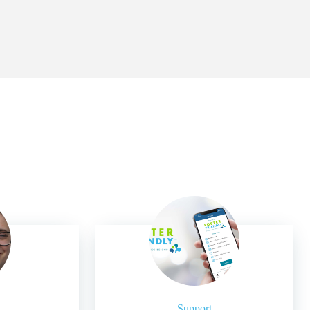
Support