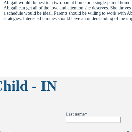
Abigail would do best in a two-parent home or a single-parent home w
Abigail can get all of the love and attention she deserves. She thrives
a schedule would be ideal. Parents should be willing to work with Abi
strategies. Interested families should have an understanding of the im
hild - IN
Last name
*