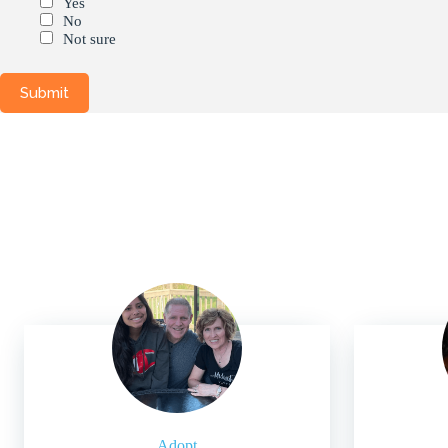
Yes
No
Not sure
Adopt