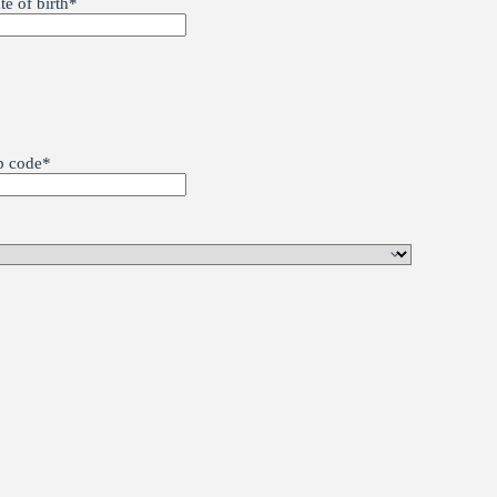
te of birth
*
p code
*