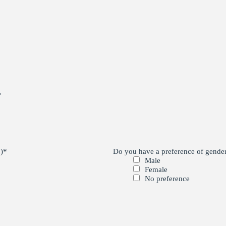
*
)
*
Do you have a preference of gender 
Male
Female
No preference