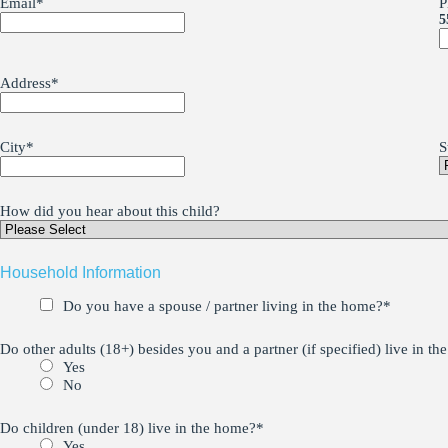
Email
*
P
5
Address
*
City
*
S
How did you hear about this child?
Household Information
Do you have a spouse / partner living in the home?
*
Do other adults (18+) besides you and a partner (if specified) live in t
Yes
No
Do children (under 18) live in the home?
*
Yes