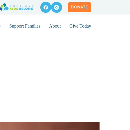
DONATE
s
Support Families
About
Give Today