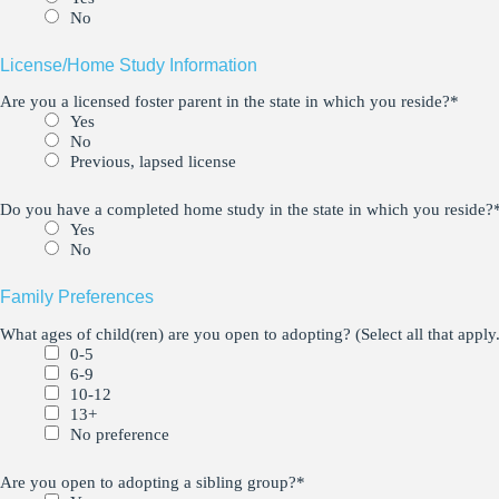
No
License/Home Study Information
Are you a licensed foster parent in the state in which you reside?
*
Yes
No
Previous, lapsed license
Do you have a completed home study in the state in which you reside?
Yes
No
Family Preferences
What ages of child(ren) are you open to adopting? (Select all that apply.
0-5
6-9
10-12
13+
No preference
Are you open to adopting a sibling group?
*