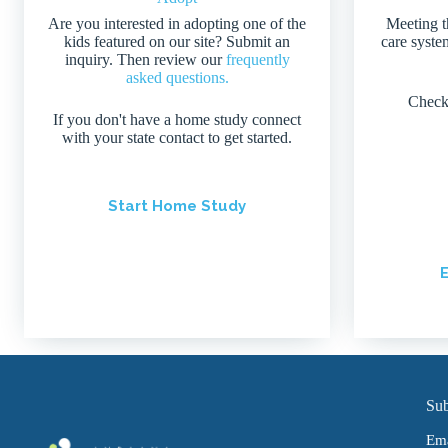
Are you interested in adopting one of the
Meeting t
kids featured on our site? Submit an
care system
inquiry. Then review our
frequently
asked questions.
Check
If you don't have a home study connect
with your state contact to get started.
Start Home Study
E
Sub