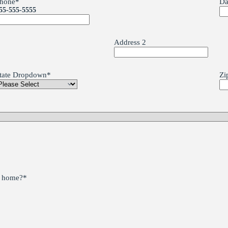
hone
*
Da
55-555-5555
Address 2
tate Dropdown
*
Zi
he home?
*