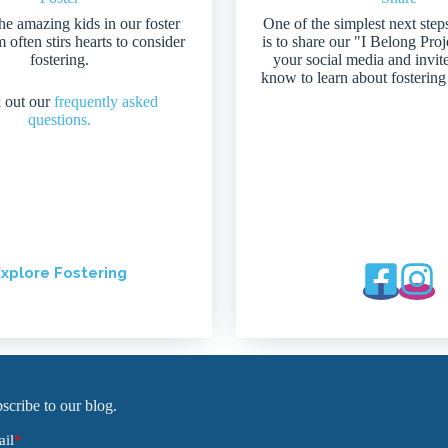
he amazing kids in our foster
One of the simplest next step
 often stirs hearts to consider
is to share our "I Belong Pro
fostering.
your social media and invit
know to learn about fostering
 out our
frequently asked
questions.
xplore Fostering
scribe to our blog.