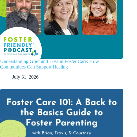
Understanding Grief and Loss in Foster Care: How
Communities Can Support Healing
July 31, 2026