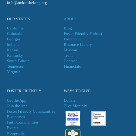
info@amkidsbelong.org
OUR STATES
ABOUT
California
Blog
Colorado
Foster Friendly Podcast
Georgia
FosterCon
Indiana
Resource Library
Kansas
Mission
Kentucky
Team
South Dakota
Contact
Tennessee
Financials
Virgini
a
FOSTER FRIENDLY
WAYS TO GIVE
Get the App
Donate
Join the App
Give Monthly
Foster Friendly Communities
Businesses
Faith Communities
Events
Nonprofits