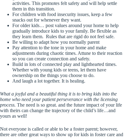
activities. This promotes felt safety and will help settle
them in this transition.
For children with food insecurity issues, keep a few
snacks out for whenever they want.
For older kids… post values around your home to help
gradually introduce kids to your family. Be flexible as
they learn them. Rules that are rigid do not feel safe.
Be willing to adapt how you normally parent
Pay attention to the tone in your home and make
adjustments during chaotic times. Attune to their reaction
so you can create connection and safety.
Build in lots of connected play and lighthearted times.
Whether with young kids or teens, let them have
ownership on the things you choose to do.
And laugh a lot together. It is healing.
What a joyful and a beautiful thing it is to bring kids into the
home who need your patient perseverance with the licensing
process.
The need is so great. and the future impact of your life
with theirs can change the trajectory of the child’s life…and
yours as well!
Not everyone is called or able to be a foster parent; however,
there are other great ways to show up for kids in foster care and