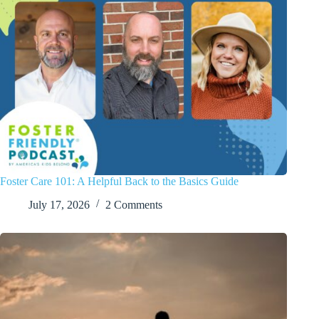
Foster Care 101: A Helpful Back to the Basics Guide
July 17, 2026
2 Comments