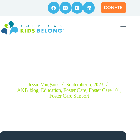
Skip
to
DONATE
content
Patient Perseverance Is Key for Parents Going Through the
Foster Care Licensing Process
Jessie Vangsnes
September 5, 2023
AKB-blog
,
Education
,
Foster Care
,
Foster Care 101
,
Foster Care Support