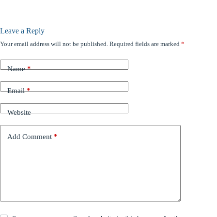
Leave a Reply
Your email address will not be published.
Required fields are marked
*
Name
*
Email
*
Website
Add Comment
*