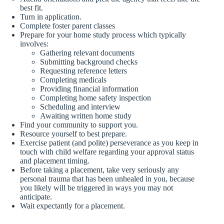
best fit.
Turn in application.
Complete foster parent classes
Prepare for your home study process which typically
involves:
Gathering relevant documents
Submitting background checks
Requesting reference letters
Completing medicals
Providing financial information
Completing home safety inspection
Scheduling and interview
Awaiting written home study
Find your community to support you.
Resource yourself to best prepare.
Exercise patient (and polite) perseverance as you keep in
touch with child welfare regarding your approval status
and placement timing.
Before taking a placement, take very seriously any
personal trauma that has been unhealed in you, because
you likely will be triggered in ways you may not
anticipate.
Wait expectantly for a placement.