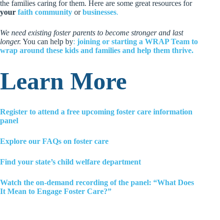
the families caring for them. Here are some great resources for
your
faith community
or
businesses
.
We need existing foster parents to become stronger and last
longer.
You can help by
:
joining or starting a WRAP Team to
wrap around these kids and families and help them thrive.
Learn More
Register to attend a free upcoming foster care information
panel
Explore our FAQs on foster care
Find your state’s child welfare department
Watch the on-demand recording of the panel: “What Does
It Mean to Engage Foster Care?”