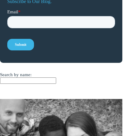
Subscribe to Our Blog.
Search by name: