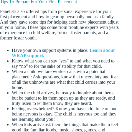
Tips To Prepare For Your First Placement
Panelists also offered tips from personal experience for your
first placement and how to gear up personally and as a family.
And they gave some tips for helping each new placement adjust
in your home. These tips come from frontline experts with years
of experience in child welfare, former foster parents, and a
former foster youth.
Have your own support systems in place.
Learn about
WRAP support.
Know what you can say “yes” to and what you need to
say “no” to for the sake of stability for that child.
When a child welfare worker calls with a potential
placement: Ask questions, know that uncertainty and fear
of all the unknowns are what that child carries into your
home.
When the child arrives, be ready to inquire about them,
but be patient to let them open up as they are ready, and
truly listen to let them know they are heard.
Feeling overwhelmed? Know you have a lot to learn and
being nervous is okay. The child is nervous too and they
are learning about you!
When kids arrive ask them the things that make them feel
good like familiar foods, music, shoes, games, and