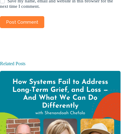
Save my name, email and website in this browser for the
next time I comment.
Post Comment
Related Posts