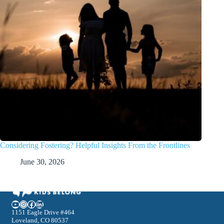
Considering Fostering? Helpful Insights From the Frontlines
June 30, 2026
YouTube
Instagram
Facebook
LinkedIn
1151 Eagle Drive #464
Loveland, CO 80537