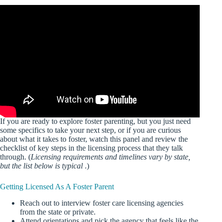
If you are ready to explore foster parenting, but you just need
some specifics to take your next step, or if you are curious
about what it takes to foster, watch this panel and review the
checklist of key steps in the licensing process that they talk
through. (
Licensing requirements and timelines vary by state,
but the list below is typical
.)
Getting Licensed As A Foster Parent
Reach out to interview foster care licensing agencies
from the state or private.
Attend orientations and pick the agency that feels like the