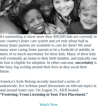
It’s astonishing to know more than 400,000 kids are currently in
our country’s foster care system and yet only about half as
many foster parents are available to care for them!
We need
many more caring foster parents to be a foothold of stability in
times of so much uncertainty for these kids. Many of these kids
will eventually go home to their birth families, and typically one
in four is eligible for adoption. In either outcome,
uncertainty
is
the hazy fog swirlng around their lives as they await their
future.
America’s Kids Belong recently launched a series of
nationwide, live webinar panel discussions on relevant topics in
and around foster care. On August 31, AKB hosted:
“Fostering: From Licensing to Your First Placement.”
Watch Now