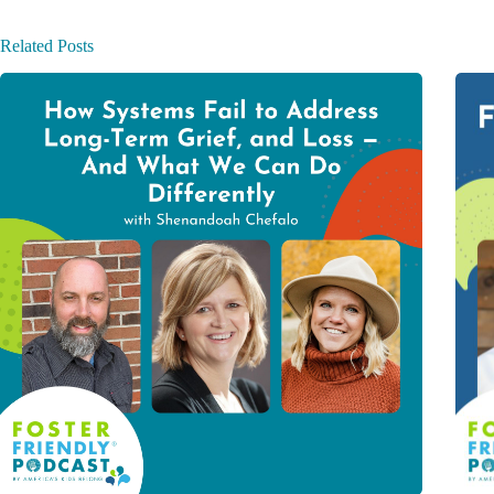
Related Posts