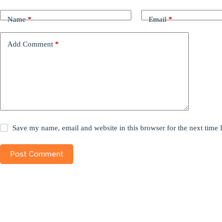
Name
*
Email
*
Add Comment
*
Save my name, email and website in this browser for the next time
Post Comment