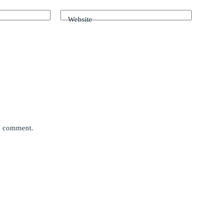
Website
 I comment.