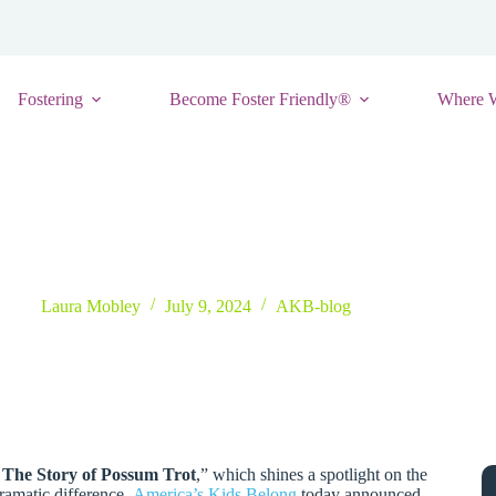
Fostering
Become Foster Friendly®
Where 
s Launch To Inspire and Equip Foster And Adoptive Parents
Laura Mobley
July 9, 2024
AKB-blog
 The Story of Possum Trot
,” which shines a spotlight on the
dramatic difference,
America’s Kids Belong
today announced