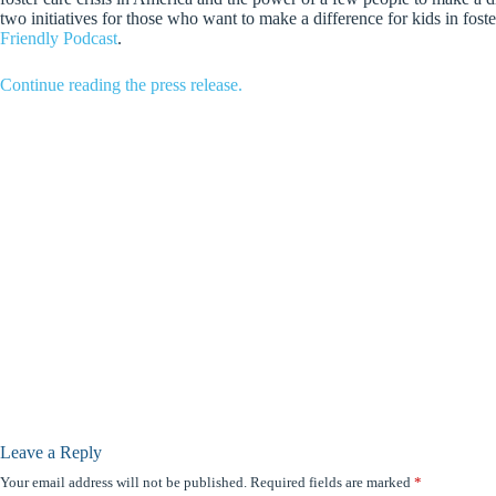
two initiatives for those who want to make a difference for kids in foste
Friendly Podcast
.
Continue reading the press release.
Leave a Reply
Your email address will not be published.
Required fields are marked
*