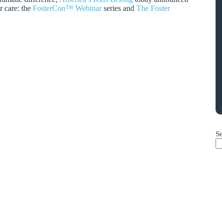
r care: the
FosterCon™ Webinar
series and
The Foster
S