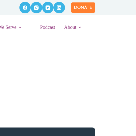
DONATE
We Serve
Podcast
About