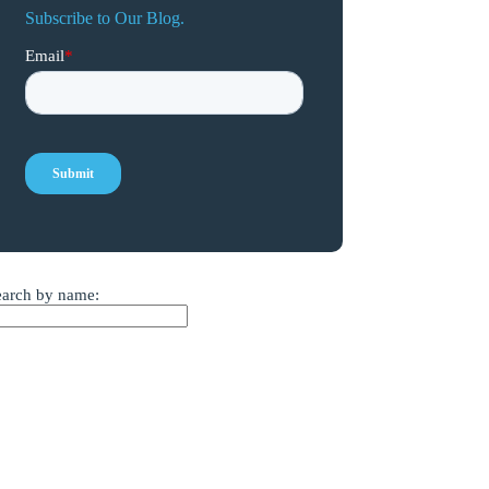
Subscribe to Our Blog.
earch by name: