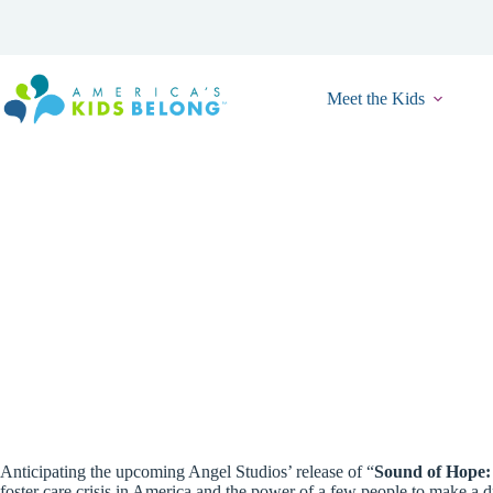
Skip
to
content
Meet the Kids
New Program
Anticipating the upcoming Angel Studios’ release of “
Sound of Hope:
foster care crisis in America and the power of a few people to make a 