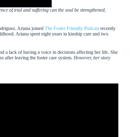
ce of trial and suffering can the soul be strengthened,
odriguez. Ariana joined
The Foster Friendly Podcast
recently
hildhood. Ariana spent eight years in kinship care and two
d a lack of having a voice in decisions affecting her life. She
 after leaving the foster care system.
However, her story