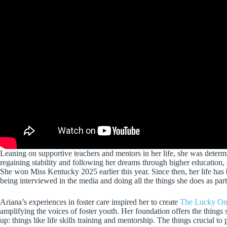
Leaning on supportive teachers and mentors in her life, she was determ
regaining stability and following her dreams through higher education, 
She won Miss Kentucky 2025 earlier this year. Since then, her life has
being interviewed in the media and doing all the things she does as pa
Ariana’s experiences in foster care inspired her to create
The Lucky On
amplifying the voices of foster youth. Her foundation offers the things s
up: things like life skills training and mentorship. The things crucial to