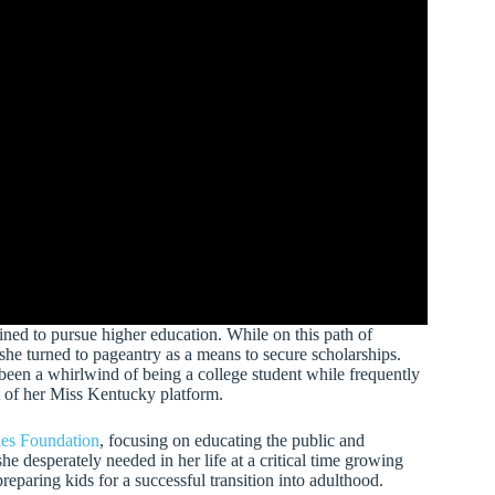
ined to pursue higher education. While on this path of
she turned to pageantry as a means to secure scholarships.
 been a whirlwind of being a college student while frequently
rt of her Miss Kentucky platform.
es Foundation
, focusing on educating the public and
he desperately needed in her life at a critical time growing
 preparing kids for a successful transition into adulthood.