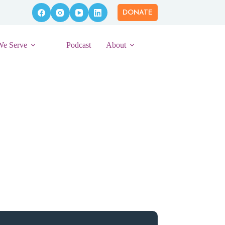
DONATE
We Serve
Podcast
About