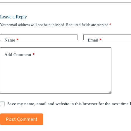
Leave a Reply
Your email address will not be published.
Required fields are marked
*
Name
*
Email
*
Add Comment
*
Save my name, email and website in this browser for the next time
Post Comment