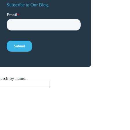
Subscribe to Our Blog.
earch by name: