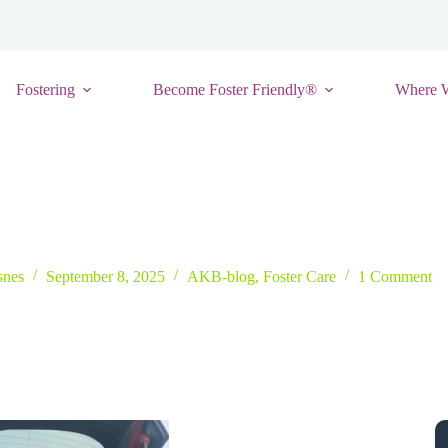
Fostering
Become Foster Friendly®
Where 
less to Miss Kentucky: Ariana Rodriquez’s Inspiring Story
snes
September 8, 2025
AKB-blog
,
Foster Care
1 Comment