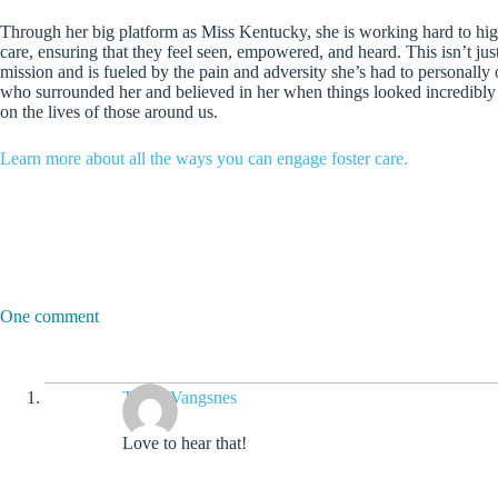
Through her big platform as Miss Kentucky, she is working hard to high
care, ensuring that they feel seen, empowered, and heard. This isn’t just a
mission and is fueled by the pain and adversity she’s had to personally 
who surrounded her and believed in her when things looked incredibly 
on the lives of those around us.
Learn more about all the ways you can engage foster care.
One comment
Travis Vangsnes
Love to hear that!