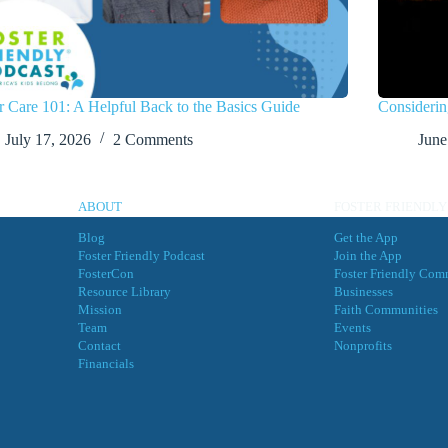
r Care 101: A Helpful Back to the Basics Guide
Considerin
July 17, 2026
2 Comments
June
ABOUT
FOSTER FRIENDLY
Blog
Get the App
Foster Friendly Podcast
Join the App
FosterCon
Foster Friendly Com
Resource Library
Businesses
Mission
Faith Communities
Team
Events
Contact
Nonprofits
Financials