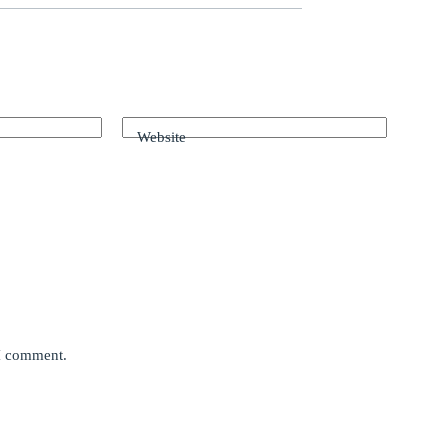
Website
 I comment.