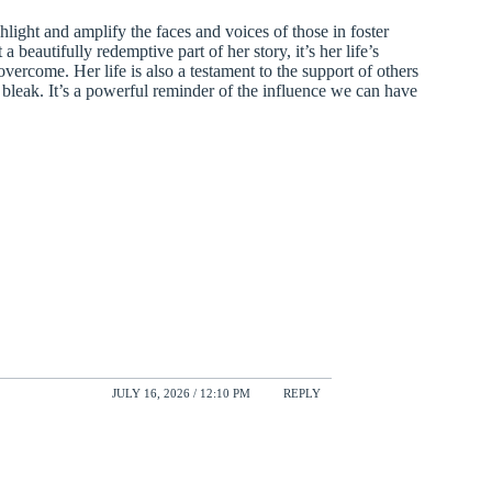
light and amplify the faces and voices of those in foster
 beautifully redemptive part of her story, it’s her life’s
overcome. Her life is also a testament to the support of others
bleak. It’s a powerful reminder of the influence we can have
JULY 16, 2026 / 12:10 PM
REPLY