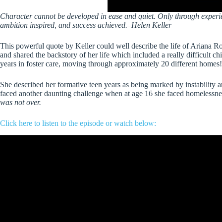
Character cannot be developed in ease and quiet. Only through experien
ambition inspired, and success achieved.–Helen Keller
This powerful quote by Keller could well describe the life of Ariana R
and shared the backstory of her life which included a really difficult c
years in foster care, moving through approximately 20 different homes!
She described her formative teen years as being marked by instability an
faced another daunting challenge when at age 16 she faced homelessness
was not over.
Click here to listen to the episode
or watch below: