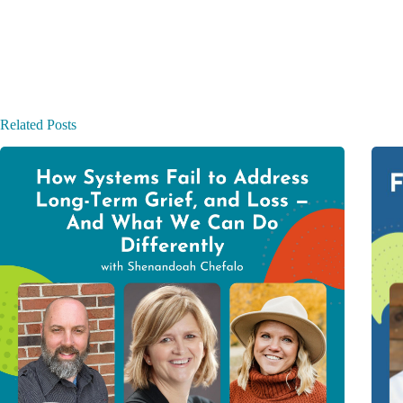
Related Posts