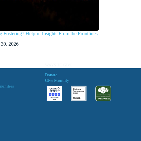
g Fostering? Helpful Insights From the Frontlines
 30, 2026
WAYS TO GIVE
Donate
Give Monthly
munities