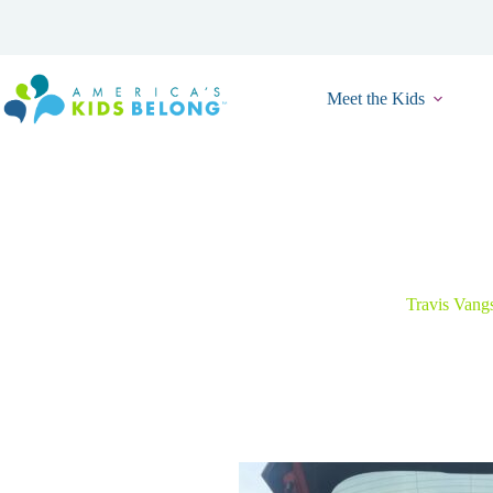
Skip
to
content
Meet the Kids
From Home
Travis Vang