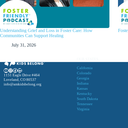
Understanding Grief and Loss in Foster Care: How
Foste
Communities Can Support Healing
July 31, 2026
OUR STATES
California
YouTube
Instagram
Facebook
LinkedIn
Colorado
1151 Eagle Drive #464
Georgia
Loveland, CO 80537
Indiana
info@amkidsbelong.org
Kansas
Kentucky
South Dakota
Tennessee
Virgini
a