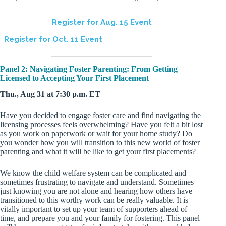
Register for Aug. 15 Event
Register for Oct. 11 Event
Panel 2: Navigating Foster Parenting: From Getting
Licensed to Accepting Your First Placement
Thu., Aug 31 at 7:30 p.m. ET
Have you decided to engage foster care and find navigating the
licensing processes feels overwhelming? Have you felt a bit lost
as you work on paperwork or wait for your home study? Do
you wonder how you will transition to this new world of foster
parenting and what it will be like to get your first placements?
We know the child welfare system can be complicated and
sometimes frustrating to navigate and understand. Sometimes
just knowing you are not alone and hearing how others have
transitioned to this worthy work can be really valuable. It is
vitally important to set up your team of supporters ahead of
time, and prepare you and your family for fostering. This panel