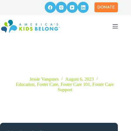
Skip
to
DONATE
content
America’s Kids Belong To Host Nationwide Virtual Foster
Care Panel Series
Jessie Vangsnes
August 6, 2023
Education
,
Foster Care
,
Foster Care 101
,
Foster Care
Support