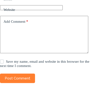
Website
Add Comment
*
Save my name, email and website in this browser for the
next time I comment.
Post Comment