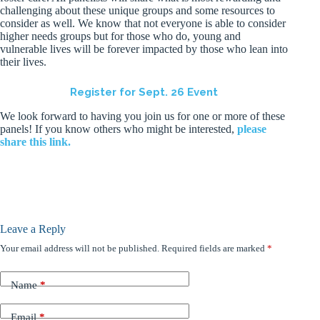
challenging about these unique groups and some resources to
consider as well. We know that not everyone is able to consider
higher needs groups but for those who do, young and
vulnerable lives will be forever impacted by those who lean into
their lives.
Register for Sept. 26 Event
We look forward to having you join us for one or more of these
panels! If you know others who might be interested,
please
share this link.
Leave a Reply
Your email address will not be published.
Required fields are marked
*
Name
*
Email
*