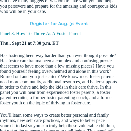
will have many nuggets of wisdom to take with you and help
you persevere and prepare for the amazing and courageous kids
who will be in your care.
Register for Aug. 31 Event
Panel 3: How To Thrive As A Foster Parent
Thu., Sept 21 at 7:30 p.m. ET
Has fostering been way harder than you ever thought possible?
Has foster care trauma been a complex and confusing puzzle
that seems to have more than a few missing pieces? Have you
found yourself feeling overwhelmed and alone in this work?
Burned out and you just started? We know most foster parents
need more community, additional resources, and better supports
in order to thrive and help the kids in their care thrive. In this
panel you will hear from experienced foster parents, a foster
parent recruiter, a former foster parenting coach, and a former
foster youth on the topic of thriving in foster care.
You’ll learn some ways to create better personal and family
rhythms, new self-care practices, and ways to better pace
yourself to last so you can truly help these vulnerable children,
but not at the expense of your own well-being. This panel will