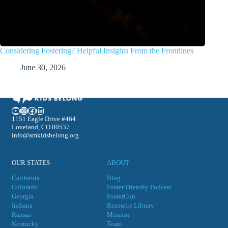
Considering Fostering? Helpful Insights From the Frontlines
June 30, 2026
YouTube
Instagram
Facebook
LinkedIn
1151 Eagle Drive #464
Loveland, CO 80537
info@amkidsbelong.org
OUR STATES
ABOUT
California
Blog
Colorado
Foster Friendly Podcast
Georgia
FosterCon
Indiana
Resource Library
Kansas
Mission
Kentucky
Team