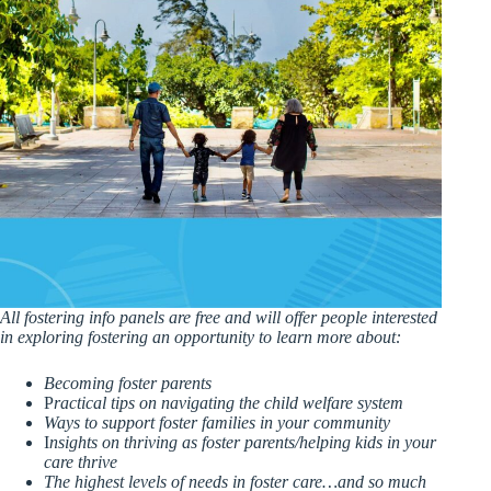
All fostering info panels are free and will offer people interested
in exploring fostering an opportunity to learn more about:
Becoming foster parents
P
ractical tips on navigating the child welfare system
Ways to support foster families in your community
I
nsights on thriving as foster parents/helping kids in your
care thrive
The highest levels of needs in foster care…and so much