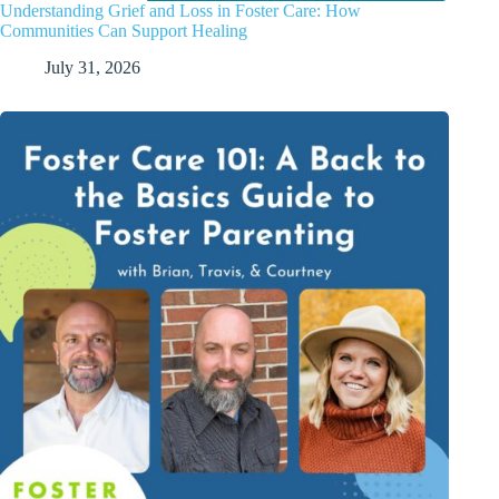
Understanding Grief and Loss in Foster Care: How
Communities Can Support Healing
July 31, 2026