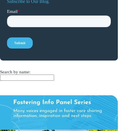
Subscribe to Our Blog.
Search by name: