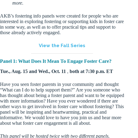
more.
AKB’s fostering info panels were created for people who are
interested in exploring fostering or supporting kids in foster care
in some way, as well as to offer practical tips and support to
those already actively engaged.
View the Fall Series
Panel 1: What Does It Mean To Engage Foster Care?
Tue., Aug. 15 and Wed., Oct. 11
,
both at 7:30 p.m. ET
Have you seen foster parents in your community and thought
“What can I do to help support them?” Are you someone who
has thought about being a foster parent and want to be equipped
with more information? Have you ever wondered if there are
other ways to get involved in foster care without fostering? This
panel will be inspiring and heartwarming, practical and
informative. We would love to have you join us and hear more
about what foster care engagement is all about.
This panel will be hosted twice with two different panels.