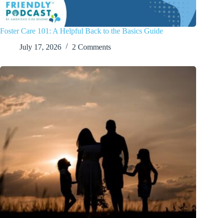
Foster Care 101: A Helpful Back to the Basics Guide
July 17, 2026
2 Comments