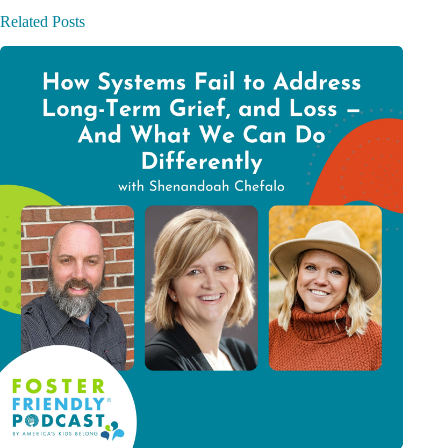
Related Posts