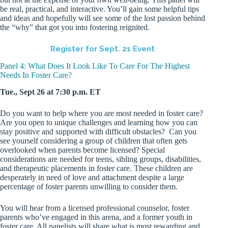
be real, practical, and interactive. You’ll gain some helpful tips
and ideas and hopefully will see some of the lost passion behind
the “why” that got you into fostering reignited.
Register for Sept. 21 Event
Panel 4: What Does It Look Like To Care For The Highest
Needs In Foster Care?
Tue., Sept 26 at 7:30 p.m. ET
Do you want to help where you are most needed in foster care?
Are you open to unique challenges and learning how you can
stay positive and supported with difficult obstacles? Can you
see yourself considering a group of children that often gets
overlooked when parents become licensed? Special
considerations are needed for teens, sibling groups, disabilities,
and therapeutic placements in foster care. These children are
desperately in need of love and attachment despite a large
percentage of foster parents unwilling to consider them.
You will hear from a licensed professional counselor, foster
parents who’ve engaged in this arena, and a former youth in
foster care. All panelists will share what is most rewarding and