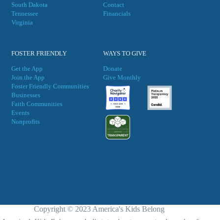
South Dakota
Contact
Tennessee
Financials
Virgini
a
FOSTER FRIENDLY
WAYS TO GIVE
Get the App
Donate
Join the App
Give Monthly
Foster Friendly Communities
Businesses
Faith Communities
Events
Nonprofits
Copyright © 2023 America's Kids Belong