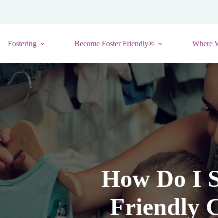
Fostering
Become Foster Friendly®
Where 
How Do I S
Friendly