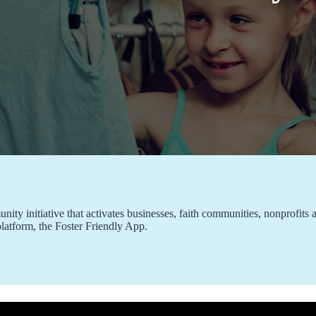
ty initiative that activates businesses, faith communities, nonprofits a
platform, the Foster Friendly App.