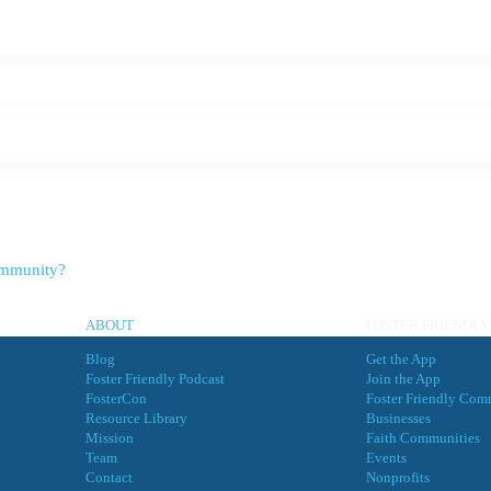
Community?
ABOUT
FOSTER FRIENDLY
Blog
Get the App
Foster Friendly Podcast
Join the App
FosterCon
Foster Friendly Com
Resource Library
Businesses
Mission
Faith Communities
Team
Events
Contact
Nonprofits