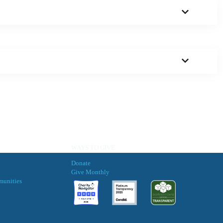
WAYS TO GIVE
Donate
Give Monthly
munities