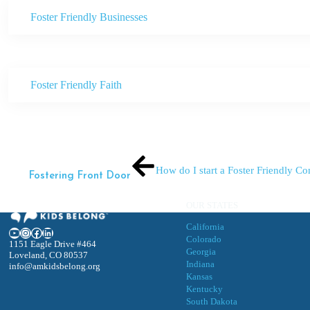
Foster Friendly Businesses
Foster Friendly Faith
How do I start a Foster Friendly 
Fostering Front Door
OUR STATES
California
YouTube
Instagram
Facebook
LinkedIn
Colorado
1151 Eagle Drive #464
Georgia
Loveland, CO 80537
Indiana
info@amkidsbelong.org
Kansas
Kentucky
South Dakota