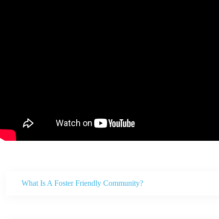
What Is A Foster Friendly Community?