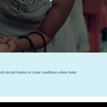
nd elected leaders to create conditions where foster