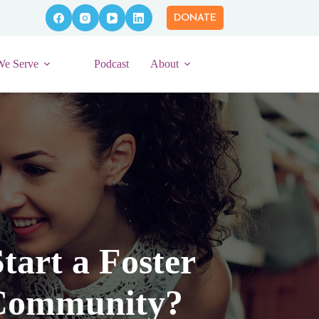
DONATE
We Serve
Podcast
About
tart a Foster
 Community?