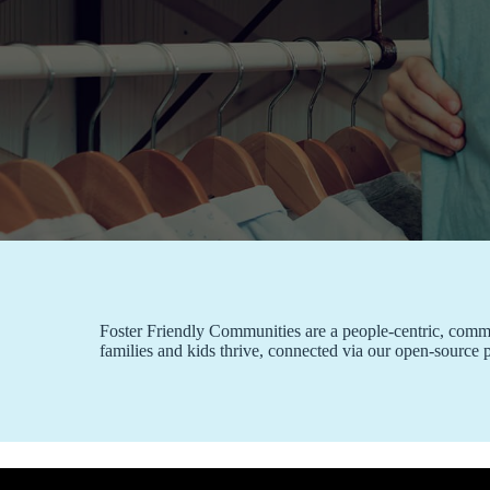
Foster Friendly Communities are a people-centric, communi
families and kids thrive, connected via our open-source 