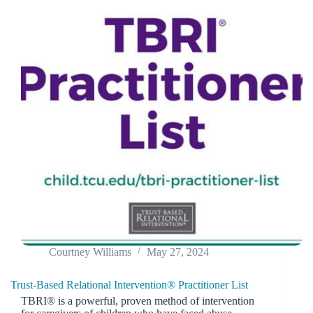
Courtney Williams
May 27, 2024
Trust-Based Relational Intervention® Practitioner List
TBRI® is a powerful, proven method of intervention