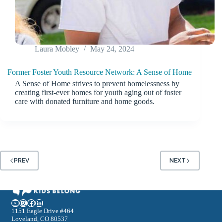
Laura Mobley
May 24, 2024
Former Foster Youth Resource Network: A Sense of Home
A Sense of Home strives to prevent homelessness by
creating first-ever homes for youth aging out of foster
care with donated furniture and home goods.
PREV
NEXT
YouTube
Instagram
Facebook
LinkedIn
1151 Eagle Drive #464
Loveland, CO 80537