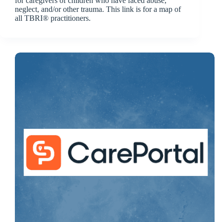
for caregivers of children who have faced abuse,
neglect, and/or other trauma. This link is for a map of
all TBRI® practitioners.