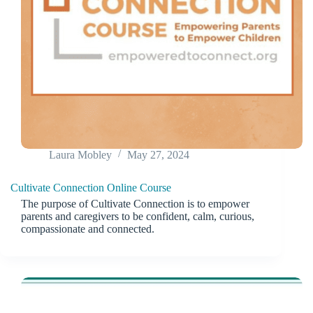
Laura Mobley
May 27, 2024
Cultivate Connection Online Course
The purpose of Cultivate Connection is to empower
parents and caregivers to be confident, calm, curious,
compassionate and connected.