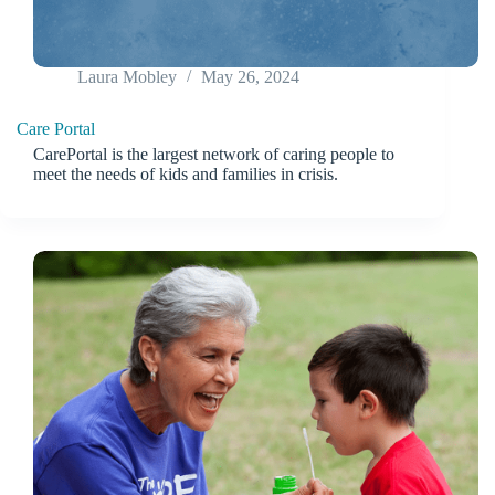
Laura Mobley
May 26, 2024
Care Portal
CarePortal is the largest network of caring people to
meet the needs of kids and families in crisis.