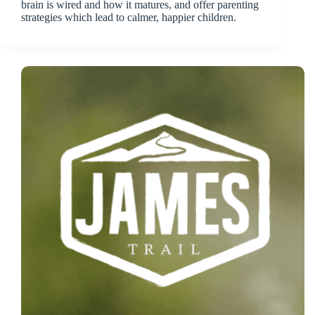
brain is wired and how it matures, and offer parenting
strategies which lead to calmer, happier children.