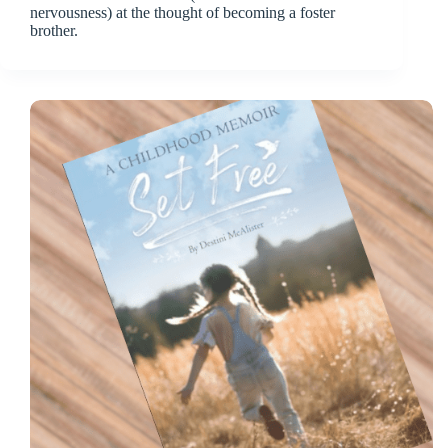
nervousness) at the thought of becoming a foster
brother.