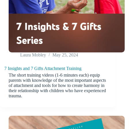
Laura Mobley
May 25, 2024
7 Insights and 7 Gifts Attachment Training
The short training videos (1-6 minutes each) equip
parents with knowledge of the most important aspects
of attachment and tools for how to create harmony in
their relationship with children who have experienced
trauma.