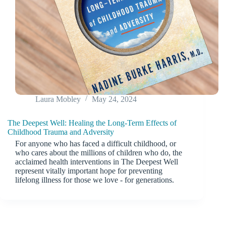
Laura Mobley
May 24, 2024
The Deepest Well: Healing the Long-Term Effects of
Childhood Trauma and Adversity
For anyone who has faced a difficult childhood, or
who cares about the millions of children who do, the
acclaimed health interventions in The Deepest Well
represent vitally important hope for preventing
lifelong illness for those we love - for generations.