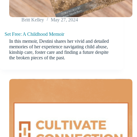
Britt Kelley
May 27, 2024
Set Free: A Childhood Memoir
In this memoir, Destini shares her vivid and detailed
memories of her experience navigating child abuse,
kinship care, foster care and finding a future despite
the broken pieces of the past.