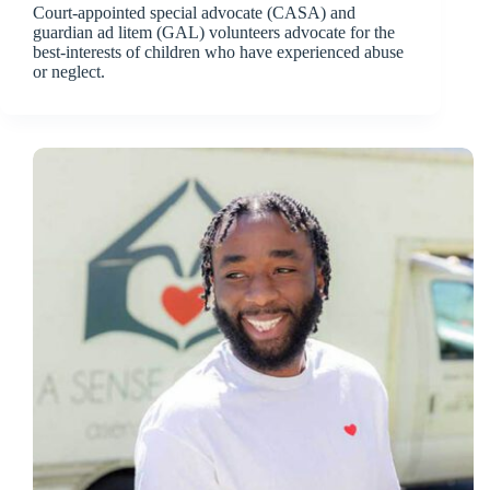
Court-appointed special advocate (CASA) and
guardian ad litem (GAL) volunteers advocate for the
best-interests of children who have experienced abuse
or neglect.