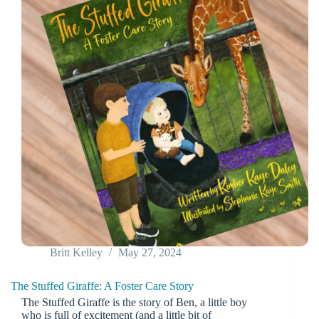
Britt Kelley
May 27, 2024
The Stuffed Giraffe: A Foster Care Story
The Stuffed Giraffe is the story of Ben, a little boy
who is full of excitement (and a little bit of