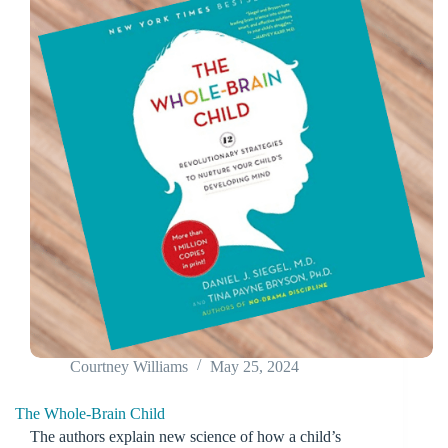
Courtney Williams
May 25, 2024
The Whole-Brain Child
The authors explain new science of how a child’s