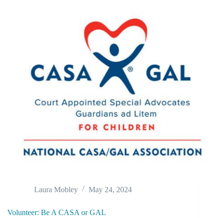
Laura Mobley
May 24, 2024
Volunteer: Be A CASA or GAL