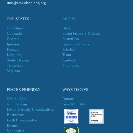
info@amkidsbelong.org
OUR STATES
ABOUT
California
Blog
Colorado
Foster Friendly Podcast
Georgia
FosterCon
Indiana
Resource Library
Kansas
Mission
Kentucky
Team
South Dakota
Contact
Tennessee
Financials
Virgini
a
FOSTER FRIENDLY
WAYS TO GIVE
Get the App
Donate
Join the App
Give Monthly
Foster Friendly Communities
Businesses
Faith Communities
Events
Nonprofits