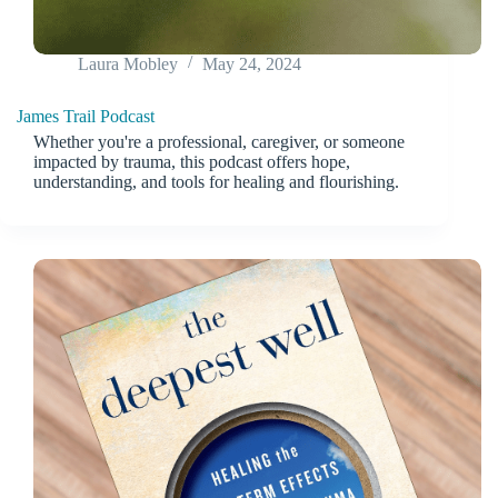
Laura Mobley
May 24, 2024
James Trail Podcast
Whether you're a professional, caregiver, or someone
impacted by trauma, this podcast offers hope,
understanding, and tools for healing and flourishing.