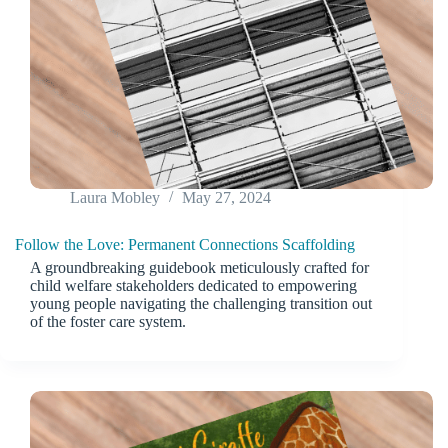
Laura Mobley
May 27, 2024
Follow the Love: Permanent Connections Scaffolding
A groundbreaking guidebook meticulously crafted for
child welfare stakeholders dedicated to empowering
young people navigating the challenging transition out
of the foster care system.