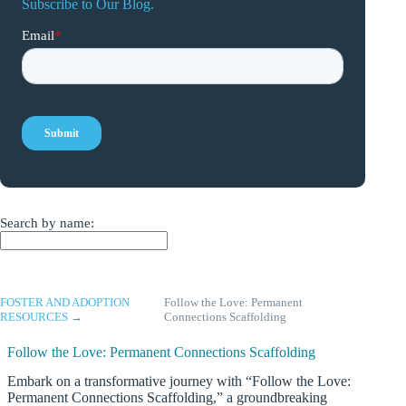
Subscribe to Our Blog.
Search by name:
FOSTER AND ADOPTION
Follow the Love: Permanent
RESOURCES
→
Connections Scaffolding
Follow the Love: Permanent Connections Scaffolding
Embark on a transformative journey with “Follow the Love:
Permanent Connections Scaffolding,” a groundbreaking