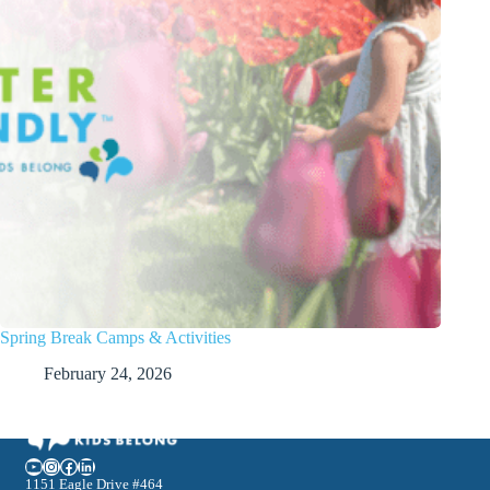
Spring Break Camps & Activities
February 24, 2026
YouTube
Instagram
Facebook
LinkedIn
1151 Eagle Drive #464