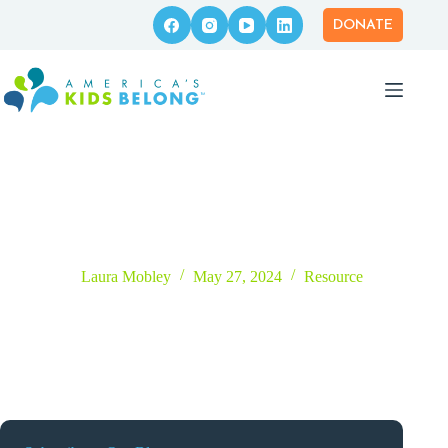
Skip
to
DONATE
content
Follow the Love: Permanent Connections Scaffolding
Laura Mobley
May 27, 2024
Resource