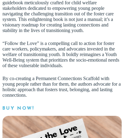
guidebook meticulously crafted for child welfare
stakeholders dedicated to empowering young people
navigating the challenging transition out of the foster care
system. This enlightening book is not just a manual; it’s a
visionary roadmap for creating lasting connections and
stability in the lives of transitioning youth.
“Follow the Love” is a compelling call to action for foster
care workers, policymakers, and advocates invested in the
welfare of transitioning youth. It boldly reimagines a Youth
Well-Being system that prioritizes the socio-emotional needs
of these vulnerable individuals.
By co-creating a Permanent Connections Scaffold with
young people rather than for them, the authors advocate for a
holistic approach that fosters trust, belonging, and lasting
connections.
BUY NOW!