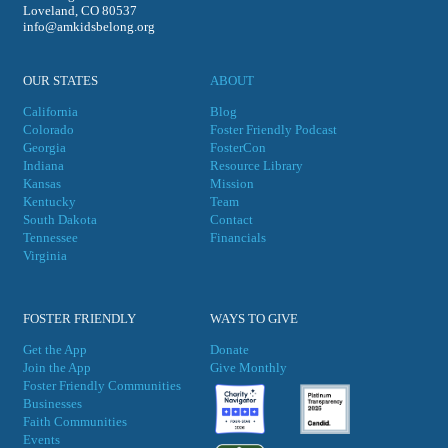
Loveland, CO 80537
info@amkidsbelong.org
OUR STATES
ABOUT
California
Blog
Colorado
Foster Friendly Podcast
Georgia
FosterCon
Indiana
Resource Library
Kansas
Mission
Kentucky
Team
South Dakota
Contact
Tennessee
Financials
Virgini
a
FOSTER FRIENDLY
WAYS TO GIVE
Get the App
Donate
Join the App
Give Monthly
Foster Friendly Communities
Businesses
Faith Communities
Events