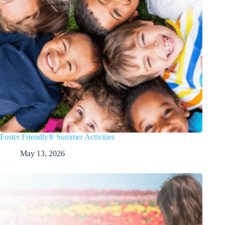
Foster Friendly® Summer Activities
May 13, 2026