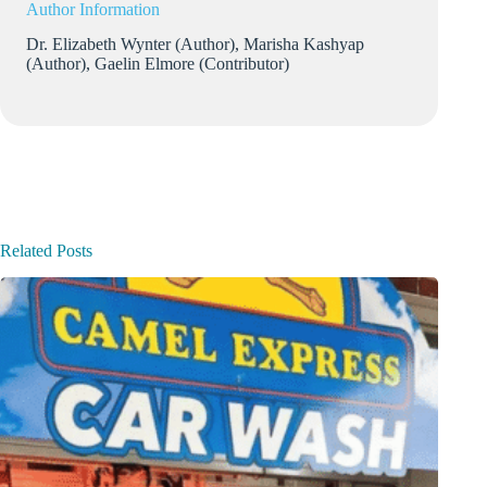
Author Information
Dr. Elizabeth Wynter (Author), Marisha Kashyap
(Author), Gaelin Elmore (Contributor)
Related Posts