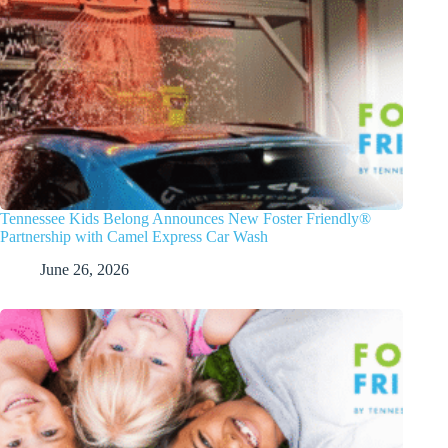
Tennessee Kids Belong Announces New Foster Friendly®
Partnership with Camel Express Car Wash
June 26, 2026