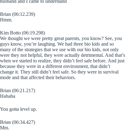
husband and I came to understand
Brian (06:12.239)
Hmm.
Kim Botto (06:19.298)
We thought we were pretty great parents, you know? See, you
guys know, you’re laughing. We had three bio kids and so
many of the strategies that we use with our bio kids, not only
were they not helpful, they were actually detrimental. And that’s
when we started to realize, they didn’t feel safe before. And just
because they were in a different environment, that didn’t
change it. They still didn’t feel safe. So they were in survival
mode and that affected their behaviors.
Brian (06:21.217)
Hahaha
You gotta level up.
Brian (06:34.427)
Mm.