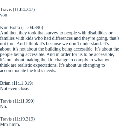
Travis (11:04.247)
you
Kim Botto (11:04.396)
And then they took that survey to people with disabilities or
families with kids who had differences and they’re going, that’s
not true. And I think it’s because we don’t understand. It’s
about, it’s not about the building being accessible. It’s about the
people being accessible. And in order for us to be accessible,
it’s not about making the kid change to comply to what we
think are realistic expectations. It’s about us changing to
accommodate the kid’s needs.
Brian (11:11.319)
Not even close.
Travis (11:11.999)
No.
Travis (11:19.319)
Mm-hmm.