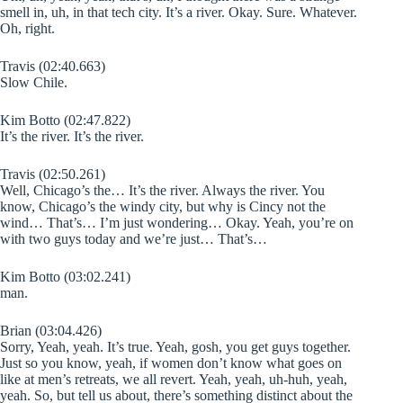
smell in, uh, in that tech city. It’s a river. Okay. Sure. Whatever.
Oh, right.
Travis (02:40.663)
Slow Chile.
Kim Botto (02:47.822)
It’s the river. It’s the river.
Travis (02:50.261)
Well, Chicago’s the… It’s the river. Always the river. You
know, Chicago’s the windy city, but why is Cincy not the
wind… That’s… I’m just wondering… Okay. Yeah, you’re on
with two guys today and we’re just… That’s…
Kim Botto (03:02.241)
man.
Brian (03:04.426)
Sorry, Yeah, yeah. It’s true. Yeah, gosh, you get guys together.
Just so you know, yeah, if women don’t know what goes on
like at men’s retreats, we all revert. Yeah, yeah, uh-huh, yeah,
yeah. So, but tell us about, there’s something distinct about the