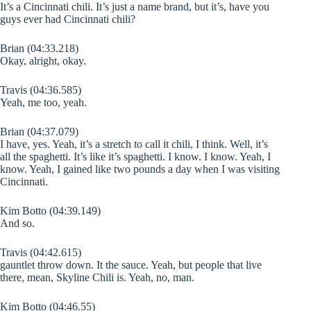
It’s a Cincinnati chili. It’s just a name brand, but it’s, have you
guys ever had Cincinnati chili?
Brian (04:33.218)
Okay, alright, okay.
Travis (04:36.585)
Yeah, me too, yeah.
Brian (04:37.079)
I have, yes. Yeah, it’s a stretch to call it chili, I think. Well, it’s
all the spaghetti. It’s like it’s spaghetti. I know. I know. Yeah, I
know. Yeah, I gained like two pounds a day when I was visiting
Cincinnati.
Kim Botto (04:39.149)
And so.
Travis (04:42.615)
gauntlet throw down. It the sauce. Yeah, but people that live
there, mean, Skyline Chili is. Yeah, no, man.
Kim Botto (04:46.55)