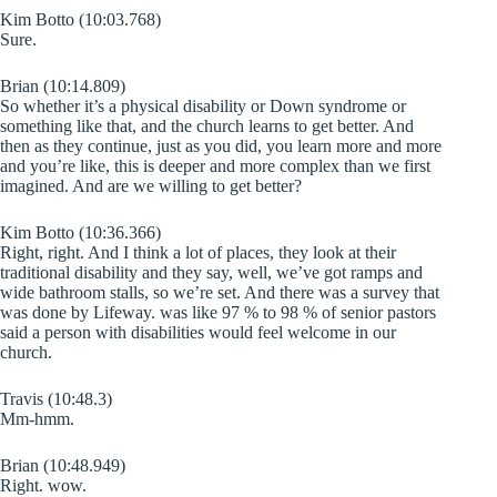
Kim Botto (10:03.768)
Sure.
Brian (10:14.809)
So whether it’s a physical disability or Down syndrome or
something like that, and the church learns to get better. And
then as they continue, just as you did, you learn more and more
and you’re like, this is deeper and more complex than we first
imagined. And are we willing to get better?
Kim Botto (10:36.366)
Right, right. And I think a lot of places, they look at their
traditional disability and they say, well, we’ve got ramps and
wide bathroom stalls, so we’re set. And there was a survey that
was done by Lifeway. was like 97 % to 98 % of senior pastors
said a person with disabilities would feel welcome in our
church.
Travis (10:48.3)
Mm-hmm.
Brian (10:48.949)
Right. wow.