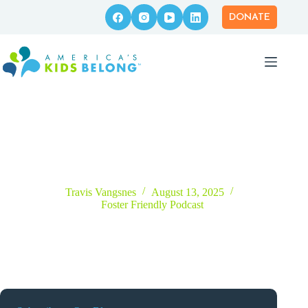
Skip
to
DONATE
content
Episode 58 – Creating Safe Spaces of Belonging for Every
Youth with Kim Botto
Travis Vangsnes
August 13, 2025
Foster Friendly Podcast