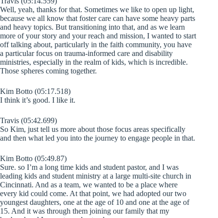
Travis (05:14.559)
Well, yeah, thanks for that. Sometimes we like to open up light,
because we all know that foster care can have some heavy parts
and heavy topics. But transitioning into that, and as we learn
more of your story and your reach and mission, I wanted to start
off talking about, particularly in the faith community, you have
a particular focus on trauma-informed care and disability
ministries, especially in the realm of kids, which is incredible.
Those spheres coming together.
Kim Botto (05:17.518)
I think it’s good. I like it.
Travis (05:42.699)
So Kim, just tell us more about those focus areas specifically
and then what led you into the journey to engage people in that.
Kim Botto (05:49.87)
Sure. so I’m a long time kids and student pastor, and I was
leading kids and student ministry at a large multi-site church in
Cincinnati. And as a team, we wanted to be a place where
every kid could come. At that point, we had adopted our two
youngest daughters, one at the age of 10 and one at the age of
15. And it was through them joining our family that my