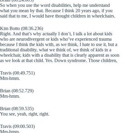
So when you use the word disabilities, help me understand
what you mean by that. Because I think 20 years ago, if you
said that to me, I would have thought children in wheelchairs.
Kim Botto (08:36.236)
Right. And that’s why actually I don’t, I talk a lot about kids
who are neurodivergent or kids who’ve experienced trauma
because I think the kids with, as we think, I hate to use it, but a
traditional disability, what we think of, we think of kids in a
wheelchair, kids with a disability that is clearly apparent as soon
as we look at that child. Yes. Down syndrome. Those children,
Travis (08:49.751)
Mm-hmm.
Brian (08:52.729)
Mm-hmm.
Brian (08:59.535)
You see, yeah, right, right.
Travis (09:00.503)
Mm-hmm.