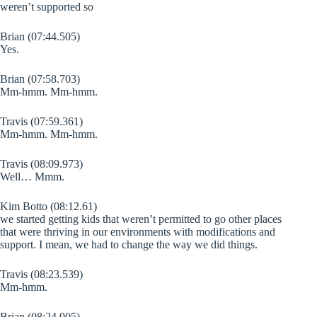
weren’t supported so
Brian (07:44.505)
Yes.
Brian (07:58.703)
Mm-hmm. Mm-hmm.
Travis (07:59.361)
Mm-hmm. Mm-hmm.
Travis (08:09.973)
Well… Mmm.
Kim Botto (08:12.61)
we started getting kids that weren’t permitted to go other places
that were thriving in our environments with modifications and
support. I mean, we had to change the way we did things.
Travis (08:23.539)
Mm-hmm.
Brian (08:24.005)