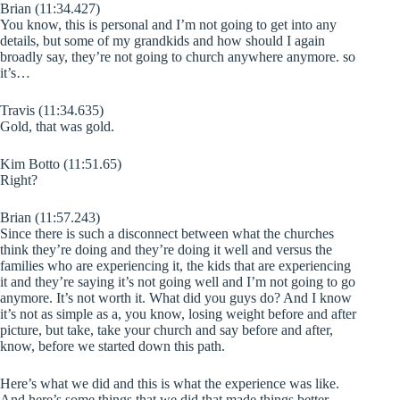
Brian (11:34.427)
You know, this is personal and I’m not going to get into any
details, but some of my grandkids and how should I again
broadly say, they’re not going to church anywhere anymore. so
it’s…
Travis (11:34.635)
Gold, that was gold.
Kim Botto (11:51.65)
Right?
Brian (11:57.243)
Since there is such a disconnect between what the churches
think they’re doing and they’re doing it well and versus the
families who are experiencing it, the kids that are experiencing
it and they’re saying it’s not going well and I’m not going to go
anymore. It’s not worth it. What did you guys do? And I know
it’s not as simple as a, you know, losing weight before and after
picture, but take, take your church and say before and after,
know, before we started down this path.
Here’s what we did and this is what the experience was like.
And here’s some things that we did that made things better