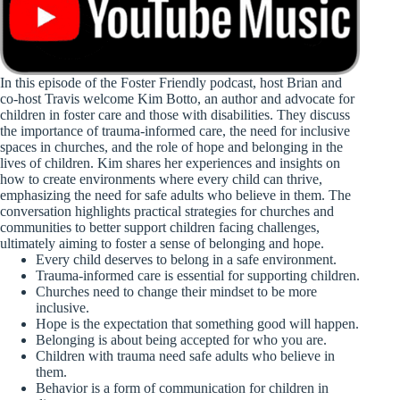
In this episode of the Foster Friendly podcast, host Brian and
co-host Travis welcome Kim Botto, an author and advocate for
children in foster care and those with disabilities. They discuss
the importance of trauma-informed care, the need for inclusive
spaces in churches, and the role of hope and belonging in the
lives of children. Kim shares her experiences and insights on
how to create environments where every child can thrive,
emphasizing the need for safe adults who believe in them. The
conversation highlights practical strategies for churches and
communities to better support children facing challenges,
ultimately aiming to foster a sense of belonging and hope.
Every child deserves to belong in a safe environment.
Trauma-informed care is essential for supporting children.
Churches need to change their mindset to be more
inclusive.
Hope is the expectation that something good will happen.
Belonging is about being accepted for who you are.
Children with trauma need safe adults who believe in
them.
Behavior is a form of communication for children in