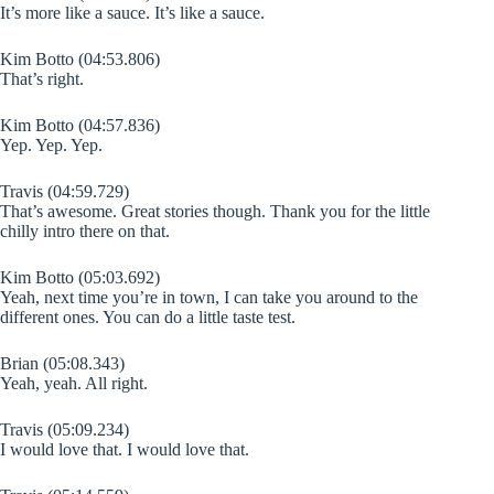
It’s more like a sauce. It’s like a sauce.
Kim Botto (04:53.806)
That’s right.
Kim Botto (04:57.836)
Yep. Yep. Yep.
Travis (04:59.729)
That’s awesome. Great stories though. Thank you for the little
chilly intro there on that.
Kim Botto (05:03.692)
Yeah, next time you’re in town, I can take you around to the
different ones. You can do a little taste test.
Brian (05:08.343)
Yeah, yeah. All right.
Travis (05:09.234)
I would love that. I would love that.