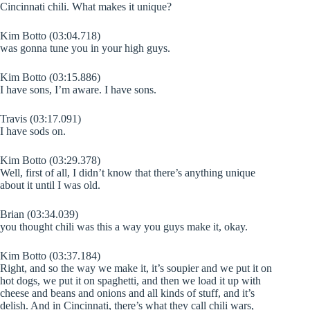
Cincinnati chili. What makes it unique?
Kim Botto (03:04.718)
was gonna tune you in your high guys.
Kim Botto (03:15.886)
I have sons, I’m aware. I have sons.
Travis (03:17.091)
I have sods on.
Kim Botto (03:29.378)
Well, first of all, I didn’t know that there’s anything unique
about it until I was old.
Brian (03:34.039)
you thought chili was this a way you guys make it, okay.
Kim Botto (03:37.184)
Right, and so the way we make it, it’s soupier and we put it on
hot dogs, we put it on spaghetti, and then we load it up with
cheese and beans and onions and all kinds of stuff, and it’s
delish. And in Cincinnati, there’s what they call chili wars,