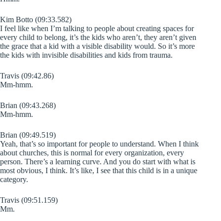
Kim Botto (09:33.582)
I feel like when I’m talking to people about creating spaces for
every child to belong, it’s the kids who aren’t, they aren’t given
the grace that a kid with a visible disability would. So it’s more
the kids with invisible disabilities and kids from trauma.
Travis (09:42.86)
Mm-hmm.
Brian (09:43.268)
Mm-hmm.
Brian (09:49.519)
Yeah, that’s so important for people to understand. When I think
about churches, this is normal for every organization, every
person. There’s a learning curve. And you do start with what is
most obvious, I think. It’s like, I see that this child is in a unique
category.
Travis (09:51.159)
Mm.