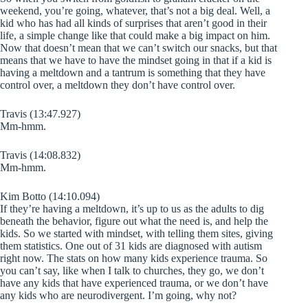
weekend, you’re going, whatever, that’s not a big deal. Well, a
kid who has had all kinds of surprises that aren’t good in their
life, a simple change like that could make a big impact on him.
Now that doesn’t mean that we can’t switch our snacks, but that
means that we have to have the mindset going in that if a kid is
having a meltdown and a tantrum is something that they have
control over, a meltdown they don’t have control over.
Travis (13:47.927)
Mm-hmm.
Travis (14:08.832)
Mm-hmm.
Kim Botto (14:10.094)
If they’re having a meltdown, it’s up to us as the adults to dig
beneath the behavior, figure out what the need is, and help the
kids. So we started with mindset, with telling them sites, giving
them statistics. One out of 31 kids are diagnosed with autism
right now. The stats on how many kids experience trauma. So
you can’t say, like when I talk to churches, they go, we don’t
have any kids that have experienced trauma, or we don’t have
any kids who are neurodivergent. I’m going, why not?