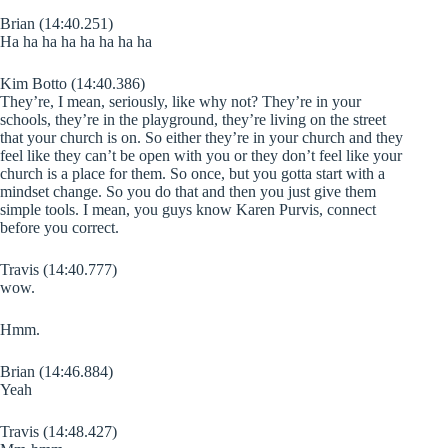
Brian (14:40.251)
Ha ha ha ha ha ha ha ha
Kim Botto (14:40.386)
They’re, I mean, seriously, like why not? They’re in your
schools, they’re in the playground, they’re living on the street
that your church is on. So either they’re in your church and they
feel like they can’t be open with you or they don’t feel like your
church is a place for them. So once, but you gotta start with a
mindset change. So you do that and then you just give them
simple tools. I mean, you guys know Karen Purvis, connect
before you correct.
Travis (14:40.777)
wow.
Hmm.
Brian (14:46.884)
Yeah
Travis (14:48.427)