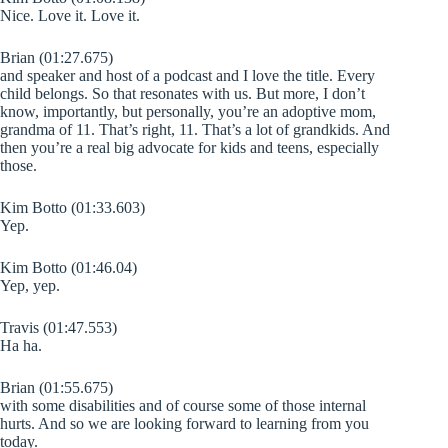
Nice. Love it. Love it.
Brian (01:27.675)
and speaker and host of a podcast and I love the title. Every
child belongs. So that resonates with us. But more, I don’t
know, importantly, but personally, you’re an adoptive mom,
grandma of 11. That’s right, 11. That’s a lot of grandkids. And
then you’re a real big advocate for kids and teens, especially
those.
Kim Botto (01:33.603)
Yep.
Kim Botto (01:46.04)
Yep, yep.
Travis (01:47.553)
Ha ha.
Brian (01:55.675)
with some disabilities and of course some of those internal
hurts. And so we are looking forward to learning from you
today.