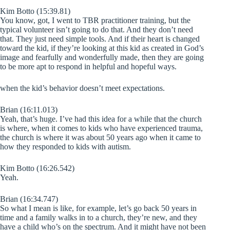
Kim Botto (15:39.81)
You know, got, I went to TBR practitioner training, but the
typical volunteer isn’t going to do that. And they don’t need
that. They just need simple tools. And if their heart is changed
toward the kid, if they’re looking at this kid as created in God’s
image and fearfully and wonderfully made, then they are going
to be more apt to respond in helpful and hopeful ways.
when the kid’s behavior doesn’t meet expectations.
Brian (16:11.013)
Yeah, that’s huge. I’ve had this idea for a while that the church
is where, when it comes to kids who have experienced trauma,
the church is where it was about 50 years ago when it came to
how they responded to kids with autism.
Kim Botto (16:26.542)
Yeah.
Brian (16:34.747)
So what I mean is like, for example, let’s go back 50 years in
time and a family walks in to a church, they’re new, and they
have a child who’s on the spectrum. And it might have not been