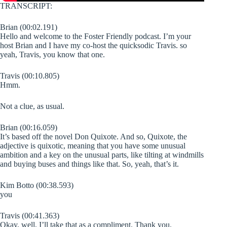
TRANSCRIPT:
Brian (00:02.191)
Hello and welcome to the Foster Friendly podcast. I’m your
host Brian and I have my co-host the quicksodic Travis. so
yeah, Travis, you know that one.
Travis (00:10.805)
Hmm.
Not a clue, as usual.
Brian (00:16.059)
It’s based off the novel Don Quixote. And so, Quixote, the
adjective is quixotic, meaning that you have some unusual
ambition and a key on the unusual parts, like tilting at windmills
and buying buses and things like that. So, yeah, that’s it.
Kim Botto (00:38.593)
you
Travis (00:41.363)
Okay, well, I’ll take that as a compliment. Thank you.