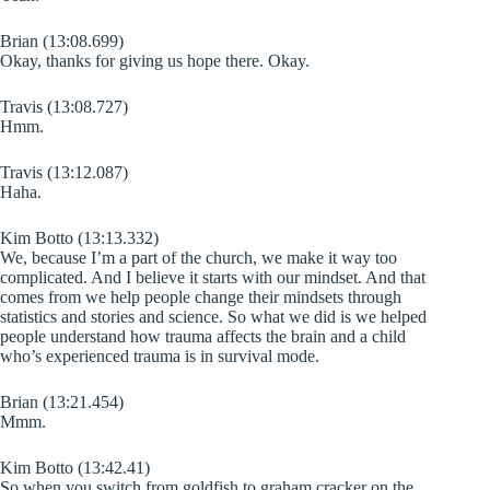
Brian (13:08.699)
Okay, thanks for giving us hope there. Okay.
Travis (13:08.727)
Hmm.
Travis (13:12.087)
Haha.
Kim Botto (13:13.332)
We, because I’m a part of the church, we make it way too
complicated. And I believe it starts with our mindset. And that
comes from we help people change their mindsets through
statistics and stories and science. So what we did is we helped
people understand how trauma affects the brain and a child
who’s experienced trauma is in survival mode.
Brian (13:21.454)
Mmm.
Kim Botto (13:42.41)
So when you switch from goldfish to graham cracker on the