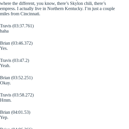
where the different, you know, there’s Skylon chili, there’s
empress. I actually live in Northern Kentucky. I’m just a couple
miles from Cincinnati.
Travis (03:37.761)
haha
Brian (03:46.372)
Yes.
Travis (03:47.2)
Yeah.
Brian (03:52.251)
Okay.
Travis (03:58.272)
Hmm.
Brian (04:01.53)
Yep.