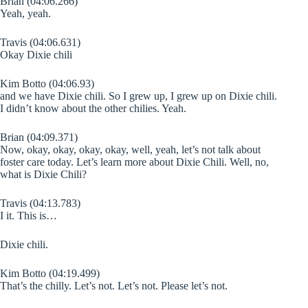
Brian (04:06.266)
Yeah, yeah.
Travis (04:06.631)
Okay Dixie chili
Kim Botto (04:06.93)
and we have Dixie chili. So I grew up, I grew up on Dixie chili.
I didn’t know about the other chilies. Yeah.
Brian (04:09.371)
Now, okay, okay, okay, okay, well, yeah, let’s not talk about
foster care today. Let’s learn more about Dixie Chili. Well, no,
what is Dixie Chili?
Travis (04:13.783)
I it. This is…
Dixie chili.
Kim Botto (04:19.499)
That’s the chilly. Let’s not. Let’s not. Please let’s not.