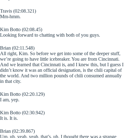
Travis (02:08.321)
Mm-hmm.
Kim Botto (02:08.45)
Looking forward to chatting with both of you guys.
Brian (02:11.548)
All right, Kim. So before we get into some of the deeper stuff,
we’re going to have little icebreaker. You are from Cincinnati.
And we learned that Cincinnati is, and I knew this, but I guess I
didn’t know it was an official designation, is the chili capital of
the world. And two million pounds of chili consumed annually
in that city.
Kim Botto (02:20.129)
I am, yep.
Kim Botto (02:30.942)
It is. It is.
Brian (02:39.867)
Um, uh, yeah, yeah, that’s, uh, I thought there was a strange