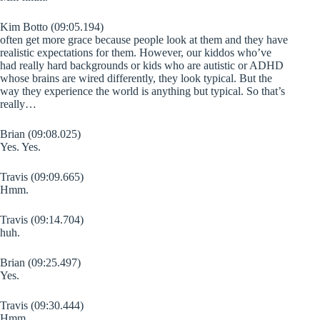
Kim Botto (09:05.194)
often get more grace because people look at them and they have
realistic expectations for them. However, our kiddos who’ve
had really hard backgrounds or kids who are autistic or ADHD
whose brains are wired differently, they look typical. But the
way they experience the world is anything but typical. So that’s
really…
Brian (09:08.025)
Yes. Yes.
Travis (09:09.665)
Hmm.
Travis (09:14.704)
huh.
Brian (09:25.497)
Yes.
Travis (09:30.444)
Hmm.