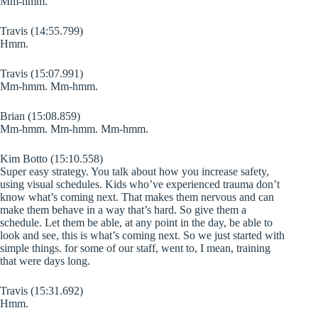
Mm-hmm.
Travis (14:55.799)
Hmm.
Travis (15:07.991)
Mm-hmm. Mm-hmm.
Brian (15:08.859)
Mm-hmm. Mm-hmm. Mm-hmm.
Kim Botto (15:10.558)
Super easy strategy. You talk about how you increase safety,
using visual schedules. Kids who’ve experienced trauma don’t
know what’s coming next. That makes them nervous and can
make them behave in a way that’s hard. So give them a
schedule. Let them be able, at any point in the day, be able to
look and see, this is what’s coming next. So we just started with
simple things. for some of our staff, went to, I mean, training
that were days long.
Travis (15:31.692)
Hmm.