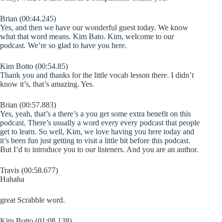
Brian (00:44.245)
Yes, and then we have our wonderful guest today. We know
what that word means. Kim Bato. Kim, welcome to our
podcast. We’re so glad to have you here.
Kim Botto (00:54.85)
Thank you and thanks for the little vocab lesson there. I didn’t
know it’s, that’s amazing. Yes.
Brian (00:57.883)
Yes, yeah, that’s a there’s a you get some extra benefit on this
podcast. There’s usually a word every every podcast that people
get to learn. So well, Kim, we love having you here today and
it’s been fun just getting to visit a little bit before this podcast.
But I’d to introduce you to our listeners. And you are an author.
Travis (00:58.677)
Hahaha
great Scrabble word.
Kim Botto (01:08.138)