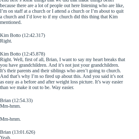
because there are a lot of people out here listening who are like,
I’m on staff at a church or I attend a church or I’m about to quit
a church and I’d love to if my church did this thing that Kim
mentioned.
Kim Botto (12:42.317)
Right.
Kim Botto (12:45.878)
Right. Well, first of all, Brian, I want to say my heart breaks that
you have grandchildren. And it’s not just your grandchildren.
It’s their parents and their siblings who aren’t going to church.
And that’s why I’m so fired up about this. And you said it’s not
as easy as a before and after weight loss picture. It’s way easier
than we make it out to be. Way easier.
Brian (12:54.33)
Mm-hmm.
Mm-hmm.
Brian (13:01.626)
Yeah.