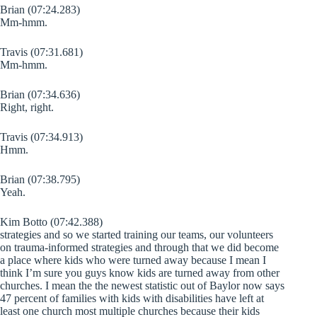
Brian (07:24.283)
Mm-hmm.
Travis (07:31.681)
Mm-hmm.
Brian (07:34.636)
Right, right.
Travis (07:34.913)
Hmm.
Brian (07:38.795)
Yeah.
Kim Botto (07:42.388)
strategies and so we started training our teams, our volunteers
on trauma-informed strategies and through that we did become
a place where kids who were turned away because I mean I
think I’m sure you guys know kids are turned away from other
churches. I mean the the newest statistic out of Baylor now says
47 percent of families with kids with disabilities have left at
least one church most multiple churches because their kids