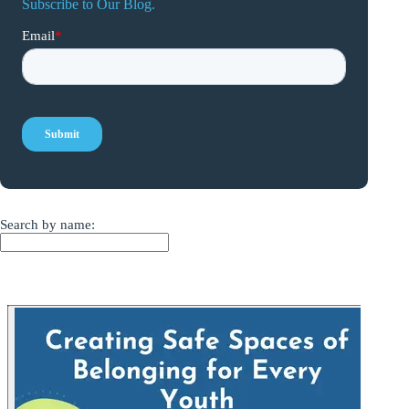
Subscribe to Our Blog.
Search by name: