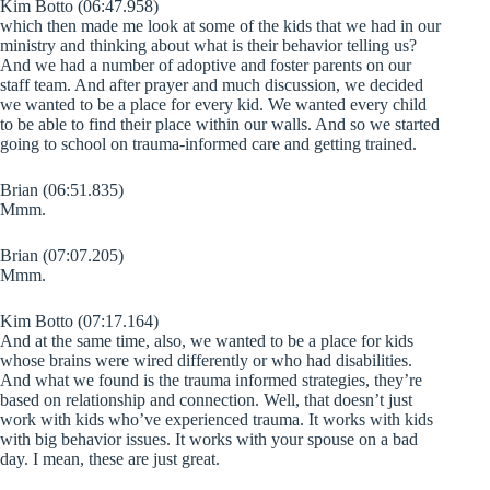
Kim Botto (06:47.958)
which then made me look at some of the kids that we had in our
ministry and thinking about what is their behavior telling us?
And we had a number of adoptive and foster parents on our
staff team. And after prayer and much discussion, we decided
we wanted to be a place for every kid. We wanted every child
to be able to find their place within our walls. And so we started
going to school on trauma-informed care and getting trained.
Brian (06:51.835)
Mmm.
Brian (07:07.205)
Mmm.
Kim Botto (07:17.164)
And at the same time, also, we wanted to be a place for kids
whose brains were wired differently or who had disabilities.
And what we found is the trauma informed strategies, they’re
based on relationship and connection. Well, that doesn’t just
work with kids who’ve experienced trauma. It works with kids
with big behavior issues. It works with your spouse on a bad
day. I mean, these are just great.