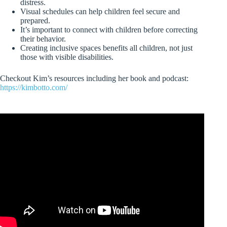
distress.
Visual schedules can help children feel secure and
prepared.
It’s important to connect with children before correcting
their behavior.
Creating inclusive spaces benefits all children, not just
those with visible disabilities.
Checkout Kim’s resources including her book and podcast:
https://kimbotto.com/