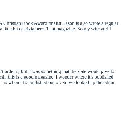
Christian Book Award finalist. Jason is also wrote a regular
little bit of trivia here. That magazine. So my wife and I
t order it, but it was something that the state would give to
osh, this is a good magazine. I wonder where it’s published
n is where it’s published out of. So we looked up the editor.