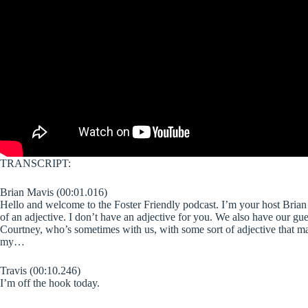
TRANSCRIPT:
Brian Mavis (00:01.016)
Hello and welcome to the Foster Friendly podcast. I’m your host Brian M
of an adjective. I don’t have an adjective for you. We also have our gu
Courtney, who’s sometimes with us, with some sort of adjective that man
my…
Travis (00:10.246)
I’m off the hook today.