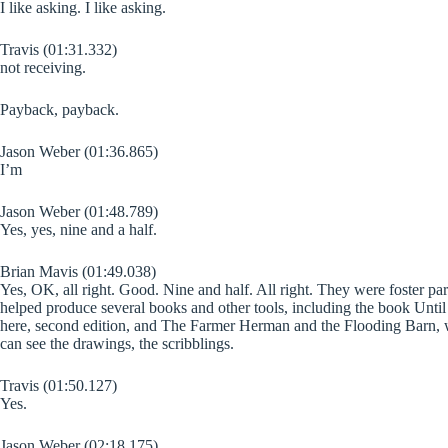
I like asking. I like asking.
Travis (01:31.332)
not receiving.
Payback, payback.
Jason Weber (01:36.865)
I’m
Jason Weber (01:48.789)
Yes, yes, nine and a half.
Brian Mavis (01:49.038)
Yes, OK, all right. Good. Nine and half. All right. They were foster par
helped produce several books and other tools, including the book Unt
here, second edition, and The Farmer Herman and the Flooding Barn, w
can see the drawings, the scribblings.
Travis (01:50.127)
Yes.
Jason Weber (02:18.175)