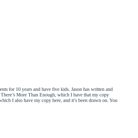
ents for 10 years and have five kids. Jason has written and
il There’s More Than Enough, which I have that my copy
hich I also have my copy here, and it’s been drawn on. You