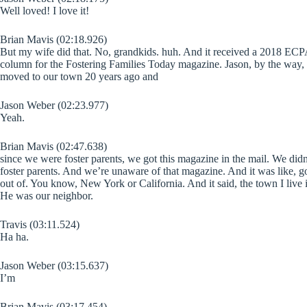
Well loved! I love it!
Brian Mavis (02:18.926)
But my wife did that. No, grandkids. huh. And it received a 2018 ECPA 
column for the Fostering Families Today magazine. Jason, by the way, a 
moved to our town 20 years ago and
Jason Weber (02:23.977)
Yeah.
Brian Mavis (02:47.638)
since we were foster parents, we got this magazine in the mail. We didn’
foster parents. And we’re unaware of that magazine. And it was like, g
out of. You know, New York or California. And it said, the town I live i
He was our neighbor.
Travis (03:11.524)
Ha ha.
Jason Weber (03:15.637)
I’m
Brian Mavis (03:17.454)