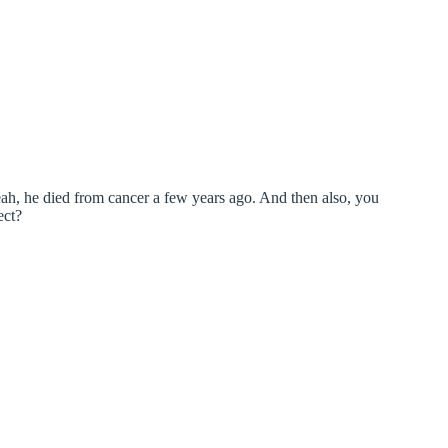
eah, he died from cancer a few years ago. And then also, you
ect?