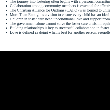
The journey into fostering often begins with a personal commitme
Collaboration among community members is essential for effective
The Christian Alliance for Orphans (CAFO) was formed to unite 
More Than Enough is a vision to ensure every child has an ideal
Children in foster care need unconditional love and support from
The government alone cannot solve the foster care crisis; it req
Building relationships is key to successful collaboration in foster 
Love is defined as doing what is best for another person, regardle