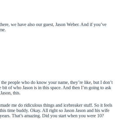
there, we have also our guest, Jason Weber. And if you’ve
ome.
 of the people who do know your name, they’re like, but I don’t
bit of who Jason is in this space. And then I’m going to ask
ason, this.
s made me do ridiculous things and icebreaker stuff. So it feels
his time buddy. Okay. All right so Jason Jason and his wife
 years. That’s amazing. Did you start when you were 10?