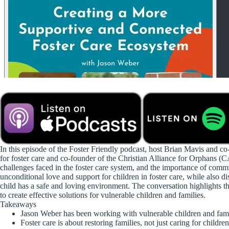
In this episode of the Foster Friendly podcast, host Brian Mavis and c
for foster care and co-founder of the Christian Alliance for Orphans (
challenges faced in the foster care system, and the importance of comm
unconditional love and support for children in foster care, while also 
child has a safe and loving environment. The conversation highlights th
to create effective solutions for vulnerable children and families.
Takeaways
Jason Weber has been working with vulnerable children and famil
Foster care is about restoring families, not just caring for children