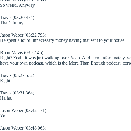
So weird. Anyway.
Travis (03:20.474)
That’s funny.
Jason Weber (03:22.793)
He spent a lot of unnecessary money having that sent to your house.
Brian Mavis (03:27.45)
Right? Yeah, it was just walking over. Yeah. And then unfortunately, y
have your own podcast, which is the More Than Enough podcast, corr
Travis (03:27.532)
Right!
Travis (03:31.364)
Ha ha.
Jason Weber (03:32.171)
You
Jason Weber (03:48.063)