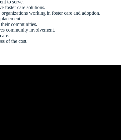
nt to serve.
 foster care solutions.
organizations working in foster care and adoption.
 placement.
 their communities.
uires community involvement.
care.
ss of the cost.