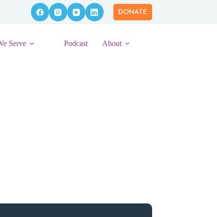
DONATE
We Serve
Podcast
About
eber