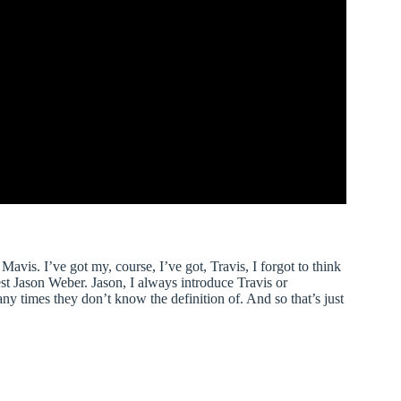
avis. I’ve got my, course, I’ve got, Travis, I forgot to think
est Jason Weber. Jason, I always introduce Travis or
y times they don’t know the definition of. And so that’s just