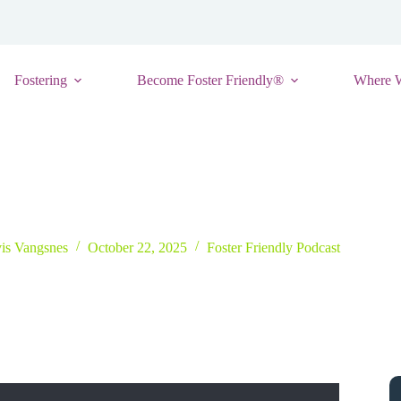
Fostering
Become Foster Friendly®
Where 
a More Supportive and Connected Foster Care Ecosystem with Jason W
vis Vangsnes
October 22, 2025
Foster Friendly Podcast