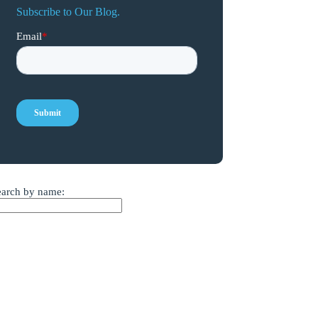
Subscribe to Our Blog.
earch by name: