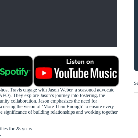
S
o-host Travis engage with Jason Weber, a seasoned advocate
CAFO). They explore Jason’s journey into fostering, the
unity collaboration. Jason emphasizes the need for
discussing the vision of ‘More Than Enough’ to ensure every
e significance of building relationships and working together
ies for 28 years.
.