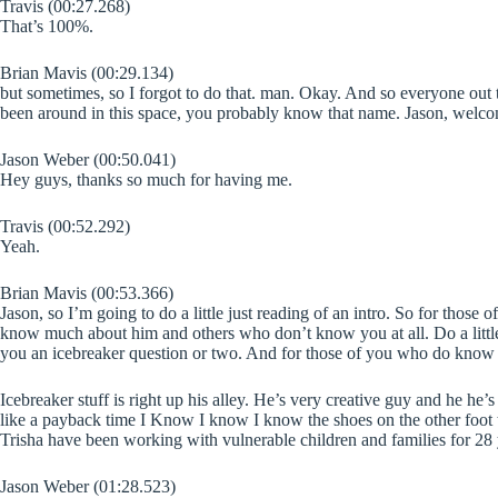
Travis (00:27.268)
That’s 100%.
Brian Mavis (00:29.134)
but sometimes, so I forgot to do that. man. Okay. And so everyone out 
been around in this space, you probably know that name. Jason, welc
Jason Weber (00:50.041)
Hey guys, thanks so much for having me.
Travis (00:52.292)
Yeah.
Brian Mavis (00:53.366)
Jason, so I’m going to do a little just reading of an intro. So for those
know much about him and others who don’t know you at all. Do a little 
you an icebreaker question or two. And for those of you who do know J
Icebreaker stuff is right up his alley. He’s very creative guy and he he’
like a payback time I Know I know I know the shoes on the other foot t
Trisha have been working with vulnerable children and families for 28
Jason Weber (01:28.523)