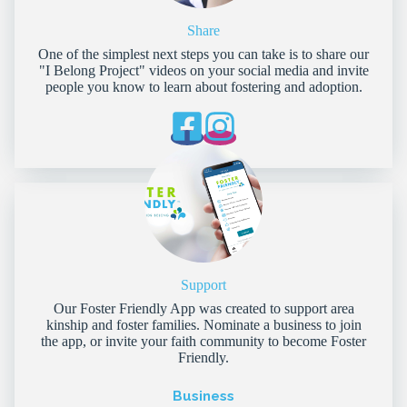
Share
One of the simplest next steps you can take is to share our
"I Belong Project" videos on your social media and invite
people you know to learn about fostering and adoption.
Support
Our Foster Friendly App was created to support area
kinship and foster families. Nominate a business to join
the app, or invite your faith community to become Foster
Friendly.
Business