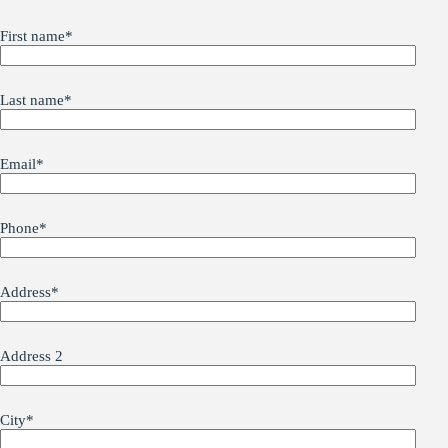
First name
*
Last name
*
Email
*
Phone
*
Address
*
Address 2
City
*