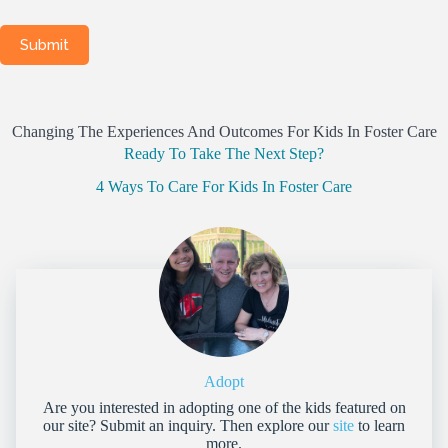
Changing The Experiences And Outcomes For Kids In Foster Care
Ready To Take The Next Step?
4 Ways To Care For Kids In Foster Care
Adopt
Are you interested in adopting one of the kids featured on
our site? Submit an inquiry. Then explore our
site
to learn
more.