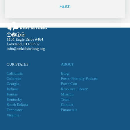
Faith
YouTube
Instagram
Facebook
LinkedIn
1151 Eagle Drive #464
Loveland, CO 80537
info@amkidsbelong.org
OUR STATES
ABOUT
California
Blog
Colorado
Foster Friendly Podcast
Georgia
FosterCon
Indiana
Resource Library
Kansas
Mission
Kentucky
Team
South Dakota
Contact
Tennessee
Financials
Virgini
a