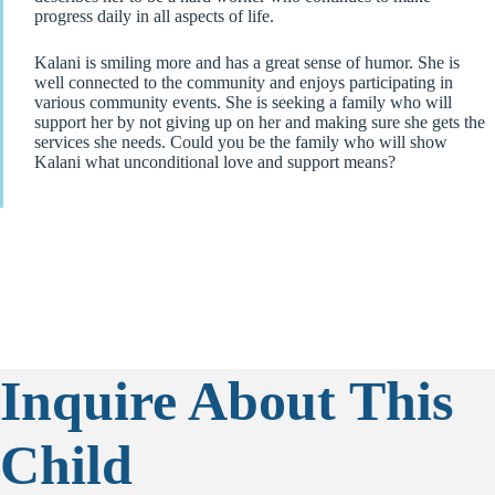
progress daily in all aspects of life.
Kalani is smiling more and has a great sense of humor. She is
well connected to the community and enjoys participating in
various community events. She is seeking a family who will
support her by not giving up on her and making sure she gets the
services she needs. Could you be the family who will show
Kalani what unconditional love and support means?
Inquire About This
Child