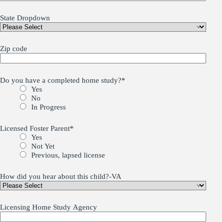
State Dropdown
Zip code
Do you have a completed home study?
*
Yes
No
In Progress
Licensed Foster Parent
*
Yes
Not Yet
Previous, lapsed license
How did you hear about this child?-VA
Licensing Home Study Agency