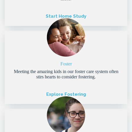
Start Home Study
Foster
Meeting the amazing kids in our foster care system often
stirs hearts to consider fostering.
Explore Fostering