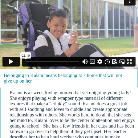
Belonging to Kalani means belonging to a home that will not
give up on her.
Kalani is a sweet, loving, non-verbal yet outgoing young lady!
She enjoys playing with wrapper type material of different
textures that make a “crinkly” sound. Kalani does a great job
with self-soothing and loves to cuddle and create appropriate
relationships with others. She works hard to do all that she sets
her mind to. Kalani loves to be the center of attention and enjoys
going to school. She has a few friends in her class and has been
known to go over to help them if they get upset. Her teacher
describes her to be a hard worker who continues to make