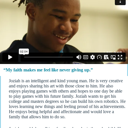
“My faith makes me feel like never giving up.”
Joziah is an intelligent and kind young man. He is very creative
and enjoys sharing his art with those close to him. He also
enjoys playing games with others and hopes to one day be able
to play games with his future family. Joziah wants to get his
college and masters degrees so he can build his own robotics. He
loves learning new things and feeling proud of his achievements.
He enjoys being helpful and affectionate and would love a
family that allows him to do so.