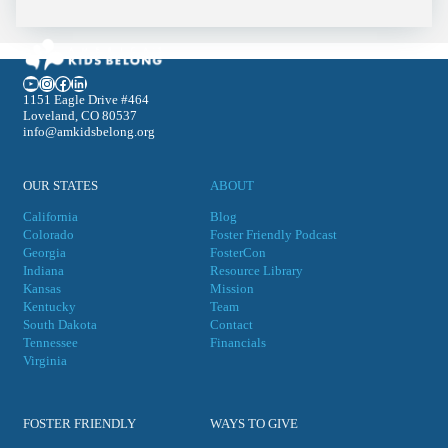
YouTube
Instagram
Facebook
LinkedIn
1151 Eagle Drive #464
Loveland, CO 80537
info@amkidsbelong.org
OUR STATES
ABOUT
California
Blog
Colorado
Foster Friendly Podcast
Georgia
FosterCon
Indiana
Resource Library
Kansas
Mission
Kentucky
Team
South Dakota
Contact
Tennessee
Financials
Virgini
a
FOSTER FRIENDLY
WAYS TO GIVE