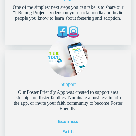
One of the simplest next steps you can take is to share our
"I Belong Project" videos on your social media and invite
people you know to learn about fostering and adoption.
Support
Our Foster Friendly App was created to support area
kinship and foster families. Nominate a business to join
the app, or invite your faith community to become Foster
Friendly.
Business
Faith