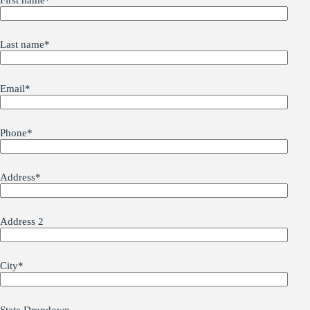
First name
*
Last name
*
Email
*
Phone
*
Address
*
Address 2
City
*