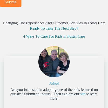
Changing The Experiences And Outcomes For Kids In Foster Care
Ready To Take The Next Step?
4 Ways To Care For Kids In Foster Care
Adopt
Are you interested in adopting one of the kids featured on
our site? Submit an inquiry. Then explore our
site
to learn
more.