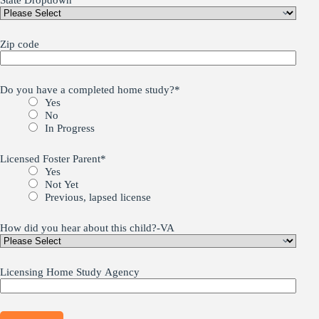
State Dropdown
Zip code
Do you have a completed home study?
*
Yes
No
In Progress
Licensed Foster Parent
*
Yes
Not Yet
Previous, lapsed license
How did you hear about this child?-VA
Licensing Home Study Agency