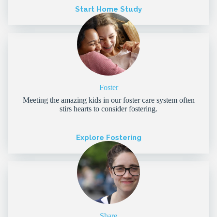
Start Home Study
Foster
Meeting the amazing kids in our foster care system often
stirs hearts to consider fostering.
Explore Fostering
Share