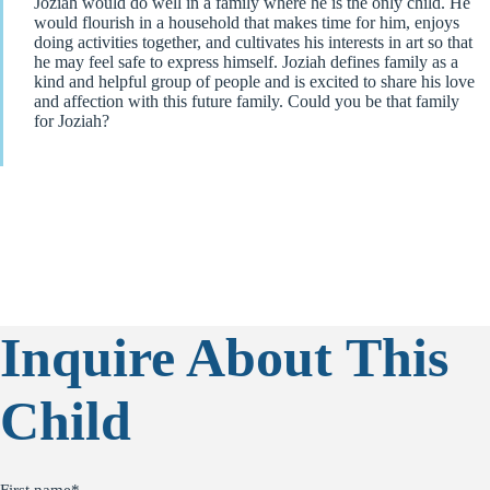
Joziah would do well in a family where he is the only child. He
would flourish in a household that makes time for him, enjoys
doing activities together, and cultivates his interests in art so that
he may feel safe to express himself. Joziah defines family as a
kind and helpful group of people and is excited to share his love
and affection with this future family. Could you be that family
for Joziah?
Inquire About This
Child