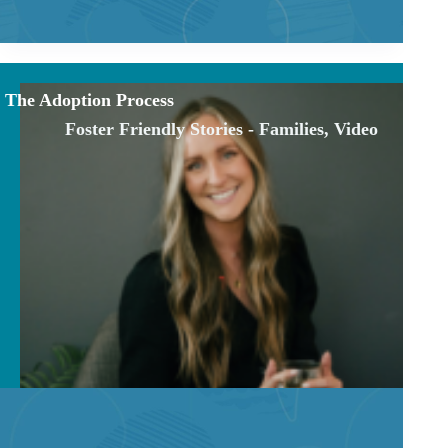
The Adoption Process
Foster Friendly Stories - Families
,
Video