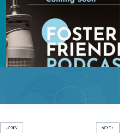
PREV
NEXT