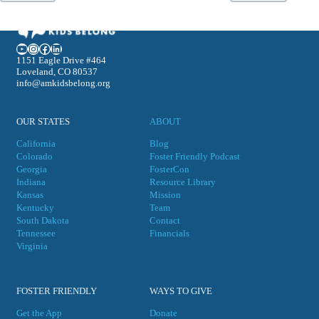
YouTube
Instagram
Facebook
LinkedIn
1151 Eagle Drive #464
Loveland, CO 80537
info@amkidsbelong.org
OUR STATES
ABOUT
California
Blog
Colorado
Foster Friendly Podcast
Georgia
FosterCon
Indiana
Resource Library
Kansas
Mission
Kentucky
Team
South Dakota
Contact
Tennessee
Financials
Virgini
a
FOSTER FRIENDLY
WAYS TO GIVE
Get the App
Donate