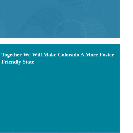
Together We Will Make Colorado A More Foster
Friendly State