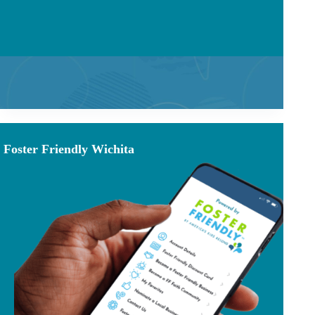
Foster Friendly Wichita