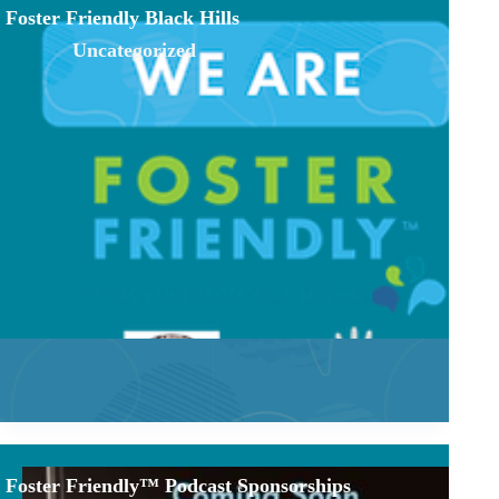
Foster Friendly Black Hills
Uncategorized
Foster Friendly™ Podcast Sponsorships