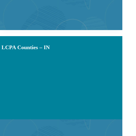
LCPA Counties – IN