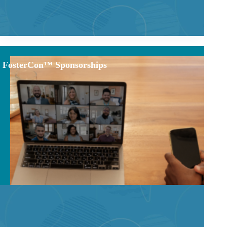
FosterCon™ Sponsorships