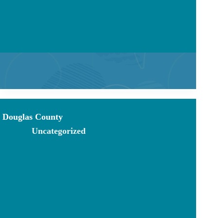
Douglas County
Uncategorized