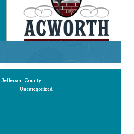
Jefferson County
Uncategorized