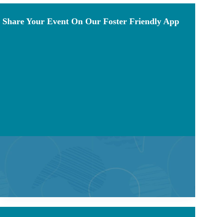
Share Your Event On Our Foster Friendly App