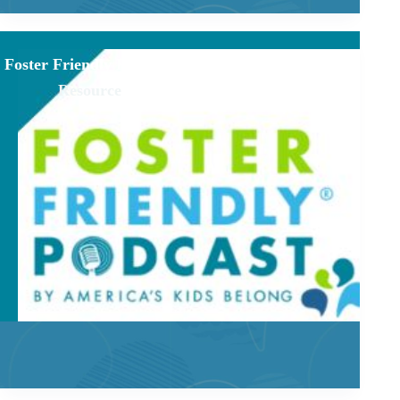
Foster Friendly Podcast
Resource