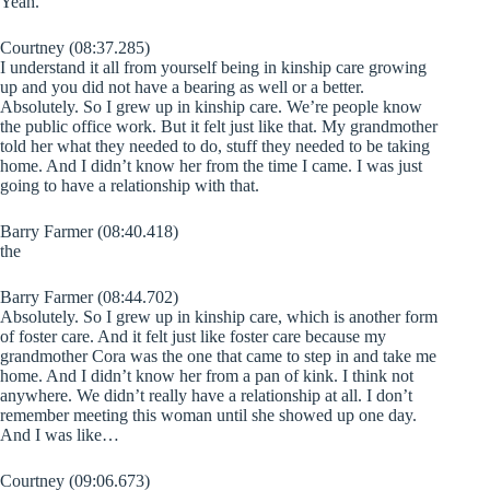
Yeah.
Courtney (08:37.285)
I understand it all from yourself being in kinship care growing
up and you did not have a bearing as well or a better.
Absolutely. So I grew up in kinship care. We’re people know
the public office work. But it felt just like that. My grandmother
told her what they needed to do, stuff they needed to be taking
home. And I didn’t know her from the time I came. I was just
going to have a relationship with that.
Barry Farmer (08:40.418)
the
Barry Farmer (08:44.702)
Absolutely. So I grew up in kinship care, which is another form
of foster care. And it felt just like foster care because my
grandmother Cora was the one that came to step in and take me
home. And I didn’t know her from a pan of kink. I think not
anywhere. We didn’t really have a relationship at all. I don’t
remember meeting this woman until she showed up one day.
And I was like…
Courtney (09:06.673)