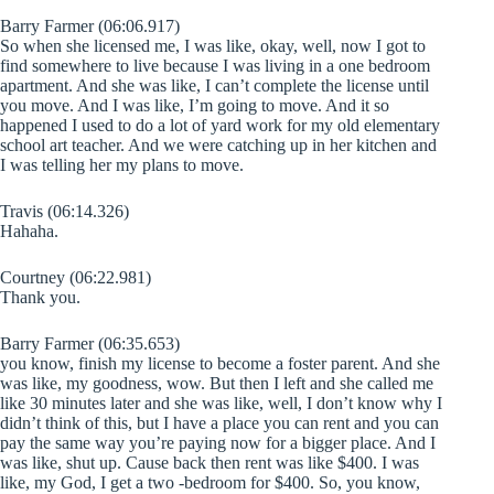
Barry Farmer (06:06.917)
So when she licensed me, I was like, okay, well, now I got to
find somewhere to live because I was living in a one bedroom
apartment. And she was like, I can’t complete the license until
you move. And I was like, I’m going to move. And it so
happened I used to do a lot of yard work for my old elementary
school art teacher. And we were catching up in her kitchen and
I was telling her my plans to move.
Travis (06:14.326)
Hahaha.
Courtney (06:22.981)
Thank you.
Barry Farmer (06:35.653)
you know, finish my license to become a foster parent. And she
was like, my goodness, wow. But then I left and she called me
like 30 minutes later and she was like, well, I don’t know why I
didn’t think of this, but I have a place you can rent and you can
pay the same way you’re paying now for a bigger place. And I
was like, shut up. Cause back then rent was like $400. I was
like, my God, I get a two -bedroom for $400. So, you know,