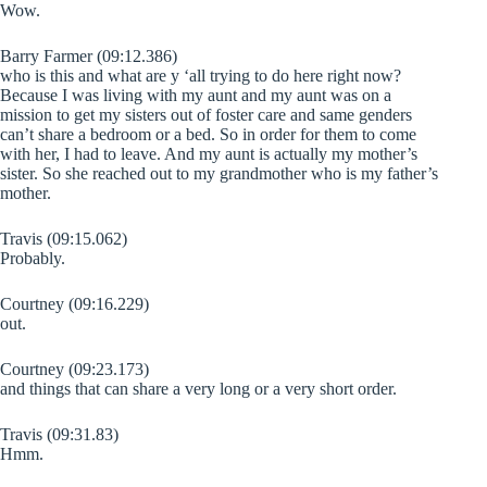
Wow.
Barry Farmer (09:12.386)
who is this and what are y ‘all trying to do here right now?
Because I was living with my aunt and my aunt was on a
mission to get my sisters out of foster care and same genders
can’t share a bedroom or a bed. So in order for them to come
with her, I had to leave. And my aunt is actually my mother’s
sister. So she reached out to my grandmother who is my father’s
mother.
Travis (09:15.062)
Probably.
Courtney (09:16.229)
out.
Courtney (09:23.173)
and things that can share a very long or a very short order.
Travis (09:31.83)
Hmm.