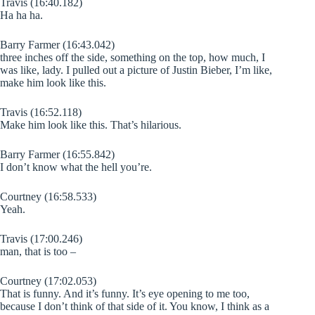
Travis (16:40.182)
Ha ha ha.
Barry Farmer (16:43.042)
three inches off the side, something on the top, how much, I
was like, lady. I pulled out a picture of Justin Bieber, I’m like,
make him look like this.
Travis (16:52.118)
Make him look like this. That’s hilarious.
Barry Farmer (16:55.842)
I don’t know what the hell you’re.
Courtney (16:58.533)
Yeah.
Travis (17:00.246)
man, that is too –
Courtney (17:02.053)
That is funny. And it’s funny. It’s eye opening to me too,
because I don’t think of that side of it. You know, I think as a