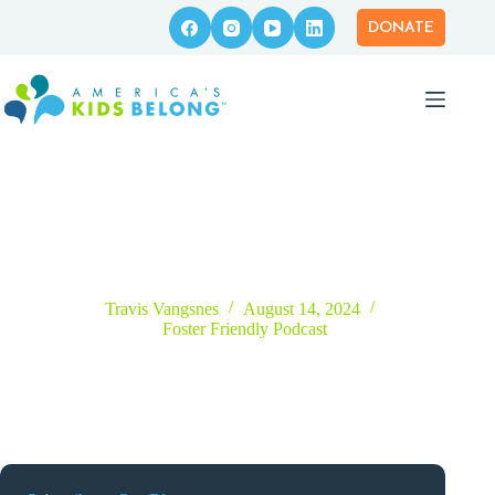
Skip
to
DONATE
content
Episode 6 – What’s Behind the Foster Care to Prison Pipeline?
with Bernie Lattner
Travis Vangsnes
August 14, 2024
Foster Friendly Podcast