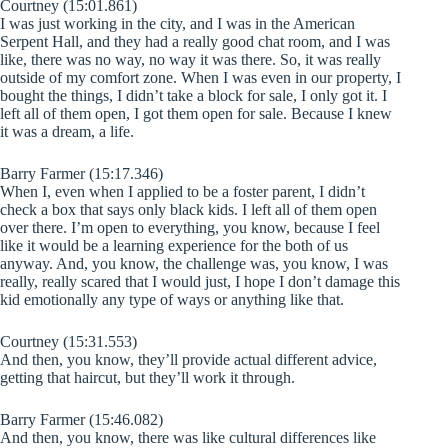
Courtney (15:01.861)
I was just working in the city, and I was in the American
Serpent Hall, and they had a really good chat room, and I was
like, there was no way, no way it was there. So, it was really
outside of my comfort zone. When I was even in our property, I
bought the things, I didn’t take a block for sale, I only got it. I
left all of them open, I got them open for sale. Because I knew
it was a dream, a life.
Barry Farmer (15:17.346)
When I, even when I applied to be a foster parent, I didn’t
check a box that says only black kids. I left all of them open
over there. I’m open to everything, you know, because I feel
like it would be a learning experience for the both of us
anyway. And, you know, the challenge was, you know, I was
really, really scared that I would just, I hope I don’t damage this
kid emotionally any type of ways or anything like that.
Courtney (15:31.553)
And then, you know, they’ll provide actual different advice,
getting that haircut, but they’ll work it through.
Barry Farmer (15:46.082)
And then, you know, there was like cultural differences like