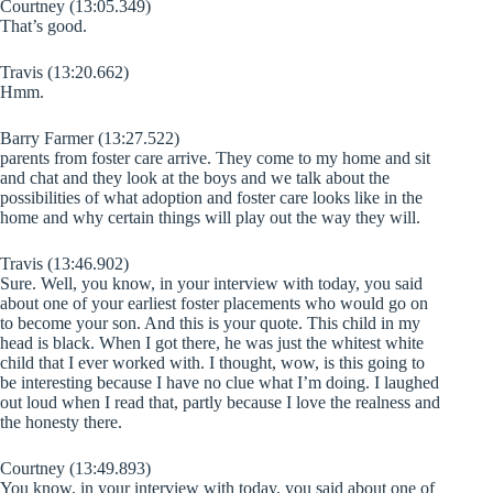
Courtney (13:05.349)
That’s good.
Travis (13:20.662)
Hmm.
Barry Farmer (13:27.522)
parents from foster care arrive. They come to my home and sit
and chat and they look at the boys and we talk about the
possibilities of what adoption and foster care looks like in the
home and why certain things will play out the way they will.
Travis (13:46.902)
Sure. Well, you know, in your interview with today, you said
about one of your earliest foster placements who would go on
to become your son. And this is your quote. This child in my
head is black. When I got there, he was just the whitest white
child that I ever worked with. I thought, wow, is this going to
be interesting because I have no clue what I’m doing. I laughed
out loud when I read that, partly because I love the realness and
the honesty there.
Courtney (13:49.893)
You know, in your interview with today, you said about one of