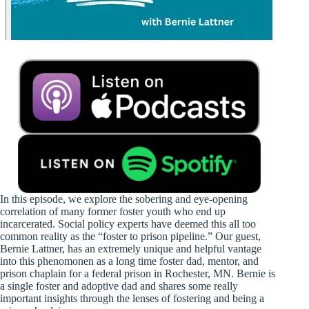
In this episode, we explore the sobering and eye-opening
correlation of many former foster youth who end up
incarcerated. Social policy experts have deemed this all too
common reality as the “foster to prison pipeline.” Our guest,
Bernie Lattner, has an extremely unique and helpful vantage
into this phenomonen as a long time foster dad, mentor, and
prison chaplain for a federal prison in Rochester, MN. Bernie is
a single foster and adoptive dad and shares some really
important insights through the lenses of fostering and being a