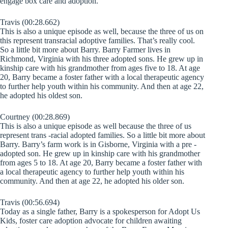
engage box care and adoption.
Travis (00:28.662)
This is also a unique episode as well, because the three of us on
this represent transracial adoptive families. That’s really cool.
So a little bit more about Barry. Barry Farmer lives in
Richmond, Virginia with his three adopted sons. He grew up in
kinship care with his grandmother from ages five to 18. At age
20, Barry became a foster father with a local therapeutic agency
to further help youth within his community. And then at age 22,
he adopted his oldest son.
Courtney (00:28.869)
This is also a unique episode as well because the three of us
represent trans -racial adopted families. So a little bit more about
Barry. Barry’s farm work is in Gisborne, Virginia with a pre -
adopted son. He grew up in kinship care with his grandmother
from ages 5 to 18. At age 20, Barry became a foster father with
a local therapeutic agency to further help youth within his
community. And then at age 22, he adopted his older son.
Travis (00:56.694)
Today as a single father, Barry is a spokesperson for Adopt Us
Kids, foster care adoption advocate for children awaiting