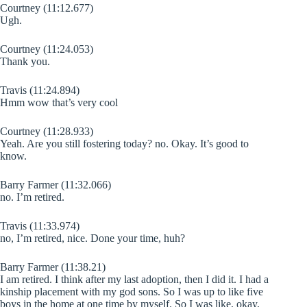
Courtney (11:12.677)
Ugh.
Courtney (11:24.053)
Thank you.
Travis (11:24.894)
Hmm wow that’s very cool
Courtney (11:28.933)
Yeah. Are you still fostering today? no. Okay. It’s good to
know.
Barry Farmer (11:32.066)
no. I’m retired.
Travis (11:33.974)
no, I’m retired, nice. Done your time, huh?
Barry Farmer (11:38.21)
I am retired. I think after my last adoption, then I did it. I had a
kinship placement with my god sons. So I was up to like five
boys in the home at one time by myself. So I was like, okay,