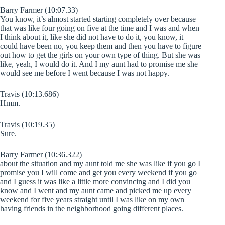
Barry Farmer (10:07.33)
You know, it’s almost started starting completely over because
that was like four going on five at the time and I was and when
I think about it, like she did not have to do it, you know, it
could have been no, you keep them and then you have to figure
out how to get the girls on your own type of thing. But she was
like, yeah, I would do it. And I my aunt had to promise me she
would see me before I went because I was not happy.
Travis (10:13.686)
Hmm.
Travis (10:19.35)
Sure.
Barry Farmer (10:36.322)
about the situation and my aunt told me she was like if you go I
promise you I will come and get you every weekend if you go
and I guess it was like a little more convincing and I did you
know and I went and my aunt came and picked me up every
weekend for five years straight until I was like on my own
having friends in the neighborhood going different places.