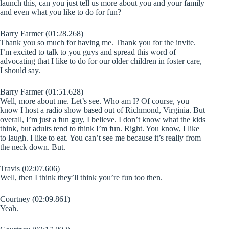
launch this, can you just tell us more about you and your family
and even what you like to do for fun?
Barry Farmer (01:28.268)
Thank you so much for having me. Thank you for the invite.
I’m excited to talk to you guys and spread this word of
advocating that I like to do for our older children in foster care,
I should say.
Barry Farmer (01:51.628)
Well, more about me. Let’s see. Who am I? Of course, you
know I host a radio show based out of Richmond, Virginia. But
overall, I’m just a fun guy, I believe. I don’t know what the kids
think, but adults tend to think I’m fun. Right. You know, I like
to laugh. I like to eat. You can’t see me because it’s really from
the neck down. But.
Travis (02:07.606)
Well, then I think they’ll think you’re fun too then.
Courtney (02:09.861)
Yeah.