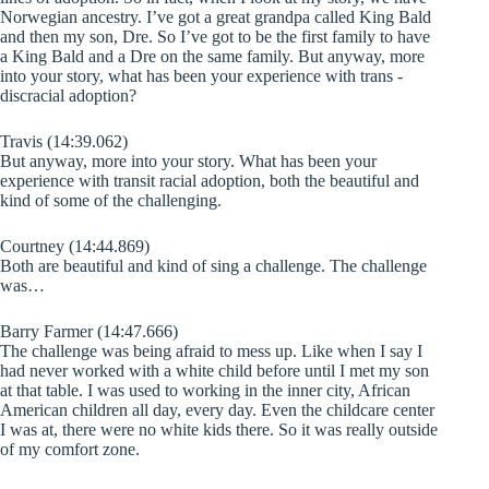
Norwegian ancestry. I’ve got a great grandpa called King Bald
and then my son, Dre. So I’ve got to be the first family to have
a King Bald and a Dre on the same family. But anyway, more
into your story, what has been your experience with trans -
discracial adoption?
Travis (14:39.062)
But anyway, more into your story. What has been your
experience with transit racial adoption, both the beautiful and
kind of some of the challenging.
Courtney (14:44.869)
Both are beautiful and kind of sing a challenge. The challenge
was…
Barry Farmer (14:47.666)
The challenge was being afraid to mess up. Like when I say I
had never worked with a white child before until I met my son
at that table. I was used to working in the inner city, African
American children all day, every day. Even the childcare center
I was at, there were no white kids there. So it was really outside
of my comfort zone.