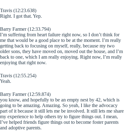
Travis (12:23.638)
Right. I got that. Yep.
Barry Farmer (12:33.794)
I’m suffering from heart failure right now, so I don’t think for
me that would be a good place to be at the moment. I’m really
getting back to focusing on myself, really, because my two
older sons, they have moved on, moved out the house, and I’m
back to one, which I am really enjoying. Right now, I’m really
enjoying that right now.
Travis (12:55.254)
Yeah.
Barry Farmer (12:59.874)
you know, and hopefully to be an empty nest by 42, which is
going to be amazing. Amazing. So yeah, I like the advocacy
part of it because it still lets me be involved. It still lets me share
my experience to help others try to figure things out. I mean,
I’ve helped friends figure things out to become foster parents
and adoptive parents.