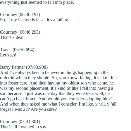
everything just seemed to fall into place.
Courtney (06:36.197)
So, if my license is false, it’s a failing.
Courtney (06:48.293)
That’s a deal.
Travis (06:56.694)
Let’s go!
Barry Farmer (07:03.908)
And I’ve always been a believer in things happening in the
order in which they should. So, you know, falling, it’s like I fell
into foster care. And then having my oldest son who came, he
was my second placement. It’s kind of like I fell into having a
son because it just was one day that they were like, well, he
can’t go back home. And would you consider adopting him?
And when they asked me what I consider, I’m like, y ‘all, y ‘all
forget I was 22? Are you sure?
Courtney (07:31.301)
That’s all I wanted to say.