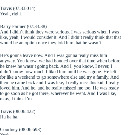
Travis (07:33.014)
Yeah, right.
Barry Farmer (07:33.38)
And I didn’t think they were serious. I was serious when I was
like, yeah, I would consider it. And I didn’t really think that that
would be an option once they told him that he wasn’t.
He’s gonna leave now. And I was gonna really miss him
anyway. You know, we had bonded over that time when before
he knew he wasn’t going back. And I, you know, I never, I
didn’t know how much I liked him until he was gone. He left
for like a weekend to go somewhere else and try a family. And
then he came back and I was like, I really miss this kid. I really
loved him. And he, and he really missed me too. He was ready
to go soon as he got there, wherever he went. And I was like,
okay, I think I’m.
Travis (08:06.422)
Ha ha ha.
Courtney (08:06.693)
Yeah.