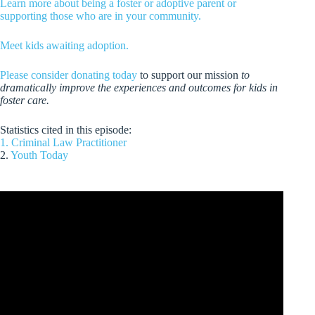
Learn more about being a foster or adoptive parent or
supporting those who are in your community.
Meet kids awaiting adoption.
Please consider donating today
to support our mission
to
dramatically improve the experiences and outcomes for kids in
foster care.
Statistics cited in this episode:
1. Criminal Law Practitioner
2.
Youth Today