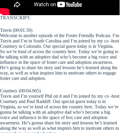
TRANSCRIPT:
Travis (00:01.59)
Welcome to another episode of the Foster Friendly Podcast. I’m
Travis and I’m in South Carolina and I’m joined by my co -host
Courtney in Colorado. Our special guest today is in Virginia.
So we’re kind of across the country here. Today we’re going to
be talking with an adoptive dad who’s become a big voice and
influence in the space of foster care and adoption awareness.
He’s going to share his story and lessons he’s learned along the
way, as well as what inspires him to motivate others to engage
foster care and adoption.
Courtney (00:04.965)
Travis and I’m yourself Phil on it and I’m joined by my co -host
Courtney and Paul Raddiff. Our special guest today is in
Virginia, so we’re kind of across the country here. Today we’re
gonna be talking with an adoptive dad who’s become a big
voice and influence in the space of box care and adoption
awareness. He’s gonna share his story and lessons he’s learned
along the way as well as what inspires him to motivate others to