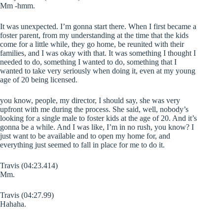
Mm -hmm.
It was unexpected. I’m gonna start there. When I first became a
foster parent, from my understanding at the time that the kids
come for a little while, they go home, be reunited with their
families, and I was okay with that. It was something I thought I
needed to do, something I wanted to do, something that I
wanted to take very seriously when doing it, even at my young
age of 20 being licensed.
you know, people, my director, I should say, she was very
upfront with me during the process. She said, well, nobody’s
looking for a single male to foster kids at the age of 20. And it’s
gonna be a while. And I was like, I’m in no rush, you know? I
just want to be available and to open my home for, and
everything just seemed to fall in place for me to do it.
Travis (04:23.414)
Mm.
Travis (04:27.99)
Hahaha.