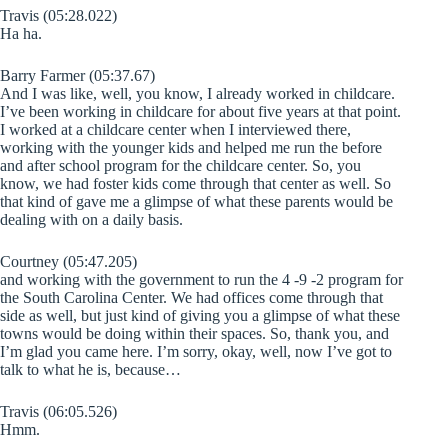
Travis (05:28.022)
Ha ha.
Barry Farmer (05:37.67)
And I was like, well, you know, I already worked in childcare.
I’ve been working in childcare for about five years at that point.
I worked at a childcare center when I interviewed there,
working with the younger kids and helped me run the before
and after school program for the childcare center. So, you
know, we had foster kids come through that center as well. So
that kind of gave me a glimpse of what these parents would be
dealing with on a daily basis.
Courtney (05:47.205)
and working with the government to run the 4 -9 -2 program for
the South Carolina Center. We had offices come through that
side as well, but just kind of giving you a glimpse of what these
towns would be doing within their spaces. So, thank you, and
I’m glad you came here. I’m sorry, okay, well, now I’ve got to
talk to what he is, because…
Travis (06:05.526)
Hmm.