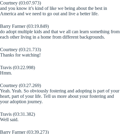
Courtney (03:07.973)
and you know it’s kind of like we being about the best in
America and we need to go out and live a better life.
Barry Farmer (03:19.849)
do adopt multiple kids and that we all can learn something from
each other living in a home from different backgrounds.
Courtney (03:21.733)
Thanks for watching!
Travis (03:22.998)
Hmm.
Courtney (03:27.269)
Yeah. Yeah. So obviously fostering and adopting is part of your
heart, part of your life. Tell us more about your fostering and
your adoption journey.
Travis (03:31.382)
Well said.
Barry Farmer (03:39.273)