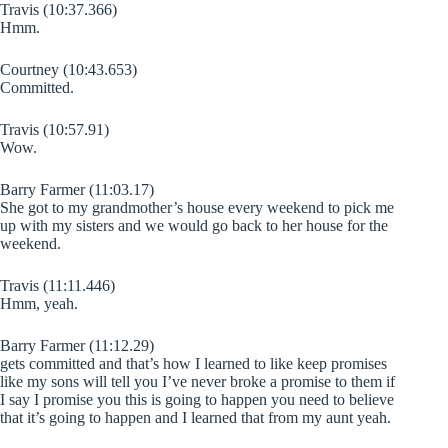
Travis (10:37.366)
Hmm.
Courtney (10:43.653)
Committed.
Travis (10:57.91)
Wow.
Barry Farmer (11:03.17)
She got to my grandmother’s house every weekend to pick me
up with my sisters and we would go back to her house for the
weekend.
Travis (11:11.446)
Hmm, yeah.
Barry Farmer (11:12.29)
gets committed and that’s how I learned to like keep promises
like my sons will tell you I’ve never broke a promise to them if
I say I promise you this is going to happen you need to believe
that it’s going to happen and I learned that from my aunt yeah.