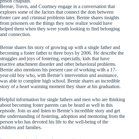
prison chaplain.
Bernie, Travis, and Courtney engage in a conversation that
explores some of the factors that connect the dots between
foster care and criminal problems later. Bernie shares insights
from prisoners on the things they now realize would have
helped them when they were youth looking to find belonging
and connection.
Bernie shares his story of growing up with a single father and
becoming a foster father to three boys by 2006. He describe the
struggles and joys of fostering, especially, kids that have
reactive attachment disorder and other behavioral problems.
Bernie also mentions his present case of working with a 17-
year-old boy who, with Bernie’s intervention and assistance,
was able to complete high school. Bernie shares an incredible
story of a heart warming moment they share at his graduation.
Helpful information for single fathers and men who are thinking
about becoming foster parents can be heard as well in this
episode. Join us and listen to Bernie’s incredible story and get
the understanding of fostering, adoption and mentoring from the
person who has devoted his life to the well-being of the
children and families.