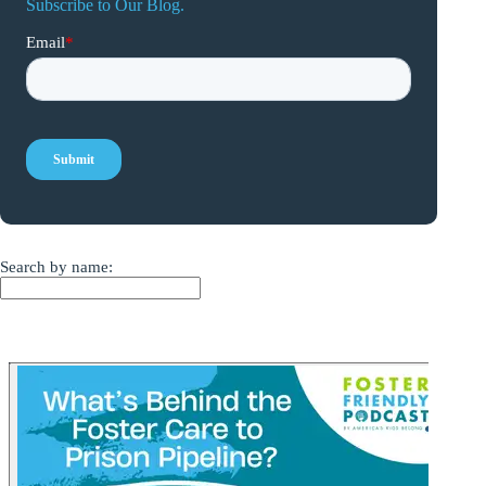
Subscribe to Our Blog.
Search by name: