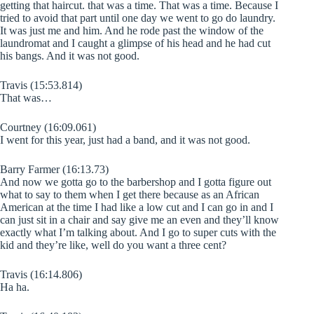
getting that haircut. that was a time. That was a time. Because I
tried to avoid that part until one day we went to go do laundry.
It was just me and him. And he rode past the window of the
laundromat and I caught a glimpse of his head and he had cut
his bangs. And it was not good.
Travis (15:53.814)
That was…
Courtney (16:09.061)
I went for this year, just had a band, and it was not good.
Barry Farmer (16:13.73)
And now we gotta go to the barbershop and I gotta figure out
what to say to them when I get there because as an African
American at the time I had like a low cut and I can go in and I
can just sit in a chair and say give me an even and they’ll know
exactly what I’m talking about. And I go to super cuts with the
kid and they’re like, well do you want a three cent?
Travis (16:14.806)
Ha ha.