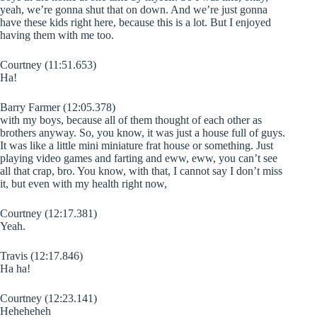
yeah, we’re gonna shut that on down. And we’re just gonna
have these kids right here, because this is a lot. But I enjoyed
having them with me too.
Courtney (11:51.653)
Ha!
Barry Farmer (12:05.378)
with my boys, because all of them thought of each other as
brothers anyway. So, you know, it was just a house full of guys.
It was like a little mini miniature frat house or something. Just
playing video games and farting and eww, eww, you can’t see
all that crap, bro. You know, with that, I cannot say I don’t miss
it, but even with my health right now,
Courtney (12:17.381)
Yeah.
Travis (12:17.846)
Ha ha!
Courtney (12:23.141)
Heheheheh