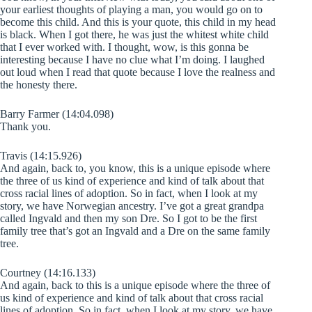
your earliest thoughts of playing a man, you would go on to
become this child. And this is your quote, this child in my head
is black. When I got there, he was just the whitest white child
that I ever worked with. I thought, wow, is this gonna be
interesting because I have no clue what I’m doing. I laughed
out loud when I read that quote because I love the realness and
the honesty there.
Barry Farmer (14:04.098)
Thank you.
Travis (14:15.926)
And again, back to, you know, this is a unique episode where
the three of us kind of experience and kind of talk about that
cross racial lines of adoption. So in fact, when I look at my
story, we have Norwegian ancestry. I’ve got a great grandpa
called Ingvald and then my son Dre. So I got to be the first
family tree that’s got an Ingvald and a Dre on the same family
tree.
Courtney (14:16.133)
And again, back to this is a unique episode where the three of
us kind of experience and kind of talk about that cross racial
lines of adoption. So in fact, when I look at my story, we have