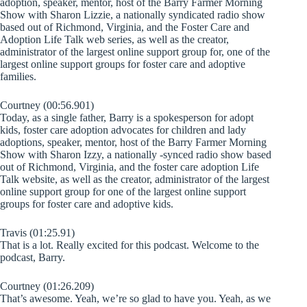
adoption, speaker, mentor, host of the Barry Farmer Morning
Show with Sharon Lizzie, a nationally syndicated radio show
based out of Richmond, Virginia, and the Foster Care and
Adoption Life Talk web series, as well as the creator,
administrator of the largest online support group for, one of the
largest online support groups for foster care and adoptive
families.
Courtney (00:56.901)
Today, as a single father, Barry is a spokesperson for adopt
kids, foster care adoption advocates for children and lady
adoptions, speaker, mentor, host of the Barry Farmer Morning
Show with Sharon Izzy, a nationally -synced radio show based
out of Richmond, Virginia, and the foster care adoption Life
Talk website, as well as the creator, administrator of the largest
online support group for one of the largest online support
groups for foster care and adoptive kids.
Travis (01:25.91)
That is a lot. Really excited for this podcast. Welcome to the
podcast, Barry.
Courtney (01:26.209)
That’s awesome. Yeah, we’re so glad to have you. Yeah, as we