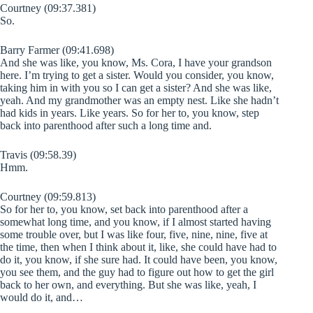
Courtney (09:37.381)
So.
Barry Farmer (09:41.698)
And she was like, you know, Ms. Cora, I have your grandson
here. I’m trying to get a sister. Would you consider, you know,
taking him in with you so I can get a sister? And she was like,
yeah. And my grandmother was an empty nest. Like she hadn’t
had kids in years. Like years. So for her to, you know, step
back into parenthood after such a long time and.
Travis (09:58.39)
Hmm.
Courtney (09:59.813)
So for her to, you know, set back into parenthood after a
somewhat long time, and you know, if I almost started having
some trouble over, but I was like four, five, nine, nine, five at
the time, then when I think about it, like, she could have had to
do it, you know, if she sure had. It could have been, you know,
you see them, and the guy had to figure out how to get the girl
back to her own, and everything. But she was like, yeah, I
would do it, and…