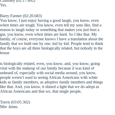
Courtney (02:17.892)
Yes.
Barry Farmer (02:20.683)
You know, I just enjoy having a good laugh, you know, even
when times are tough. You know, even tell my sons like, find a
reason to laugh today or something that makes you just bust a
gut, you know, even when times are hard. So I like that. My
family, of course, everyone knows I have a translation about the
family that we built one by one, kid by kid. People tend to think
that the boys are all three biologically related, but nobody in the
house
is biologically related, even, you know, and, you know, going
viral with the makeup of our family because it was kind of
unheard of, especially with social media around, you know,
people weren’t used to seeing African Americans with white
kids as family members, as adoptive family members and things
like that. And, you know, it shined a light that we do adopt as
African Americans and that we, that single people,
Travis (03:05.302)
Mm -hmm.