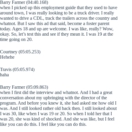
Barry Farmer (04:40.168)
when I picked up this employment guide that they used to have
around town, I was really looking to be a truck driver. I really
wanted to drive a CDL, track the trailers across the country and
whatnot. But I saw this ad that said, become a foster parent
today. Ages 18 and up are welcome. I was like, really? Wow,
okay. So, let’s test this and see if they mean it. I was 19 at the
time going on 20.
Courtney (05:05.253)
Hehehe
Travis (05:05.974)
haha
Barry Farmer (05:09.863)
when I first did the interview and whatnot. And I had a great
conversation about my upbringing with the director of the
program. And before you knew it, she had asked me how old I
was. And I still looked rather old back then. I still looked about
I was 30, like when I was 19 or 20. So when I told her that I
was 20, she was kind of shocked. And she was like, but I feel
like you can do this. I feel like you can do this.