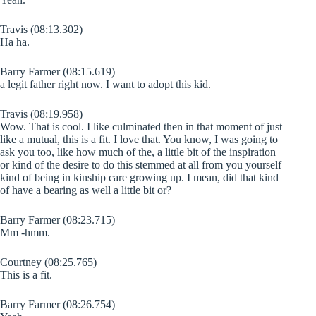
Travis (08:13.302)
Ha ha.
Barry Farmer (08:15.619)
a legit father right now. I want to adopt this kid.
Travis (08:19.958)
Wow. That is cool. I like culminated then in that moment of just
like a mutual, this is a fit. I love that. You know, I was going to
ask you too, like how much of the, a little bit of the inspiration
or kind of the desire to do this stemmed at all from you yourself
kind of being in kinship care growing up. I mean, did that kind
of have a bearing as well a little bit or?
Barry Farmer (08:23.715)
Mm -hmm.
Courtney (08:25.765)
This is a fit.
Barry Farmer (08:26.754)