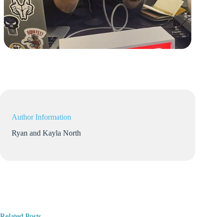
Author Information
Ryan and Kayla North
Related Posts