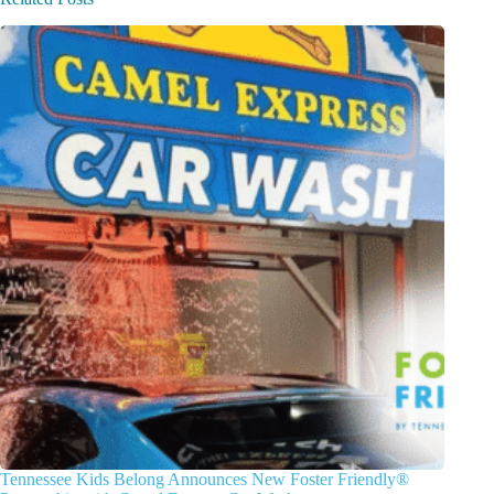
Tennessee Kids Belong Announces New Foster Friendly®