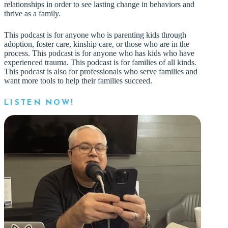
relationships in order to see lasting change in behaviors and
thrive as a family.
This podcast is for anyone who is parenting kids through
adoption, foster care, kinship care, or those who are in the
process. This podcast is for anyone who has kids who have
experienced trauma. This podcast is for families of all kinds.
This podcast is also for professionals who serve families and
want more tools to help their families succeed.
LISTEN NOW!