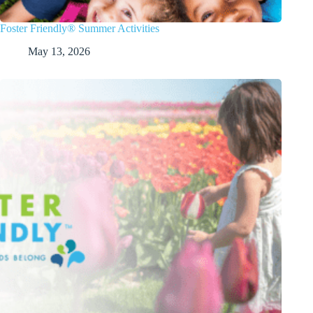
Foster Friendly® Summer Activities
May 13, 2026