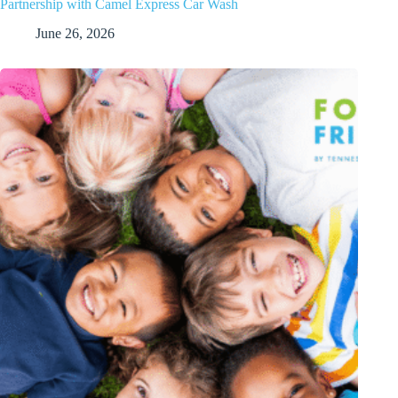
Partnership with Camel Express Car Wash
June 26, 2026