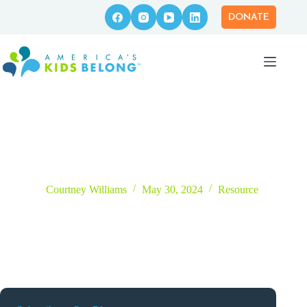
Skip
to
DONATE
content
The Empowered Parent Podcast
Courtney Williams
May 30, 2024
Resource