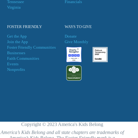
Tennessee
Financials
Virgini
a
FOSTER FRIENDLY
WAYS TO GIVE
Get the App
Donate
Join the App
Give Monthly
Foster Friendly Communities
Businesses
Faith Communities
Events
Nonprofits
Copyright © 2023 America's Kids Belong
America’s Kids Belong and all state chapters are trademarks of
America’s Kids Belong. The Foster Friendly mark is a