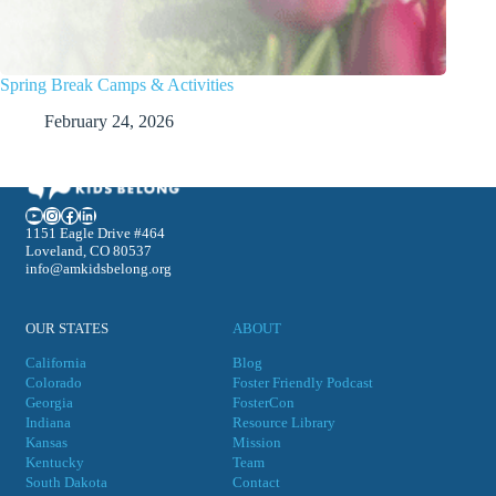
Spring Break Camps & Activities
February 24, 2026
YouTube
Instagram
Facebook
LinkedIn
1151 Eagle Drive #464
Loveland, CO 80537
info@amkidsbelong.org
OUR STATES
ABOUT
California
Blog
Colorado
Foster Friendly Podcast
Georgia
FosterCon
Indiana
Resource Library
Kansas
Mission
Kentucky
Team
South Dakota
Contact