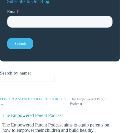
Subscribe to Our Blog.
Search by name:
FOSTER AND ADOPTION RESOURCES
The Empowered Parent
→
Podcast
The Empowered Parent Podcast
The Empowered Parent Podcast aims to equip parents on
how to empower their children and build healthy