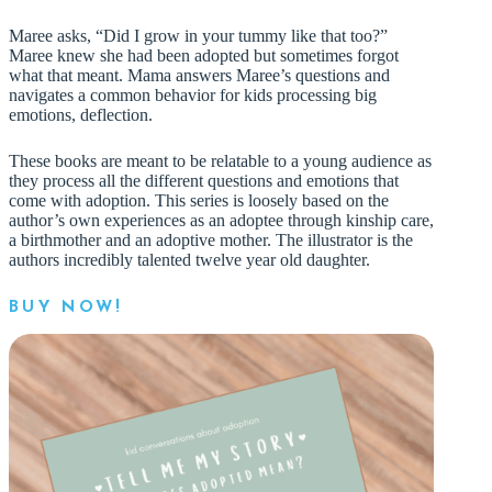
Maree asks, “Did I grow in your tummy like that too?”
Maree knew she had been adopted but sometimes forgot
what that meant. Mama answers Maree’s questions and
navigates a common behavior for kids processing big
emotions, deflection.
These books are meant to be relatable to a young audience as
they process all the different questions and emotions that
come with adoption. This series is loosely based on the
author’s own experiences as an adoptee through kinship care,
a birthmother and an adoptive mother. The illustrator is the
authors incredibly talented twelve year old daughter.
BUY NOW!