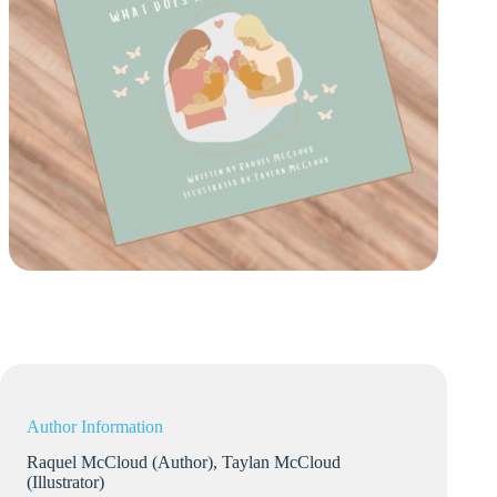
Author Information
Raquel McCloud (Author), Taylan McCloud
(Illustrator)