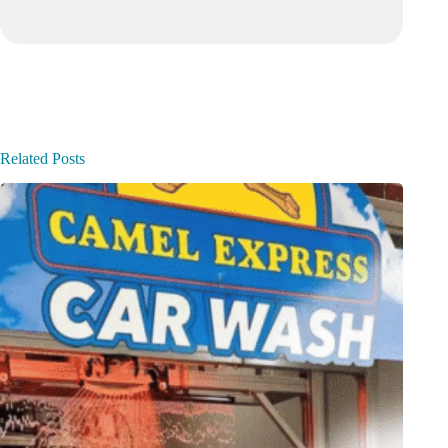
Related Posts