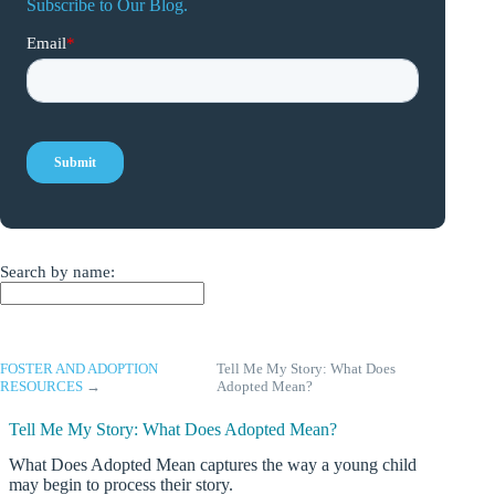
Subscribe to Our Blog.
Search by name:
FOSTER AND ADOPTION
Tell Me My Story: What Does
RESOURCES
→
Adopted Mean?
Tell Me My Story: What Does Adopted Mean?
What Does Adopted Mean captures the way a young child
may begin to process their story.