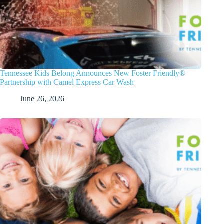
Tennessee Kids Belong Announces New Foster Friendly®
Partnership with Camel Express Car Wash
June 26, 2026