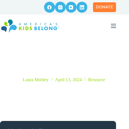
Skip
to
DONATE
content
Tell Me My Story: What Does Adopted Mean?
Laura Mobley
April 13, 2024
Resource