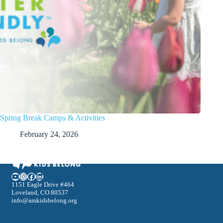
Spring Break Camps & Activities
February 24, 2026
YouTube
Instagram
Facebook
LinkedIn
1151 Eagle Drive #464
Loveland, CO 80537
info@amkidsbelong.org