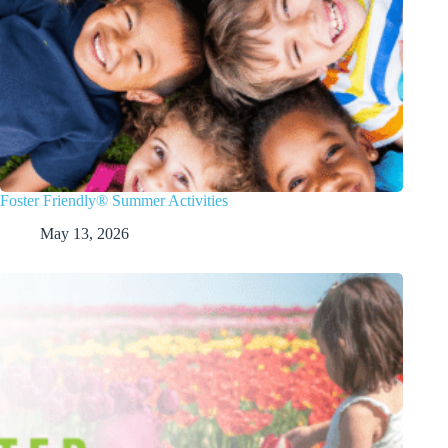
Foster Friendly® Summer Activities
May 13, 2026