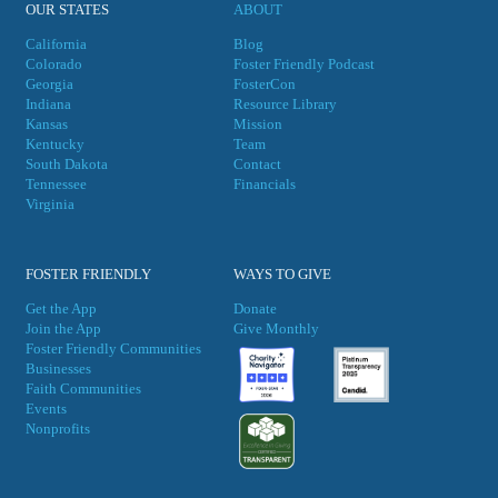
OUR STATES
ABOUT
California
Blog
Colorado
Foster Friendly Podcast
Georgia
FosterCon
Indiana
Resource Library
Kansas
Mission
Kentucky
Team
South Dakota
Contact
Tennessee
Financials
Virgini
a
FOSTER FRIENDLY
WAYS TO GIVE
Get the App
Donate
Join the App
Give Monthly
Foster Friendly Communities
Businesses
Faith Communities
Events
Nonprofits