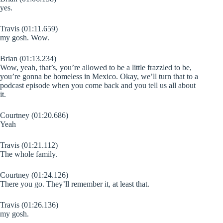
yes.
Travis (01:11.659)
my gosh. Wow.
Brian (01:13.234)
Wow, yeah, that’s, you’re allowed to be a little frazzled to be,
you’re gonna be homeless in Mexico. Okay, we’ll turn that to a
podcast episode when you come back and you tell us all about
it.
Courtney (01:20.686)
Yeah
Travis (01:21.112)
The whole family.
Courtney (01:24.126)
There you go. They’ll remember it, at least that.
Travis (01:26.136)
my gosh.