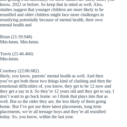
know, 2022 or before. So keep that in mind as well. Also,
studies suggest that younger children are more likely to be
reunified and older children might face more challenges in
reunifying potentially because of mental health, their own
mental health and
Brian (21:39.948)
Mm-hmm. Mm-hmm.
Travis (21:46.466)
Mm-hmm.
Courtney (22:00.682)
likely, you know, parents’ mental health as well. And then
you’ve got both those two things kind of clashing and then the
emotional difficulties of, you know, they get to be 12 now and
they get a say in it. So they’re 12 years old and they get to say, I
don’t want to go back home. so I think that plays into that as
well. But so the older they are, the less likely of them going
home. But I’ve got our three latest placements, long term
placements, we’re all teenage boys and they’re all reunified
today. So, you know, within the last year.