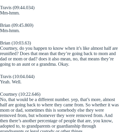
Travis (09:44.034)
Mm-hmm.
Brian (09:45.869)
Mm-hmm.
Brian (10:03.63)
Courtney, do you happen to know when it’s like almost half are
reunified? Does that mean that they’re going back to mom and
dad or mom or dad? does it also mean, no, that means they’re
going to an aunt or a grandma. Okay.
Travis (10:04.044)
Yeah. Well.
Courtney (10:22.646)
No, that would be a different number. yep, that’s more, almost
half are going back to where they came from. So whether it was
mom or dad, sometimes this is somebody else they were
removed from, but whomever they were removed from. And
then there’s another percentage of people that are, you know,
adopted to, to grandparents or guardianship through
grandparents or legal custody or other things.