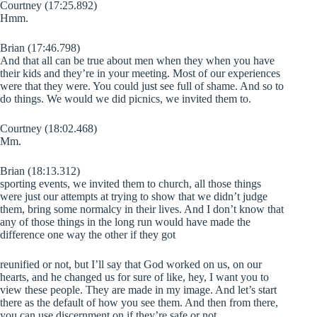
Courtney (17:25.892)
Hmm.
Brian (17:46.798)
And that all can be true about men when they when you have
their kids and they’re in your meeting. Most of our experiences
were that they were. You could just see full of shame. And so to
do things. We would we did picnics, we invited them to.
Courtney (18:02.468)
Mm.
Brian (18:13.312)
sporting events, we invited them to church, all those things
were just our attempts at trying to show that we didn’t judge
them, bring some normalcy in their lives. And I don’t know that
any of those things in the long run would have made the
difference one way the other if they got
reunified or not, but I’ll say that God worked on us, on our
hearts, and he changed us for sure of like, hey, I want you to
view these people. They are made in my image. And let’s start
there as the default of how you see them. And then from there,
you can use discernment on if they’re safe or not.