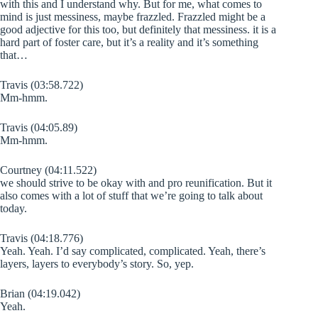
with this and I understand why. But for me, what comes to
mind is just messiness, maybe frazzled. Frazzled might be a
good adjective for this too, but definitely that messiness. it is a
hard part of foster care, but it’s a reality and it’s something
that…
Travis (03:58.722)
Mm-hmm.
Travis (04:05.89)
Mm-hmm.
Courtney (04:11.522)
we should strive to be okay with and pro reunification. But it
also comes with a lot of stuff that we’re going to talk about
today.
Travis (04:18.776)
Yeah. Yeah. I’d say complicated, complicated. Yeah, there’s
layers, layers to everybody’s story. So, yep.
Brian (04:19.042)
Yeah.