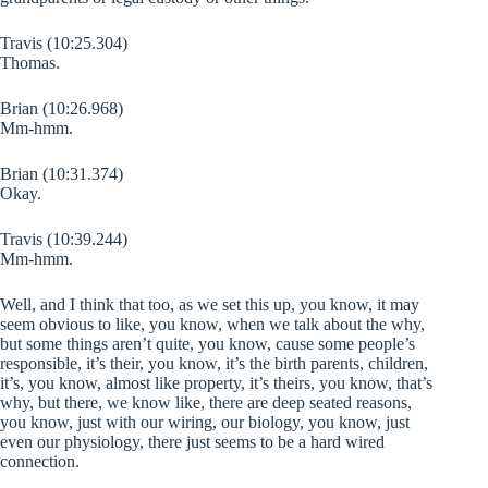
Travis (10:25.304)
Thomas.
Brian (10:26.968)
Mm-hmm.
Brian (10:31.374)
Okay.
Travis (10:39.244)
Mm-hmm.
Well, and I think that too, as we set this up, you know, it may
seem obvious to like, you know, when we talk about the why,
but some things aren’t quite, you know, cause some people’s
responsible, it’s their, you know, it’s the birth parents, children,
it’s, you know, almost like property, it’s theirs, you know, that’s
why, but there, we know like, there are deep seated reasons,
you know, just with our wiring, our biology, you know, just
even our physiology, there just seems to be a hard wired
connection.