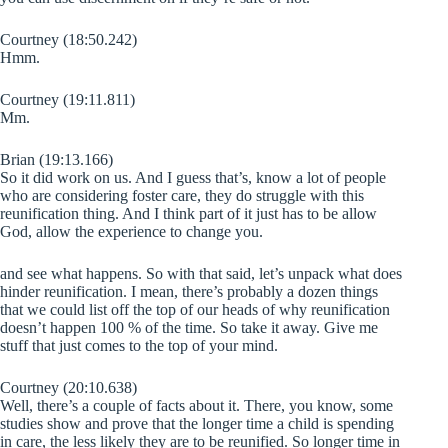
Courtney (18:50.242)
Hmm.
Courtney (19:11.811)
Mm.
Brian (19:13.166)
So it did work on us. And I guess that’s, know a lot of people
who are considering foster care, they do struggle with this
reunification thing. And I think part of it just has to be allow
God, allow the experience to change you.
and see what happens. So with that said, let’s unpack what does
hinder reunification. I mean, there’s probably a dozen things
that we could list off the top of our heads of why reunification
doesn’t happen 100 % of the time. So take it away. Give me
stuff that just comes to the top of your mind.
Courtney (20:10.638)
Well, there’s a couple of facts about it. There, you know, some
studies show and prove that the longer time a child is spending
in care, the less likely they are to be reunified. So longer time in