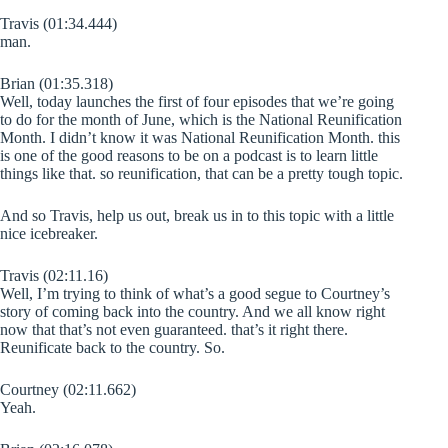
Travis (01:34.444)
man.
Brian (01:35.318)
Well, today launches the first of four episodes that we’re going
to do for the month of June, which is the National Reunification
Month. I didn’t know it was National Reunification Month. this
is one of the good reasons to be on a podcast is to learn little
things like that. so reunification, that can be a pretty tough topic.
And so Travis, help us out, break us in to this topic with a little
nice icebreaker.
Travis (02:11.16)
Well, I’m trying to think of what’s a good segue to Courtney’s
story of coming back into the country. And we all know right
now that that’s not even guaranteed. that’s it right there.
Reunificate back to the country. So.
Courtney (02:11.662)
Yeah.