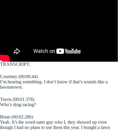
TRANSCRIPT:
Courtney (00:00.44)
I’m hearing something. I don’t know if that’s sounds like a
lawnmower.
Travis (00:01.378)
Who’s drag racing?
Brian (00:02.286)
Yeah. It’s the weed eater guy who I, they showed up even
though I had no plans to use them this year. I bought a lawn