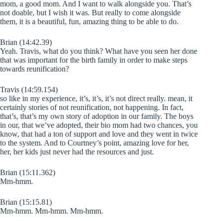
mom, a good mom. And I want to walk alongside you. That’s
not doable, but I wish it was. But really to come alongside
them, it is a beautiful, fun, amazing thing to be able to do.
Brian (14:42.39)
Yeah. Travis, what do you think? What have you seen her done
that was important for the birth family in order to make steps
towards reunification?
Travis (14:59.154)
so like in my experience, it’s, it’s, it’s not direct really. mean, it
certainly stories of not reunification, not happening. In fact,
that’s, that’s my own story of adoption in our family. The boys
in our, that we’ve adopted, their bio mom had two chances, you
know, that had a ton of support and love and they went in twice
to the system. And to Courtney’s point, amazing love for her,
her, her kids just never had the resources and just.
Brian (15:11.362)
Mm-hmm.
Brian (15:15.81)
Mm-hmm. Mm-hmm. Mm-hmm.