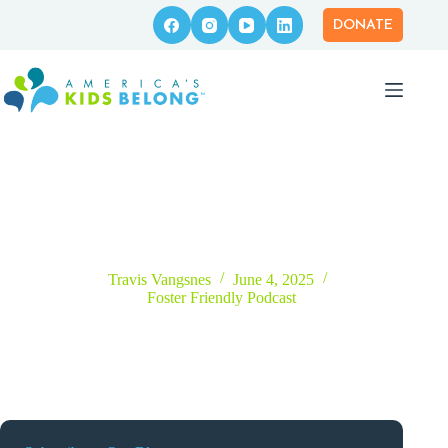
Skip
to
DONATE
content
Episode 48 – Reunification: An Honest Conversation Around
Foster Care’s Primary Goal
Travis Vangsnes
June 4, 2025
Foster Friendly Podcast