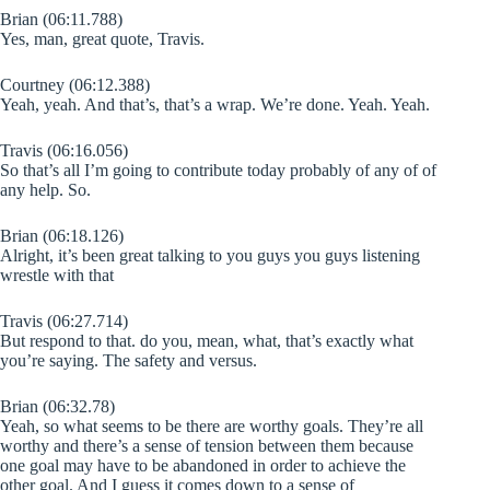
Brian (06:11.788)
Yes, man, great quote, Travis.
Courtney (06:12.388)
Yeah, yeah. And that’s, that’s a wrap. We’re done. Yeah. Yeah.
Travis (06:16.056)
So that’s all I’m going to contribute today probably of any of of
any help. So.
Brian (06:18.126)
Alright, it’s been great talking to you guys you guys listening
wrestle with that
Travis (06:27.714)
But respond to that. do you, mean, what, that’s exactly what
you’re saying. The safety and versus.
Brian (06:32.78)
Yeah, so what seems to be there are worthy goals. They’re all
worthy and there’s a sense of tension between them because
one goal may have to be abandoned in order to achieve the
other goal. And I guess it comes down to a sense of