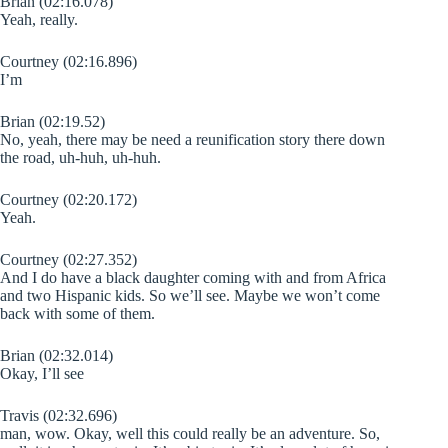
Brian (02:16.078)
Yeah, really.
Courtney (02:16.896)
I’m
Brian (02:19.52)
No, yeah, there may be need a reunification story there down
the road, uh-huh, uh-huh.
Courtney (02:20.172)
Yeah.
Courtney (02:27.352)
And I do have a black daughter coming with and from Africa
and two Hispanic kids. So we’ll see. Maybe we won’t come
back with some of them.
Brian (02:32.014)
Okay, I’ll see
Travis (02:32.696)
man, wow. Okay, well this could really be an adventure. So,