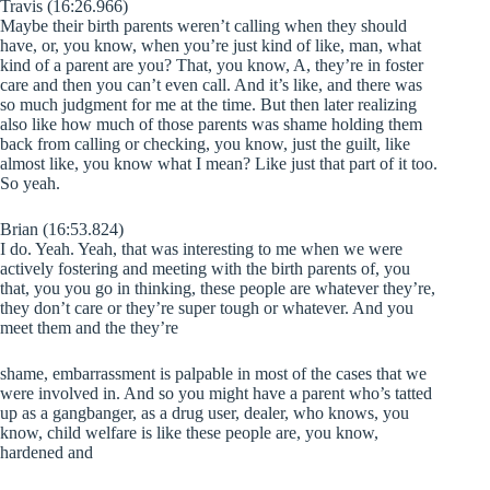
Travis (16:26.966)
Maybe their birth parents weren’t calling when they should
have, or, you know, when you’re just kind of like, man, what
kind of a parent are you? That, you know, A, they’re in foster
care and then you can’t even call. And it’s like, and there was
so much judgment for me at the time. But then later realizing
also like how much of those parents was shame holding them
back from calling or checking, you know, just the guilt, like
almost like, you know what I mean? Like just that part of it too.
So yeah.
Brian (16:53.824)
I do. Yeah. Yeah, that was interesting to me when we were
actively fostering and meeting with the birth parents of, you
that, you you go in thinking, these people are whatever they’re,
they don’t care or they’re super tough or whatever. And you
meet them and the they’re
shame, embarrassment is palpable in most of the cases that we
were involved in. And so you might have a parent who’s tatted
up as a gangbanger, as a drug user, dealer, who knows, you
know, child welfare is like these people are, you know,
hardened and