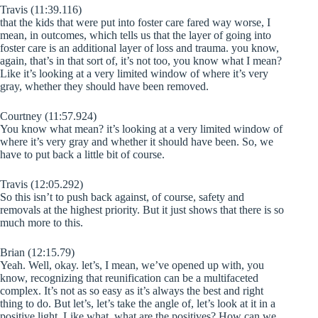
Travis (11:39.116)
that the kids that were put into foster care fared way worse, I
mean, in outcomes, which tells us that the layer of going into
foster care is an additional layer of loss and trauma. you know,
again, that’s in that sort of, it’s not too, you know what I mean?
Like it’s looking at a very limited window of where it’s very
gray, whether they should have been removed.
Courtney (11:57.924)
You know what mean? it’s looking at a very limited window of
where it’s very gray and whether it should have been. So, we
have to put back a little bit of course.
Travis (12:05.292)
So this isn’t to push back against, of course, safety and
removals at the highest priority. But it just shows that there is so
much more to this.
Brian (12:15.79)
Yeah. Well, okay. let’s, I mean, we’ve opened up with, you
know, recognizing that reunification can be a multifaceted
complex. It’s not as so easy as it’s always the best and right
thing to do. But let’s, let’s take the angle of, let’s look at it in a
positive light. Like what, what are the positives? How can we