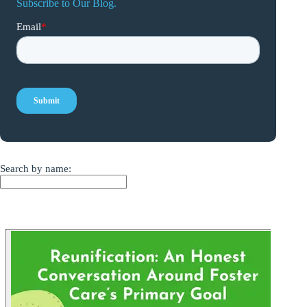
Subscribe to Our Blog.
Search by name: