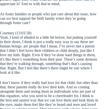
appreciate it? And so with that in mind,
As foster families or people who just care about this issue, how
can we best support the birth family when they’re going
through foster care?
Courtney (13:03.58)
Yeah, I kind of alluded to a little bit before, but putting yourself
in their shoes, I think is just a really easy way to say these are
human beings. are people that I mean, I’ve never met a parent
that I didn’t feel loves their children or child deeply, just like I
love my kids. Right. Even if they’ve done hard things to them,
it’s like there’s something from their past. There’s some demons
that they’re walking through, something that’s that’s causing
that. Right. But I feel like there’s there might be one where I
look at it like.
I don’t know if they really had love for that child, but other than
that, these parents really do love their kids. And so coming
alongside them and seeing them as individuals who are part of
this equation, who you need to be a cheerleader for, I think is
the best and easiest way that we can love them and look them in
the eyes, make them feel like they’re heard and seen and loved
by you as a foster parent. That just goes such a huge, long ways