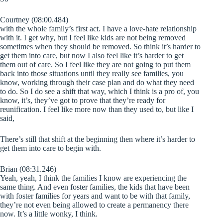
Courtney (08:00.484)
with the whole family’s first act. I have a love-hate relationship
with it. I get why, but I feel like kids are not being removed
sometimes when they should be removed. So think it’s harder to
get them into care, but now I also feel like it’s harder to get
them out of care. So I feel like they are not going to put them
back into those situations until they really see families, you
know, working through their case plan and do what they need
to do. So I do see a shift that way, which I think is a pro of, you
know, it’s, they’ve got to prove that they’re ready for
reunification. I feel like more now than they used to, but like I
said,
There’s still that shift at the beginning then where it’s harder to
get them into care to begin with.
Brian (08:31.246)
Yeah, yeah, I think the families I know are experiencing the
same thing. And even foster families, the kids that have been
with foster families for years and want to be with that family,
they’re not even being allowed to create a permanency there
now. It’s a little wonky, I think.