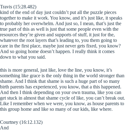
Travis (15:28.482)
kind of the end of day just couldn’t put all the puzzle pieces
together to make it work. You know, and it’s just like, it speaks
to probably her overwhelm. And just so, I mean, that’s just the
true part of this as well is just that some people even with the
resources they’re given and supports of stuff, it just for the,
whatever the root layers that’s leading to, you them going to
care in the first place, maybe just never gets fixed, you know?
And so going home doesn’t happen. I really think it comes
down to what you said.
this is more general, just like, love the line, you know, it’s
something like grace is the only thing in the world stronger than
shame. And I think that shame is such a huge part of so many
birth parents has experienced, you know, that a this happened.
And then I think depending on your own trauma, like you can
get stuck in almost that shame cycle of like, you can’t break out.
Like I remember when we were, you know, as house parents to
this group home and like so many of our kids, like where.
Courtney (16:12.132)
And