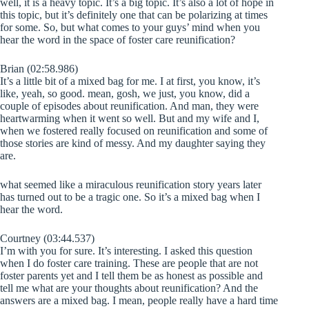
well, it is a heavy topic. It’s a big topic. It’s also a lot of hope in
this topic, but it’s definitely one that can be polarizing at times
for some. So, but what comes to your guys’ mind when you
hear the word in the space of foster care reunification?
Brian (02:58.986)
It’s a little bit of a mixed bag for me. I at first, you know, it’s
like, yeah, so good. mean, gosh, we just, you know, did a
couple of episodes about reunification. And man, they were
heartwarming when it went so well. But and my wife and I,
when we fostered really focused on reunification and some of
those stories are kind of messy. And my daughter saying they
are.
what seemed like a miraculous reunification story years later
has turned out to be a tragic one. So it’s a mixed bag when I
hear the word.
Courtney (03:44.537)
I’m with you for sure. It’s interesting. I asked this question
when I do foster care training. These are people that are not
foster parents yet and I tell them be as honest as possible and
tell me what are your thoughts about reunification? And the
answers are a mixed bag. I mean, people really have a hard time