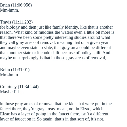
Brian (11:06.956)
Mm-hmm.
Travis (11:11.202)
for biology and then just like family identity, like that is another
reason. What kind of muddies the waters even a little bit more is
that there’ve been some pretty interesting studies around what
they call gray areas of removal, meaning that on a given year
and maybe even state to state, that gray area could be different
than another state or it could shift because of policy shift. And
maybe unsurprisingly is that in those gray areas of removal,
Brian (11:31.01)
Mm-hmm
Courtney (11:34.244)
Maybe I’ll…
in those gray areas of removal that the kids that were put in the
faucet there, they’re gray areas. mean, not in Elzac, which
Elzac has a layer of going in the faucet there, isn’t a different
layer of faucet on it. So again, that’s in that sort of, it’s not.