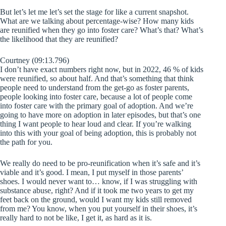
But let’s let me let’s set the stage for like a current snapshot.
What are we talking about percentage-wise? How many kids
are reunified when they go into foster care? What’s that? What’s
the likelihood that they are reunified?
Courtney (09:13.796)
I don’t have exact numbers right now, but in 2022, 46 % of kids
were reunified, so about half. And that’s something that think
people need to understand from the get-go as foster parents,
people looking into foster care, because a lot of people come
into foster care with the primary goal of adoption. And we’re
going to have more on adoption in later episodes, but that’s one
thing I want people to hear loud and clear. If you’re walking
into this with your goal of being adoption, this is probably not
the path for you.
We really do need to be pro-reunification when it’s safe and it’s
viable and it’s good. I mean, I put myself in those parents’
shoes. I would never want to… know, if I was struggling with
substance abuse, right? And if it took me two years to get my
feet back on the ground, would I want my kids still removed
from me? You know, when you put yourself in their shoes, it’s
really hard to not be like, I get it, as hard as it is.