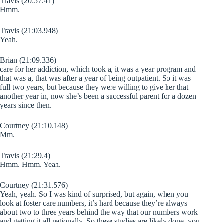
Travis (20:57.41)
Hmm.
Travis (21:03.948)
Yeah.
Brian (21:09.336)
care for her addiction, which took a, it was a year program and
that was a, that was after a year of being outpatient. So it was
full two years, but because they were willing to give her that
another year in, now she’s been a successful parent for a dozen
years since then.
Courtney (21:10.148)
Mm.
Travis (21:29.4)
Hmm. Hmm. Yeah.
Courtney (21:31.576)
Yeah, yeah. So I was kind of surprised, but again, when you
look at foster care numbers, it’s hard because they’re always
about two to three years behind the way that our numbers work
and getting it all nationally. So these studies are likely done, you