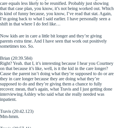
care equals less likely to be reunified. Probably just showing
that that case plan, you know, it’s not being worked out. Which
is kind of funny because, you know, I’ve read that stat. Again,
I’m going back to what I said earlier. I have personally seen a
shift in that where I do feel like…
Now kids are in care a little bit longer and they’re giving
parents extra time. And I have seen that work out positively
sometimes too. So.
Brian (20:39.584)
Right? Yeah. that I, it’s interesting because I hear you Courtney
on that because it’s like, well, is it the kid in the care longer?
Cause the parent isn’t doing what they’re supposed to do or are
they in care longer because they are doing what they’re
supposed to do and they’re giving them a chance to fully
recover. mean, that’s again, what Travis and I just getting done
interviewing Ashley who said what she really needed was
inpatient.
Travis (20:42.123)
Mm-hmm.