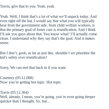
Travis, give that to you. Yeah, yeah.
Yeah. Well, I think that’s a lot of what we’ll unpack today. And
even right off the bat, I would say that what you will typically
hear from the government side, from child welfare workers, is
that the primary goal of foster care is reunification. And I think
I’ll ask you guys about that. You know what? I’ll actually come
clean. I understand why they say that’s the goal. And it makes
sense.
But I don’t, gosh, as far as just like, shouldn’t we prioritize the
kid’s safety over reunification?
Sorry, We can reel that back in if you want.
Courtney (05:12.088)
Now you’re getting hot topic. Hot topic.
Travis (05:12.364)
Well, already, I mean, you’re going, you’re even going deeper
quicker than I thought. So, but…