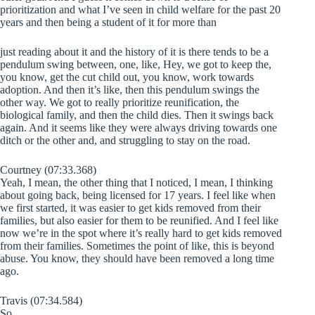
prioritization and what I’ve seen in child welfare for the past 20
years and then being a student of it for more than
just reading about it and the history of it is there tends to be a
pendulum swing between, one, like, Hey, we got to keep the,
you know, get the cut child out, you know, work towards
adoption. And then it’s like, then this pendulum swings the
other way. We got to really prioritize reunification, the
biological family, and then the child dies. Then it swings back
again. And it seems like they were always driving towards one
ditch or the other and, and struggling to stay on the road.
Courtney (07:33.368)
Yeah, I mean, the other thing that I noticed, I mean, I thinking
about going back, being licensed for 17 years. I feel like when
we first started, it was easier to get kids removed from their
families, but also easier for them to be reunified. And I feel like
now we’re in the spot where it’s really hard to get kids removed
from their families. Sometimes the point of like, this is beyond
abuse. You know, they should have been removed a long time
ago.
Travis (07:34.584)
So