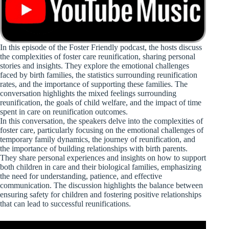
In this episode of the Foster Friendly podcast, the hosts discuss
the complexities of foster care reunification, sharing personal
stories and insights. They explore the emotional challenges
faced by birth families, the statistics surrounding reunification
rates, and the importance of supporting these families. The
conversation highlights the mixed feelings surrounding
reunification, the goals of child welfare, and the impact of time
spent in care on reunification outcomes.
In this conversation, the speakers delve into the complexities of
foster care, particularly focusing on the emotional challenges of
temporary family dynamics, the journey of reunification, and
the importance of building relationships with birth parents.
They share personal experiences and insights on how to support
both children in care and their biological families, emphasizing
the need for understanding, patience, and effective
communication. The discussion highlights the balance between
ensuring safety for children and fostering positive relationships
that can lead to successful reunifications.