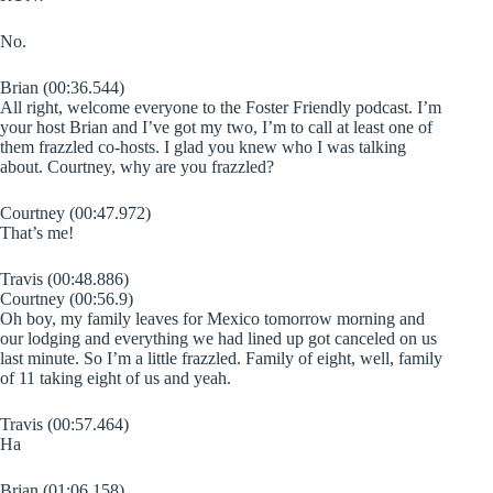
No.
Brian (00:36.544)
All right, welcome everyone to the Foster Friendly podcast. I’m
your host Brian and I’ve got my two, I’m to call at least one of
them frazzled co-hosts. I glad you knew who I was talking
about. Courtney, why are you frazzled?
Courtney (00:47.972)
That’s me!
Travis (00:48.886)
Courtney (00:56.9)
Oh boy, my family leaves for Mexico tomorrow morning and
our lodging and everything we had lined up got canceled on us
last minute. So I’m a little frazzled. Family of eight, well, family
of 11 taking eight of us and yeah.
Travis (00:57.464)
Ha
Brian (01:06.158)