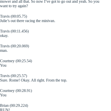
mower and all that. So now I’ve got to go out and yeah. So you
want to try again?
Travis (00:05.75)
Julie’s out there racing the minivan.
Travis (00:11.456)
okay.
Travis (00:20.069)
man.
Courtney (00:25.54)
You
Travis (00:25.57)
Sure. Rome! Okay. All right. From the top.
Courtney (00:28.91)
You
Brian (00:29.224)
RUN!