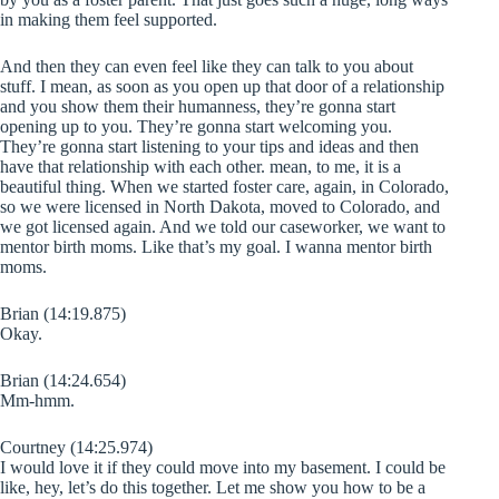
in making them feel supported.
And then they can even feel like they can talk to you about
stuff. I mean, as soon as you open up that door of a relationship
and you show them their humanness, they’re gonna start
opening up to you. They’re gonna start welcoming you.
They’re gonna start listening to your tips and ideas and then
have that relationship with each other. mean, to me, it is a
beautiful thing. When we started foster care, again, in Colorado,
so we were licensed in North Dakota, moved to Colorado, and
we got licensed again. And we told our caseworker, we want to
mentor birth moms. Like that’s my goal. I wanna mentor birth
moms.
Brian (14:19.875)
Okay.
Brian (14:24.654)
Mm-hmm.
Courtney (14:25.974)
I would love it if they could move into my basement. I could be
like, hey, let’s do this together. Let me show you how to be a