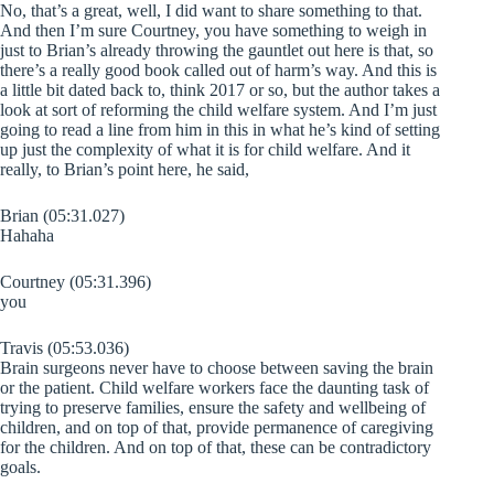
No, that’s a great, well, I did want to share something to that.
And then I’m sure Courtney, you have something to weigh in
just to Brian’s already throwing the gauntlet out here is that, so
there’s a really good book called out of harm’s way. And this is
a little bit dated back to, think 2017 or so, but the author takes a
look at sort of reforming the child welfare system. And I’m just
going to read a line from him in this in what he’s kind of setting
up just the complexity of what it is for child welfare. And it
really, to Brian’s point here, he said,
Brian (05:31.027)
Hahaha
Courtney (05:31.396)
you
Travis (05:53.036)
Brain surgeons never have to choose between saving the brain
or the patient. Child welfare workers face the daunting task of
trying to preserve families, ensure the safety and wellbeing of
children, and on top of that, provide permanence of caregiving
for the children. And on top of that, these can be contradictory
goals.