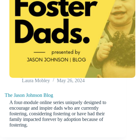
Laura Mobley
May 26, 2024
The Jason Johnson Blog
A four-module online series uniquely designed to
encourage and inspire dads who are currently
fostering, considering fostering or have had their
family impacted forever by adoption because of
fostering.