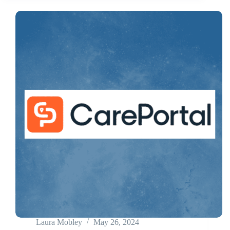
Laura Mobley
May 26, 2024