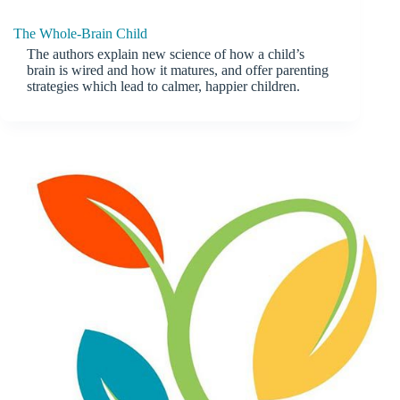
The Whole-Brain Child
The authors explain new science of how a child’s
brain is wired and how it matures, and offer parenting
strategies which lead to calmer, happier children.