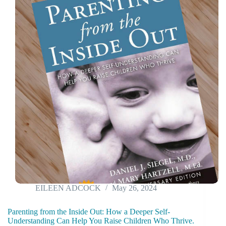
EILEEN ADCOCK
May 26, 2024
Parenting from the Inside Out: How a Deeper Self-
Understanding Can Help You Raise Children Who Thrive.