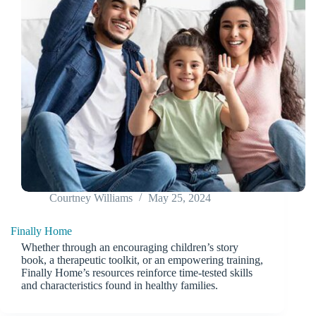
Courtney Williams
May 25, 2024
Finally Home
Whether through an encouraging children’s story
book, a therapeutic toolkit, or an empowering training,
Finally Home’s resources reinforce time-tested skills
and characteristics found in healthy families.