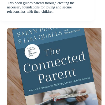
This book guides parents through creating the
necessary foundations for loving and secure
relationships with their children.