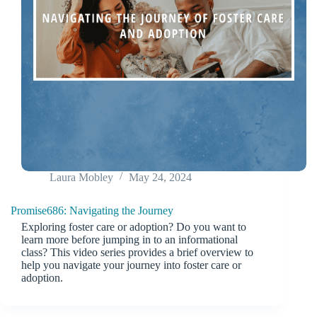
Laura Mobley
May 24, 2024
Promise686: Navigating the Journey
Exploring foster care or adoption? Do you want to
learn more before jumping in to an informational
class? This video series provides a brief overview to
help you navigate your journey into foster care or
adoption.