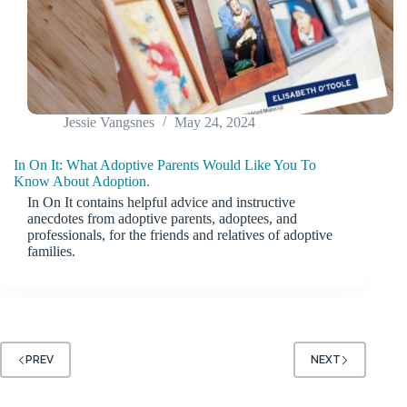
Jessie Vangsnes
May 24, 2024
In On It: What Adoptive Parents Would Like You To
Know About Adoption.
In On It contains helpful advice and instructive
anecdotes from adoptive parents, adoptees, and
professionals, for the friends and relatives of adoptive
families.
PREV
NEXT