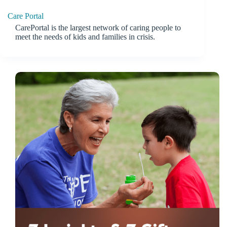
Care Portal
CarePortal is the largest network of caring people to
meet the needs of kids and families in crisis.