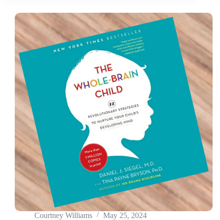
Courtney Williams
May 25, 2024