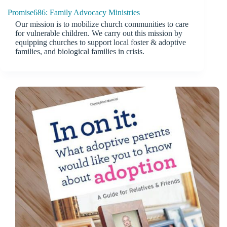
Promise686: Family Advocacy Ministries
Our mission is to mobilize church communities to care
for vulnerable children. We carry out this mission by
equipping churches to support local foster & adoptive
families, and biological families in crisis.