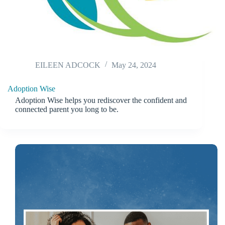
EILEEN ADCOCK
May 24, 2024
Adoption Wise
Adoption Wise helps you rediscover the confident and
connected parent you long to be.