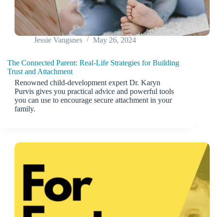
Jessie Vangsnes
May 26, 2024
The Connected Parent: Real-Life Strategies for Building
Trust and Attachment
Renowned child-development expert Dr. Karyn
Purvis gives you practical advice and powerful tools
you can use to encourage secure attachment in your
family.