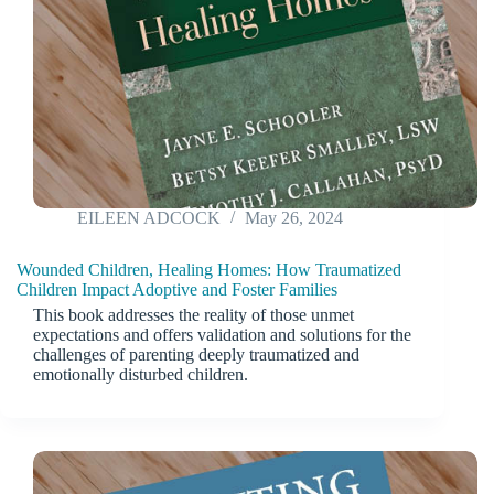
EILEEN ADCOCK
May 26, 2024
Wounded Children, Healing Homes: How Traumatized
Children Impact Adoptive and Foster Families
This book addresses the reality of those unmet
expectations and offers validation and solutions for the
challenges of parenting deeply traumatized and
emotionally disturbed children.