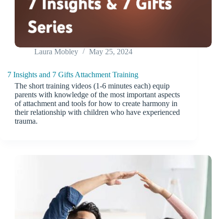
Laura Mobley
May 25, 2024
7 Insights and 7 Gifts Attachment Training
The short training videos (1-6 minutes each) equip
parents with knowledge of the most important aspects
of attachment and tools for how to create harmony in
their relationship with children who have experienced
trauma.