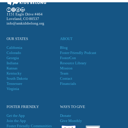
YouTube
Instagram
Facebook
LinkedIn
1151 Eagle Drive #464
Loveland, CO 80537
info@amkidsbelong.org
OUR STATES
ABOUT
California
Blog
Colorado
Foster Friendly Podcast
Georgia
FosterCon
Indiana
Resource Library
Kansas
Mission
Kentucky
Team
South Dakota
Contact
Tennessee
Financials
Virgini
a
FOSTER FRIENDLY
WAYS TO GIVE
Get the App
Donate
Join the App
Give Monthly
Foster Friendly Communities