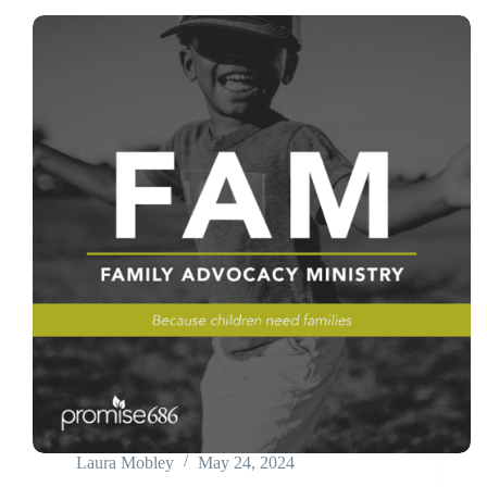
Laura Mobley
May 24, 2024