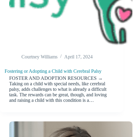
Courtney Williams
April 17, 2024
Fostering or Adopting a Child with Cerebral Palsy
FOSTER AND ADOPTION RESOURCES →
Taking on a child with special needs, like cerebral
palsy, adds challenges to what is already a difficult
task. The rewards can be great, though, and loving
and raising a child with this condition is a…