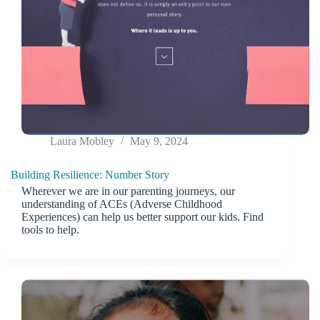
Laura Mobley
May 9, 2024
Building Resilience: Number Story
Wherever we are in our parenting journeys, our
understanding of ACEs (Adverse Childhood
Experiences) can help us better support our kids. Find
tools to help.