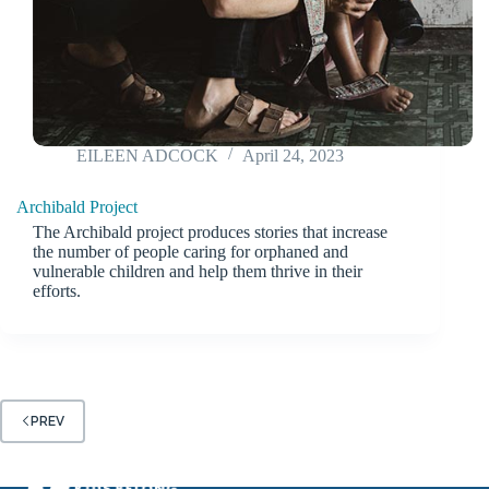
EILEEN ADCOCK
April 24, 2023
Archibald Project
The Archibald project produces stories that increase
the number of people caring for orphaned and
vulnerable children and help them thrive in their
efforts.
PREV