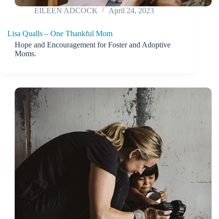
EILEEN ADCOCK
April 24, 2023
Lisa Qualls – One Thankful Mom
Hope and Encouragement for Foster and Adoptive
Moms.