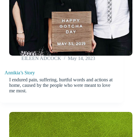
EILEEN ADCOCK
May 14, 2023
Annikia’s Story
I endured pain, suffering, hurtful words and actions at
home, caused by the people who were meant to love
me most.