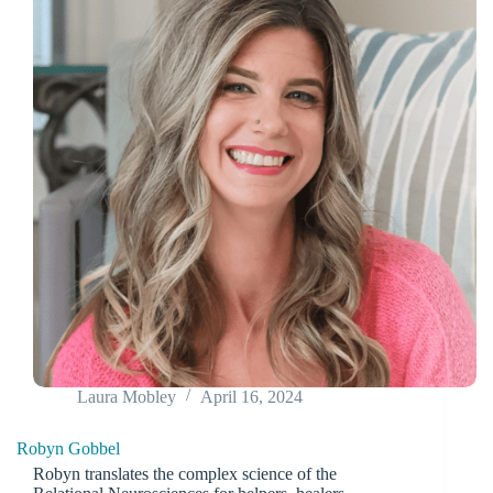
Laura Mobley
April 16, 2024
Robyn Gobbel
Robyn translates the complex science of the