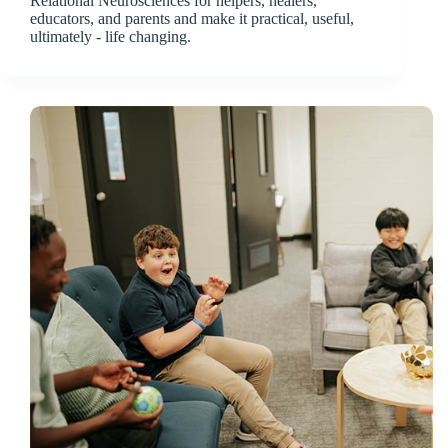
Relational Neurosciences for helpers, healers,
educators, and parents and make it practical, useful,
ultimately - life changing.