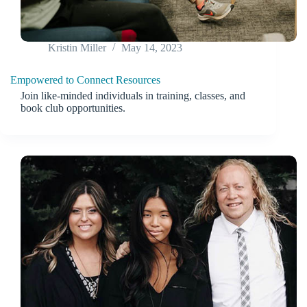
Kristin Miller
May 14, 2023
Empowered to Connect Resources
Join like-minded individuals in training, classes, and
book club opportunities.