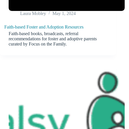
Laura Mobley
May 1, 2024
Faith-based Foster and Adoption Resources
Faith-based books, broadcasts, referral
recommendations for foster and adoptive parents
curated by Focus on the Family.