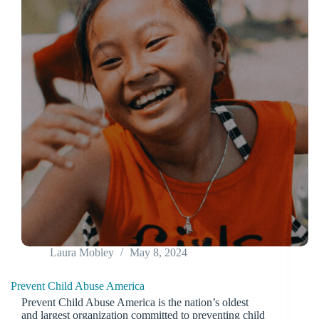
Laura Mobley
May 8, 2024
Prevent Child Abuse America
Prevent Child Abuse America is the nation’s oldest
and largest organization committed to preventing child