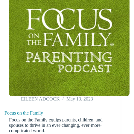
EILEEN ADCOCK
May 13, 2023
Focus on the Family
Focus on the Family equips parents, children, and
spouses to thrive in an ever-changing, ever-more-
complicated world.