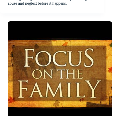
abuse and neglect before it happens.