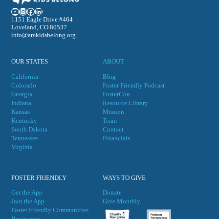
YouTube
Instagram
Facebook
LinkedIn
1151 Eagle Drive #464
Loveland, CO 80537
info@amkidsbelong.org
OUR STATES
ABOUT
California
Blog
Colorado
Foster Friendly Podcast
Georgia
FosterCon
Indiana
Resource Library
Kansas
Mission
Kentucky
Team
South Dakota
Contact
Tennessee
Financials
Virgini
a
FOSTER FRIENDLY
WAYS TO GIVE
Get the App
Donate
Join the App
Give Monthly
Foster Friendly Communities
Businesses