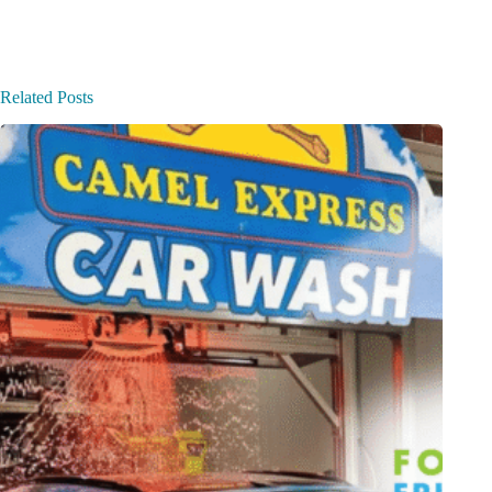
Related Posts