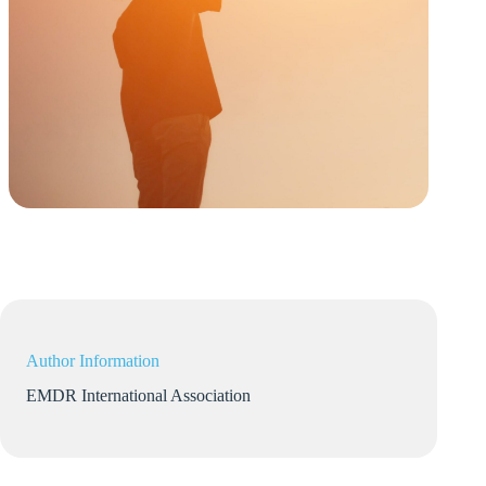
Author Information
EMDR International Association