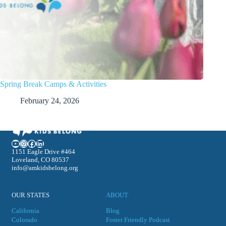
Spring Break Camps & Activities
February 24, 2026
YouTube
Instagram
Facebook
LinkedIn
1151 Eagle Drive #464
Loveland, CO 80537
info@amkidsbelong.org
OUR STATES
ABOUT
California
Blog
Colorado
Foster Friendly Podcast