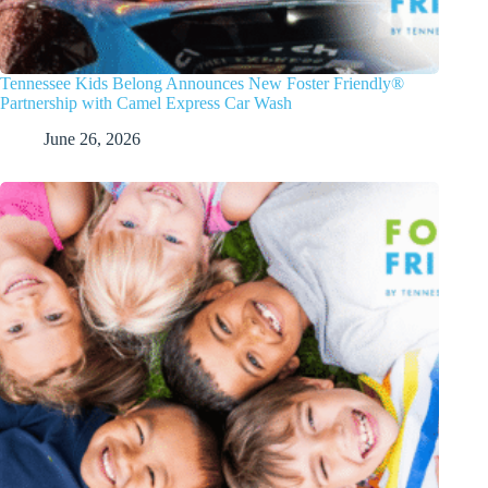
Tennessee Kids Belong Announces New Foster Friendly®
Partnership with Camel Express Car Wash
June 26, 2026