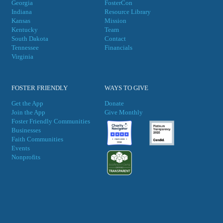
Georgia
FosterCon
Indiana
Resource Library
Kansas
Mission
Kentucky
Team
South Dakota
Contact
Tennessee
Financials
Virgini
a
FOSTER FRIENDLY
WAYS TO GIVE
Get the App
Donate
Join the App
Give Monthly
Foster Friendly Communities
Businesses
Faith Communities
Events
Nonprofits