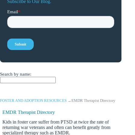
Subscribe to Our Blog.
Search by name:
FOSTER AND ADOPTION RESOURCES
→
EMDR Therapist Directory
EMDR Therapist Directory
Kids in foster care suffer from PTSD at twice the rate of
returning war veterans and often can benefit greatly from
specialized therapy such as EMDR.