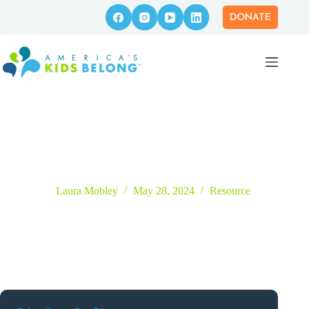
Skip
to
DONATE
content
EMDR Therapist Directory
Laura Mobley
May 28, 2024
Resource