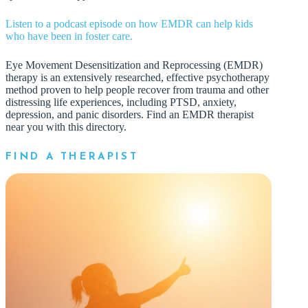
Listen to a podcast episode on how EMDR can help kids
who have been in foster care.
Eye Movement Desensitization and Reprocessing (EMDR)
therapy is an extensively researched, effective psychotherapy
method proven to help people recover from trauma and other
distressing life experiences, including PTSD, anxiety,
depression, and panic disorders. Find an EMDR therapist
near you with this directory.
FIND A THERAPIST