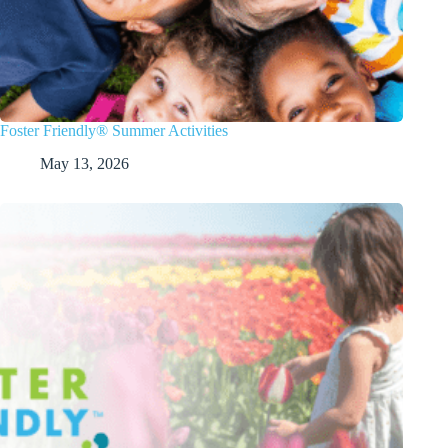
Foster Friendly® Summer Activities
May 13, 2026