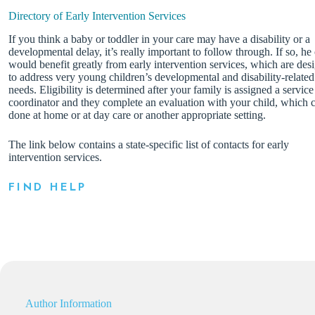
Directory of Early Intervention Services
If you think a baby or toddler in your care may have a disability or a
developmental delay, it’s really important to follow through. If so, he
would benefit greatly from early intervention services, which are des
to address very young children’s developmental and disability-related
needs. Eligibility is determined after your family is assigned a service
coordinator and they complete an evaluation with your child, which 
done at home or at day care or another appropriate setting.
The link below contains a state-specific list of contacts for early
intervention services.
FIND HELP
Author Information