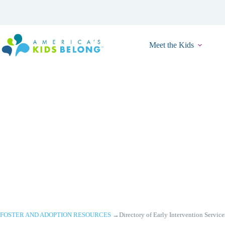
Skip
to
content
Meet the Kids
FOSTER AND ADOPTION RESOURCES
→
Directory of Early Intervention Service