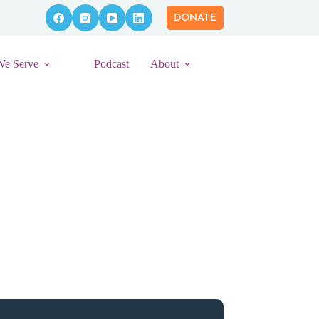
DONATE
We Serve
Podcast
About