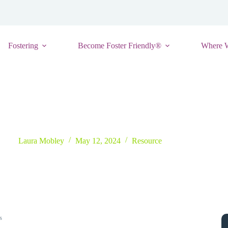
Fostering
Become Foster Friendly®
Where 
Directory of Early Intervention Services
Laura Mobley
May 12, 2024
Resource
s