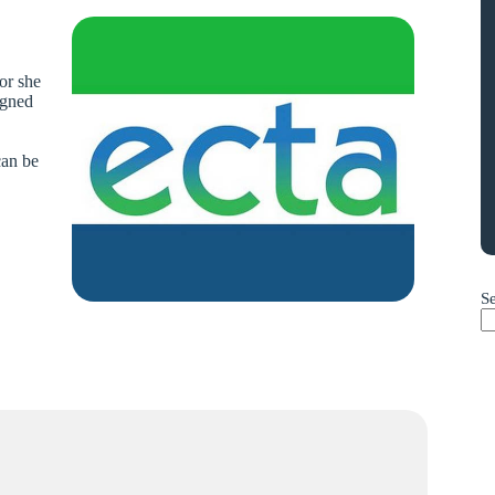
 or she
igned
can be
S