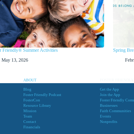
r Friendly® Summer Activities
Spring Bre
May 13, 2026
Febr
ABOUT
FOSTER FRIENDLY
Blog
Get the App
Foster Friendly Podcast
Join the App
FosterCon
Foster Friendly Com
Resource Library
Businesses
Mission
Faith Communities
Team
Events
Contact
Nonprofits
Financials