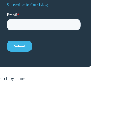
Subscribe to Our Blog.
earch by name: