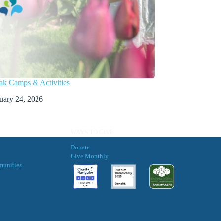
ak Camps & Activities
uary 24, 2026
WAYS TO GIVE
Donate
Give Monthly
munities