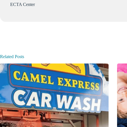
ECTA Center
Related Posts