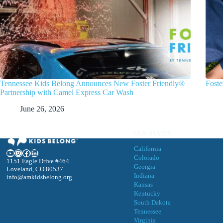
Tennessee Kids Belong Announces New Foster Friendly®
Foste
Partnership with Camel Express Car Wash
June 26, 2026
OUR STATES
California
YouTube
Instagram
Facebook
LinkedIn
Colorado
1151 Eagle Drive #464
Georgia
Loveland, CO 80537
Indiana
info@amkidsbelong.org
Kansas
Kentucky
South Dakota
Tennessee
Virgini
a