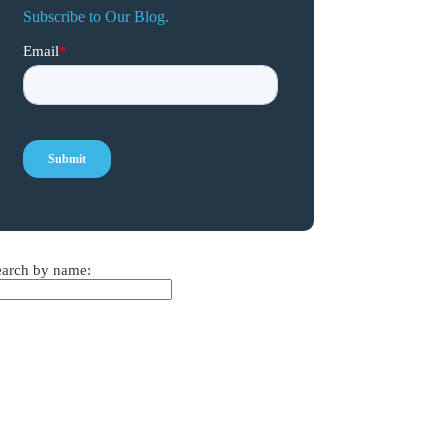
Subscribe to Our Blog.
earch by name: