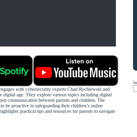
S
s engages with cybersecurity experts Chad Rychlewski and
e digital age. They explore various topics including digital
of open communication between parents and children. The
to be proactive in safeguarding their children’s online
ghlights practical tips and resources for parents to navigate