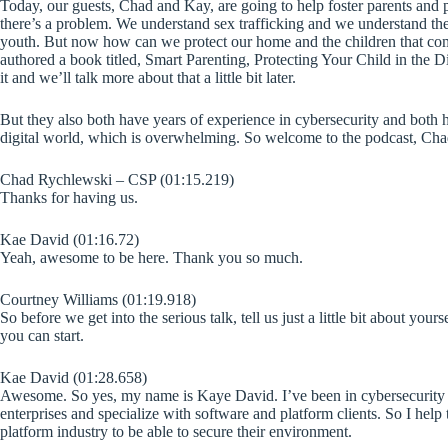
Today, our guests, Chad and Kay, are going to help foster parents and 
there’s a problem. We understand sex trafficking and we understand the 
youth. But now how can we protect our home and the children that co
authored a book titled, Smart Parenting, Protecting Your Child in the Di
it and we’ll talk more about that a little bit later.
But they also both have years of experience in cybersecurity and both h
digital world, which is overwhelming. So welcome to the podcast, Ch
Chad Rychlewski – CSP (01:15.219)
Thanks for having us.
Kae David (01:16.72)
Yeah, awesome to be here. Thank you so much.
Courtney Williams (01:19.918)
So before we get into the serious talk, tell us just a little bit about y
you can start.
Kae David (01:28.658)
Awesome. So yes, my name is Kaye David. I’ve been in cybersecurity f
enterprises and specialize with software and platform clients. So I help 
platform industry to be able to secure their environment.