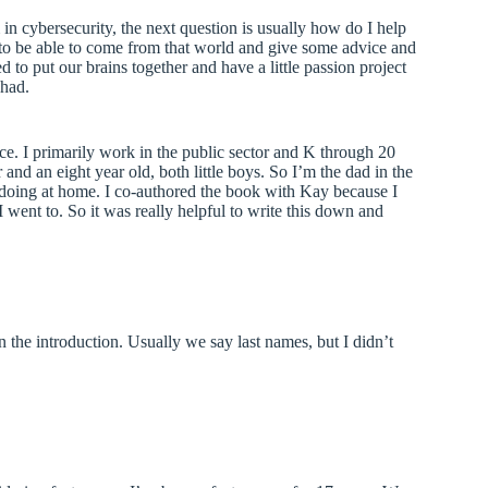
in cybersecurity, the next question is usually how do I help
 to be able to come from that world and give some advice and
 to put our brains together and have a little passion project
Chad.
. I primarily work in the public sector and K through 20
nd an eight year old, both little boys. So I’m the dad in the
m doing at home. I co-authored the book with Kay because I
went to. So it was really helpful to write this down and
n the introduction. Usually we say last names, but I didn’t