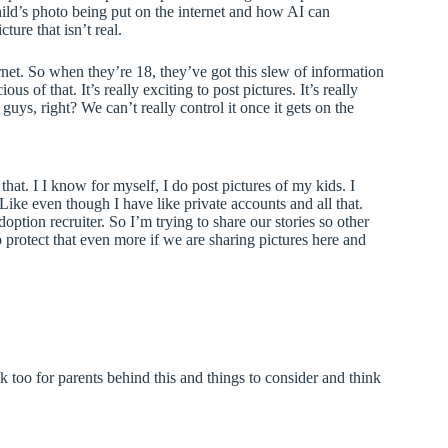
hild’s photo being put on the internet and how AI can
ture that isn’t real.
ernet. So when they’re 18, they’ve got this slew of information
us of that. It’s really exciting to post pictures. It’s really
guys, right? We can’t really control it once it gets on the
hat. I I know for myself, I do post pictures of my kids. I
? Like even though I have like private accounts and all that.
ption recruiter. So I’m trying to share our stories so other
to protect that even more if we are sharing pictures here and
k too for parents behind this and things to consider and think