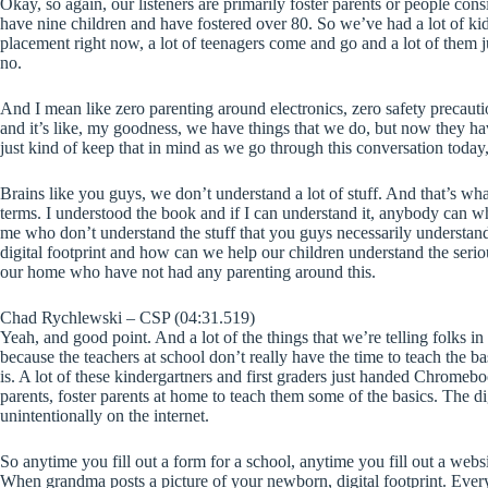
Okay, so again, our listeners are primarily foster parents or people con
have nine children and have fostered over 80. So we’ve had a lot of kid
placement right now, a lot of teenagers come and go and a lot of them
no.
And I mean like zero parenting around electronics, zero safety precaut
and it’s like, my goodness, we have things that we do, but now they hav
just kind of keep that in mind as we go through this conversation today, t
Brains like you guys, we don’t understand a lot of stuff. And that’s wha
terms. I understood the book and if I can understand it, anybody can wh
me who don’t understand the stuff that you guys necessarily understand
digital footprint and how can we help our children understand the serio
our home who have not had any parenting around this.
Chad Rychlewski – CSP (04:31.519)
Yeah, and good point. And a lot of the things that we’re telling folks i
because the teachers at school don’t really have the time to teach the ba
is. A lot of these kindergartners and first graders just handed Chromeboo
parents, foster parents at home to teach them some of the basics. The digit
unintentionally on the internet.
So anytime you fill out a form for a school, anytime you fill out a website
When grandma posts a picture of your newborn, digital footprint. Every p