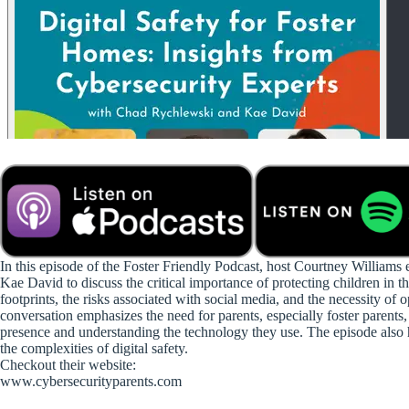
In this episode of the Foster Friendly Podcast, host Courtney William
Kae David to discuss the critical importance of protecting children in th
footprints, the risks associated with social media, and the necessity 
conversation emphasizes the need for parents, especially foster parents, 
presence and understanding the technology they use. The episode also hi
the complexities of digital safety.
Checkout their website:
www.cybersecurityparents.com