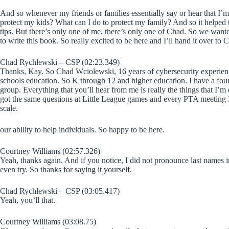
And so whenever my friends or families essentially say or hear that I’m 
protect my kids? What can I do to protect my family? And so it helped
tips. But there’s only one of me, there’s only one of Chad. So we wanted
to write this book. So really excited to be here and I’ll hand it over to 
Chad Rychlewski – CSP (02:23.349)
Thanks, Kay. So Chad Wciolewski, 16 years of cybersecurity experience
schools education. So K through 12 and higher education. I have a four a
group. Everything that you’ll hear from me is really the things that I’
got the same questions at Little League games and every PTA meeting I 
scale.
our ability to help individuals. So happy to be here.
Courtney Williams (02:57.326)
Yeah, thanks again. And if you notice, I did not pronounce last names i
even try. So thanks for saying it yourself.
Chad Rychlewski – CSP (03:05.417)
Yeah, you’ll that.
Courtney Williams (03:08.75)