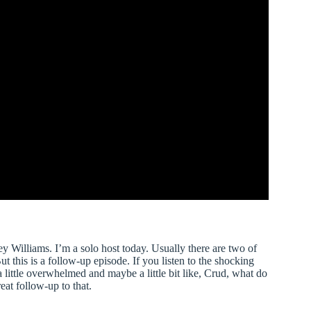
 Williams. I’m a solo host today. Usually there are two of
t this is a follow-up episode. If you listen to the shocking
a little overwhelmed and maybe a little bit like, Crud, what do
eat follow-up to that.