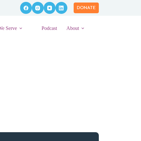
DONATE
We Serve
Podcast
About