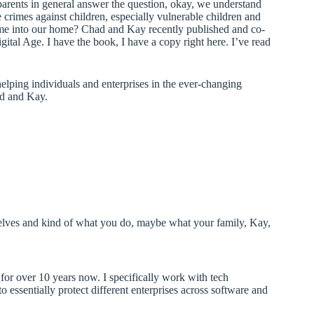
parents in general answer the question, okay, we understand
crimes against children, especially vulnerable children and
me into our home? Chad and Kay recently published and co-
gital Age. I have the book, I have a copy right here. I’ve read
elping individuals and enterprises in the ever-changing
ad and Kay.
ourselves and kind of what you do, maybe what your family, Kay,
or over 10 years now. I specifically work with tech
to essentially protect different enterprises across software and