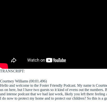
TRANSCRIPT:
Courtney Williams (00:01.496)
Hello and welcome to the Foster Friendly Podcast. My name is Courtney
us on here, but I have two guests so it kind of evens out the numbers. Bu
and intense podcast that we had last week, likely you left there feeling 
I do now to protect my home and to protect our children? So this is a gr