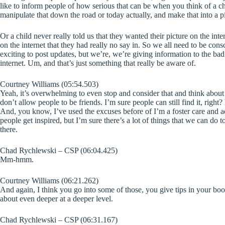
like to inform people of how serious that can be when you think of a c
manipulate that down the road or today actually, and make that into a pic
Or a child never really told us that they wanted their picture on the int
on the internet that they had really no say in. So we all need to be conscio
exciting to post updates, but we’re, we’re giving information to the bad 
internet. Um, and that’s just something that really be aware of.
Courtney Williams (05:54.503)
Yeah, it’s overwhelming to even stop and consider that and think about t
don’t allow people to be friends. I’m sure people can still find it, right
And, you know, I’ve used the excuses before of I’m a foster care and ado
people get inspired, but I’m sure there’s a lot of things that we can do 
there.
Chad Rychlewski – CSP (06:04.425)
Mm-hmm.
Courtney Williams (06:21.262)
And again, I think you go into some of those, you give tips in your boo
about even deeper at a deeper level.
Chad Rychlewski – CSP (06:31.167)