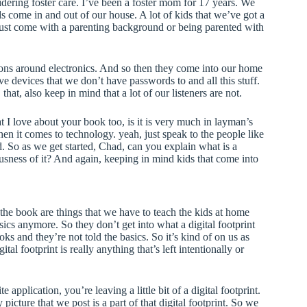
sidering foster care. I’ve been a foster mom for 17 years. We
s come in and out of our house. A lot of kids that we’ve got a
 just come with a parenting background or being parented with
ions around electronics. And so then they come into our home
e devices that we don’t have passwords to and all this stuff.
hat, also keep in mind that a lot of our listeners are not.
t I love about your book too, is it is very much in layman’s
en it comes to technology. yeah, just speak to the people like
. So as we get started, Chad, can you explain what is a
usness of it? And again, keeping in mind kids that come into
n the book are things that we have to teach the kids at home
sics anymore. So they don’t get into what a digital footprint
ks and they’re not told the basics. So it’s kind of on us as
al footprint is really anything that’s left intentionally or
 application, you’re leaving a little bit of a digital footprint.
icture that we post is a part of that digital footprint. So we