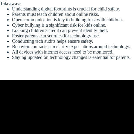
Takeaways
Understanding digital footprints is crucial for child safety.
Parents must teach children about online risks.
Open communication is key to building trust with children.
Cyber bullying is a significant risk for kids online.
Locking children’s credit can prevent identity theft.
Foster parents can set rules for technology use.
Conducting tech audits helps ensure safety.
Behavior contracts can clarify expectations around technology.
All devices with internet access need to be monitored.
Staying updated on technology changes is essential for parents.