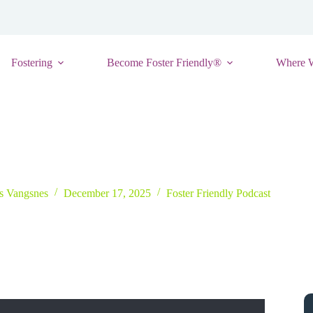
Fostering
Become Foster Friendly®
Where 
ital Safety for Foster Homes: Insights from Cybersecurity Experts
is Vangsnes
December 17, 2025
Foster Friendly Podcast