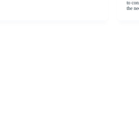
to con
the ne