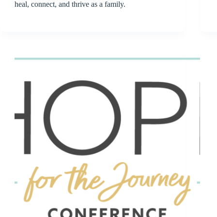
heal, connect, and thrive as a family.