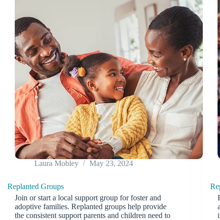
Laura Mobley
May 23, 2024
Replanted Groups
Re
Join or start a local support group for foster and
adoptive families. Replanted groups help provide
the consistent support parents and children need to