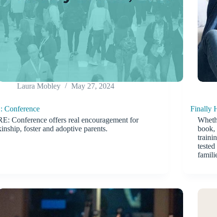
Laura Mobley
May 27, 2024
: Conference
Finally
RE: Conference offers real encouragement for
Whethe
kinship, foster and adoptive parents.
book, 
traini
tested
famili