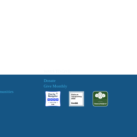
WAYS TO GIVE
Donate
Give Monthly
munities