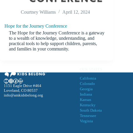
Courtney Williams
April 12, 2024
Hope for the Journey Conference
The Hope for the Journey Conference is a gateway
to a wealth of knowledge, understanding, and
practical tools to help support children, parents,
and families in your community.
OUR STATES
California
YouTube
Instagram
Facebook
LinkedIn
Colorado
1151 Eagle Drive #464
Georgia
Loveland, CO 80537
Indiana
info@amkidsbelong.org
Kansas
Kentucky
South Dakota
Tennessee
Virgini
a