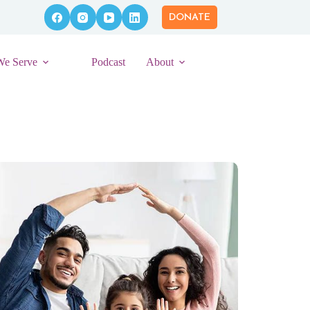
DONATE
We Serve
Podcast
About