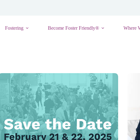
Fostering
Become Foster Friendly®
Where 