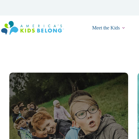
Skip
to
content
Meet the Kids
Resource
Event