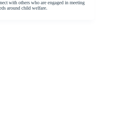
nect with others who are engaged in meeting
eds around child welfare.