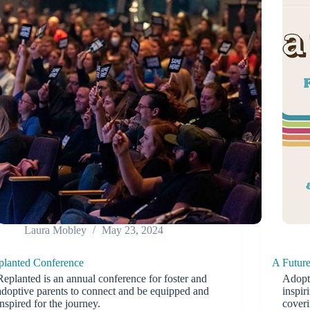
Laura Mobley
May 23, 2024
planted Conference
A Futur
Replanted is an annual conference for foster and
Adopti
adoptive parents to connect and be equipped and
inspir
inspired for the journey.
coveri