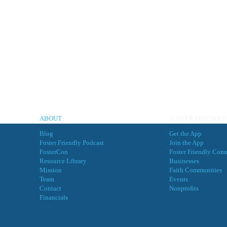
ABOUT
FOSTER FRIENDLY
Blog
Get the App
Foster Friendly Podcast
Join the App
FosterCon
Foster Friendly Com
Resource Library
Businesses
Mission
Faith Communities
Team
Events
Contact
Nonprofits
Financials