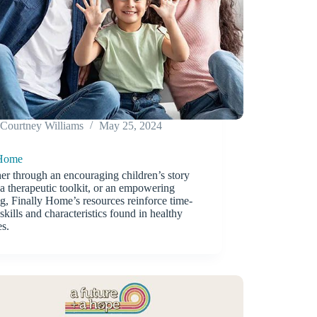
Courtney Williams
May 25, 2024
 Home
r through an encouraging children’s story
a therapeutic toolkit, or an empowering
ng, Finally Home’s resources reinforce time-
 skills and characteristics found in healthy
es.