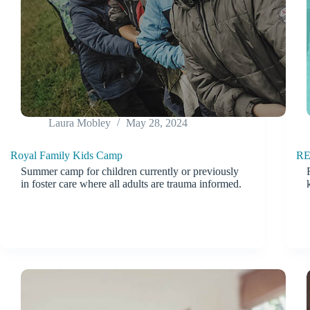
Laura Mobley
May 28, 2024
Royal Family Kids Camp
RE
Summer camp for children currently or previously
in foster care where all adults are trauma informed.