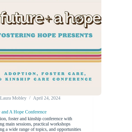
Laura Mobley
April 24, 2024
e and A Hope Conference
on, foster and kinship conference with
ing main sessions, practical workshops
ng a wide range of topics, and opportunities