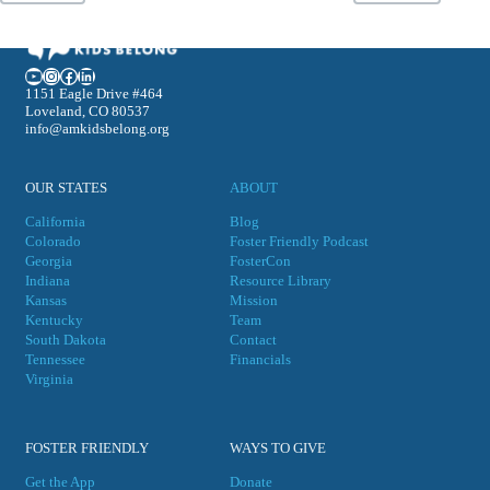
YouTube
Instagram
Facebook
LinkedIn
1151 Eagle Drive #464
Loveland, CO 80537
info@amkidsbelong.org
OUR STATES
ABOUT
California
Blog
Colorado
Foster Friendly Podcast
Georgia
FosterCon
Indiana
Resource Library
Kansas
Mission
Kentucky
Team
South Dakota
Contact
Tennessee
Financials
Virgini
a
FOSTER FRIENDLY
WAYS TO GIVE
Get the App
Donate