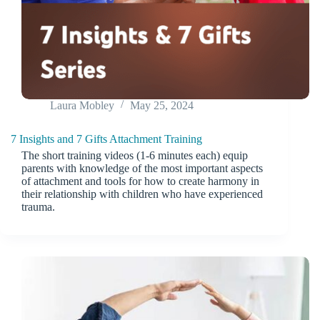
Laura Mobley
May 25, 2024
7 Insights and 7 Gifts Attachment Training
The short training videos (1-6 minutes each) equip
parents with knowledge of the most important aspects
of attachment and tools for how to create harmony in
their relationship with children who have experienced
trauma.