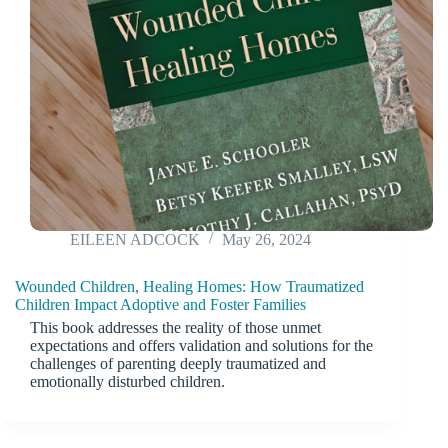
EILEEN ADCOCK
May 26, 2024
Wounded Children, Healing Homes: How Traumatized
Children Impact Adoptive and Foster Families
This book addresses the reality of those unmet
expectations and offers validation and solutions for the
challenges of parenting deeply traumatized and
emotionally disturbed children.