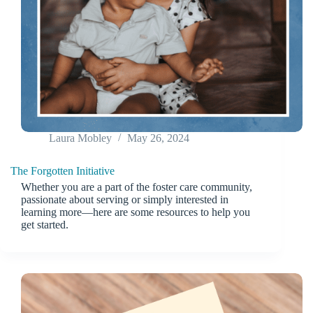
Laura Mobley
May 26, 2024
The Forgotten Initiative
Whether you are a part of the foster care community,
passionate about serving or simply interested in
learning more—here are some resources to help you
get started.