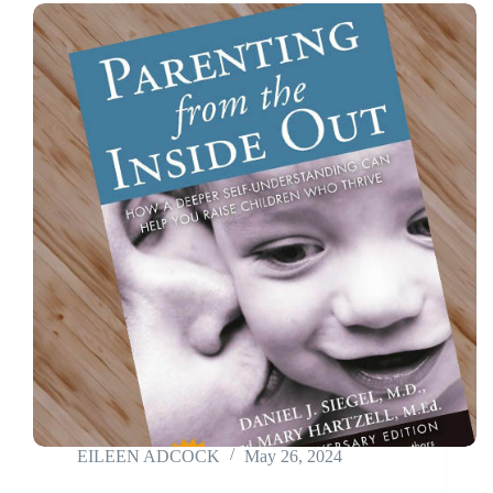
EILEEN ADCOCK
May 26, 2024