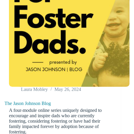
Laura Mobley
May 26, 2024
The Jason Johnson Blog
A four-module online series uniquely designed to
encourage and inspire dads who are currently
fostering, considering fostering or have had their
family impacted forever by adoption because of
fostering.