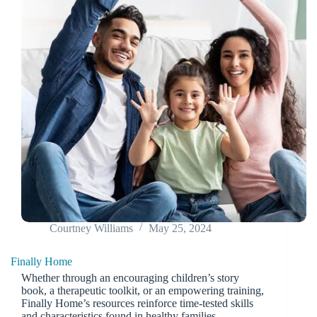
Courtney Williams
May 25, 2024
Finally Home
Whether through an encouraging children’s story
book, a therapeutic toolkit, or an empowering training,
Finally Home’s resources reinforce time-tested skills
and characteristics found in healthy families.