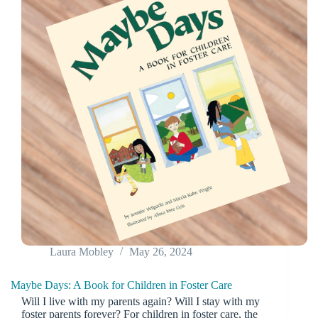
Laura Mobley
May 26, 2024
Maybe Days: A Book for Children in Foster Care
Will I live with my parents again? Will I stay with my
foster parents forever? For children in foster care, the