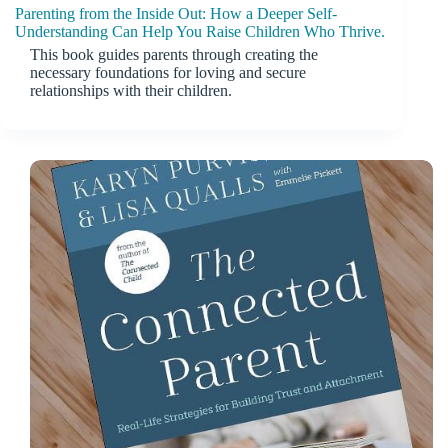
Parenting from the Inside Out: How a Deeper Self-
Understanding Can Help You Raise Children Who Thrive.
This book guides parents through creating the
necessary foundations for loving and secure
relationships with their children.