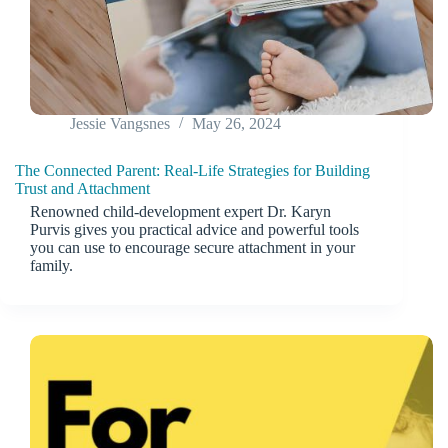
Jessie Vangsnes
May 26, 2024
The Connected Parent: Real-Life Strategies for Building
Trust and Attachment
Renowned child-development expert Dr. Karyn
Purvis gives you practical advice and powerful tools
you can use to encourage secure attachment in your
family.