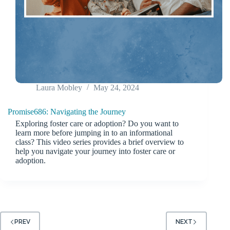
Laura Mobley
May 24, 2024
Promise686: Navigating the Journey
Exploring foster care or adoption? Do you want to
learn more before jumping in to an informational
class? This video series provides a brief overview to
help you navigate your journey into foster care or
adoption.
PREV
NEXT