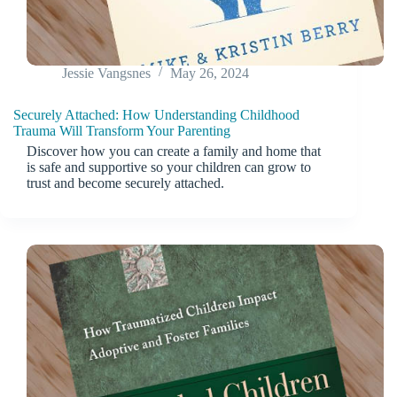
Jessie Vangsnes
May 26, 2024
Securely Attached: How Understanding Childhood
Trauma Will Transform Your Parenting
Discover how you can create a family and home that
is safe and supportive so your children can grow to
trust and become securely attached.