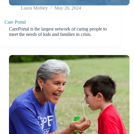
Laura Mobley
May 26, 2024
Care Portal
CarePortal is the largest network of caring people to
meet the needs of kids and families in crisis.