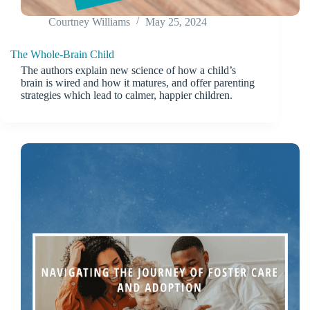
Courtney Williams
May 25, 2024
The Whole-Brain Child
The authors explain new science of how a child’s
brain is wired and how it matures, and offer parenting
strategies which lead to calmer, happier children.