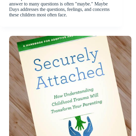
answer to many questions is often "maybe." Maybe
Days addresses the questions, feelings, and concerns
these children most often face.