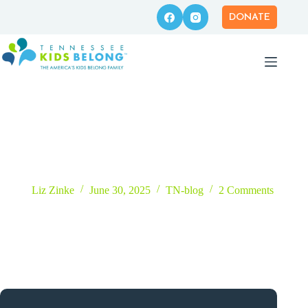
Skip
to
DONATE
content
Time on the Ice at the I Belong Project™!
Liz Zinke
June 30, 2025
TN-blog
2 Comments