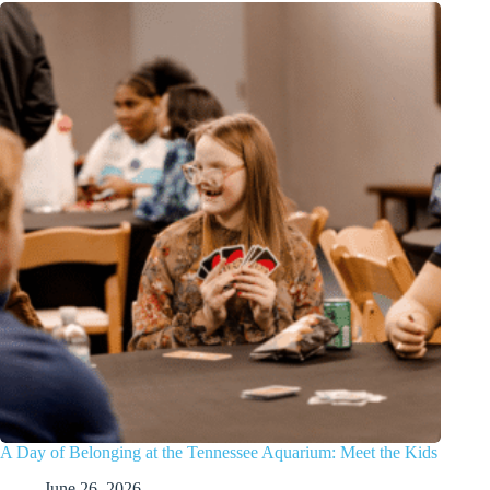
A Day of Belonging at the Tennessee Aquarium: Meet the Kids
June 26, 2026