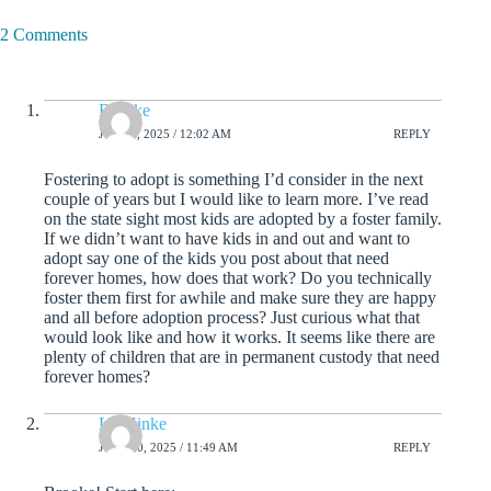
2 Comments
Brooke
JULY 1, 2025 / 12:02 AM
REPLY
Fostering to adopt is something I’d consider in the next
couple of years but I would like to learn more. I’ve read
on the state sight most kids are adopted by a foster family.
If we didn’t want to have kids in and out and want to
adopt say one of the kids you post about that need
forever homes, how does that work? Do you technically
foster them first for awhile and make sure they are happy
and all before adoption process? Just curious what that
would look like and how it works. It seems like there are
plenty of children that are in permanent custody that need
forever homes?
Liz Zinke
JULY 30, 2025 / 11:49 AM
REPLY