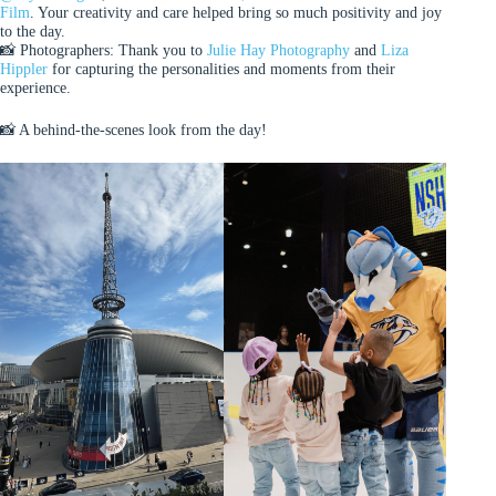
Film
. Your creativity and care helped bring so much positivity and joy
to the day.
📸 Photographers: Thank you to
Julie Hay Photography
and
Liza
Hippler
for capturing the personalities and moments from their
experience.
📸 A behind-the-scenes look from the day!