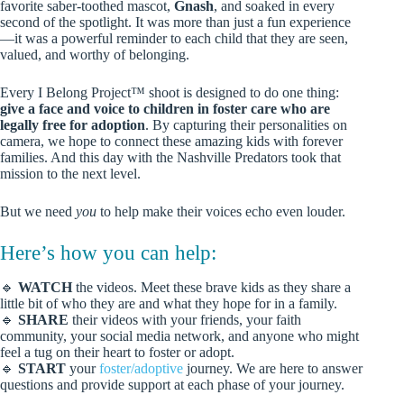
favorite saber-toothed mascot,
Gnash
, and soaked in every
second of the spotlight. It was more than just a fun experience
—it was a powerful reminder to each child that they are seen,
valued, and worthy of belonging.
Every I Belong Project™ shoot is designed to do one thing:
give a face and voice to children in foster care who are
legally free for adoption
. By capturing their personalities on
camera, we hope to connect these amazing kids with forever
families. And this day with the Nashville Predators took that
mission to the next level.
But we need
you
to help make their voices echo even louder.
Here’s how you can help:
🔹
WATCH
the videos. Meet these brave kids as they share a
little bit of who they are and what they hope for in a family.
🔹
SHARE
their videos with your friends, your faith
community, your social media network, and anyone who might
feel a tug on their heart to foster or adopt.
🔹
START
your
foster/adoptive
journey. We are here to answer
questions and provide support at each phase of your journey.