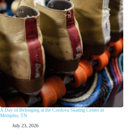
A Day of Belonging at the Cordova Skating Center in
Memphis, TN
July 23, 2026