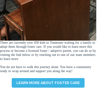
There are currently over 450 kids in Tennessee waiting for a family to
adopt them through foster care. If you would like to learn more this
process or become a licensed foster / adoptive parent, you can do so by
visiting the link below or by reaching out to one of our team members
to learn more.
You do not have to walk this journey alone. You have a community
ready to wrap around and support you along the way!
LEARN MORE ABOUT FOSTER CARE