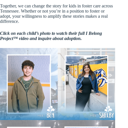
Together, we can change the story for kids in foster care across
Tennessee. Whether or not you’re in a position to foster or
adopt, your willingness to amplify these stories makes a real
difference.
Click on each child’s photo to watch their full I Belong
Project™ video and inquire about adoption.