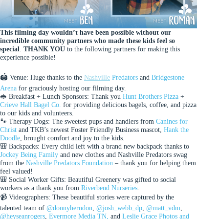
This filming day wouldn’t have been possible without our
incredible community partners who made these kids feel so
special
.
THANK YOU
to the following partners for making this
experience possible!
🏟 Venue: Huge thanks to the
Nashville
Predators
and
Bridgestone
Arena
for graciously hosting our filming day.
🥪 Breakfast + Lunch Sponsors: Thank you
Hunt Brothers Pizza
+
Crieve Hall Bagel Co.
for providing delicious bagels, coffee, and pizza
to our kids and volunteers.
🐾 Therapy Dogs: The sweetest pups and handlers from
Canines for
Christ
and TKB’s newest Foster Friendly Business mascot,
Hank the
Doodle
, brought comfort and joy to the kids.
🎒 Backpacks: Every child left with a brand new backpack thanks to
Jockey Being Family
and new clothes and Nashville Predators swag
from the
Nashville Predators Foundation
– thank you for helping them
feel valued!
🎒 Social Worker Gifts: Beautiful Greenery was gifted to social
workers as a thank you from
Riverbend Nurseries
.
📹 Videographers: These beautiful stories were captured by the
talented team of
@donnyherndon
,
@josh_webb_dp
,
@matt_vdm
,
@heyseanrogers
,
Evermore Media TN,
and
Leslie Grace Photos and