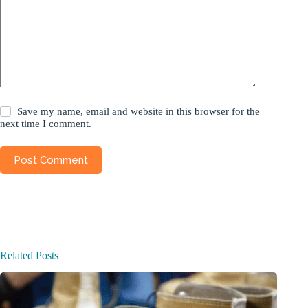
Save my name, email and website in this browser for the
next time I comment.
Post Comment
Related Posts