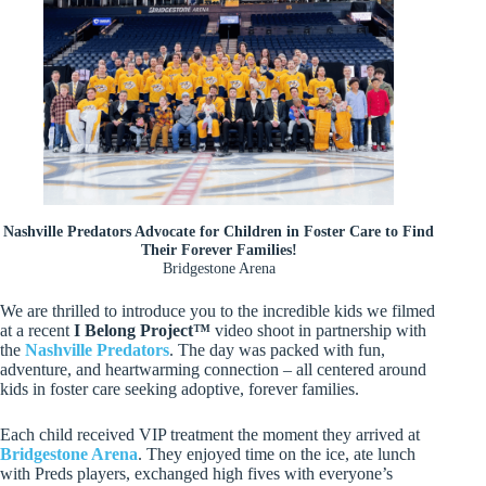
Nashville Predators Advocate for Children in Foster Care to Find
Their Forever Families!
Bridgestone Arena
We are thrilled to introduce you to the incredible kids we filmed
at a recent
I Belong Project™
video shoot in partnership with
the
Nashville Predators
. The day was packed with fun,
adventure, and heartwarming connection – all centered around
kids in foster care seeking adoptive, forever families.
Each child received VIP treatment the moment they arrived at
Bridgestone Arena
. They enjoyed time on the ice, ate lunch
with Preds players, exchanged high fives with everyone’s