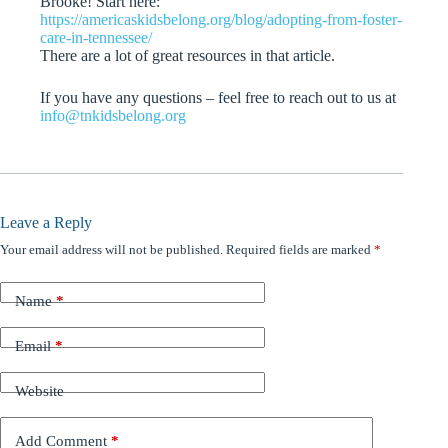
Brooke! Start here:
https://americaskidsbelong.org/blog/adopting-from-foster-
care-in-tennessee/
There are a lot of great resources in that article.
If you have any questions – feel free to reach out to us at
info@tnkidsbelong.org
Leave a Reply
Your email address will not be published.
Required fields are marked
*
Name
*
Email
*
Website
Add Comment
*