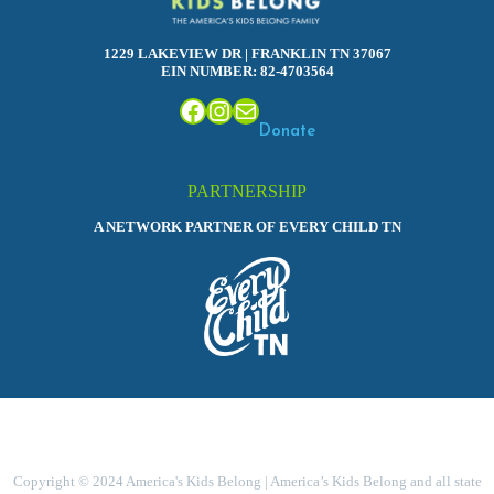
1229 LAKEVIEW DR | FRANKLIN TN 37067
EIN NUMBER: 82-4703564
Facebook
Instagram
Mail
Donate
PARTNERSHIP
A NETWORK PARTNER OF EVERY CHILD TN
Copyright © 2024 America's Kids Belong | America’s Kids Belong and all state