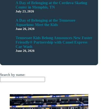
A Day of Belonging at the Cordova Skating
Center in Memphis, TN
July 23, 2026
A Day of Belonging at the Tennessee
Aquarium: Meet the Kids
June 26, 2026
Tennessee Kids Belong Announces New Foster
Friendly® Partnership with Camel Express
Car Wash
June 26, 2026
Search by name: