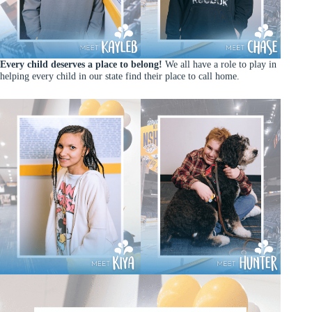
Every child deserves a place to belong!
We all have a role to play in
helping every child in our state find their place to call home.