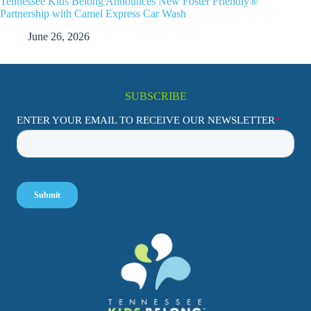
Tennessee Kids Belong Announces New Foster Friendly®
Partnership with Camel Express Car Wash
June 26, 2026
SUBSCRIBE