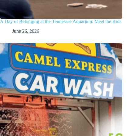
A Day of Belonging at the Tennessee Aquarium: Meet the Kids
June 26, 2026