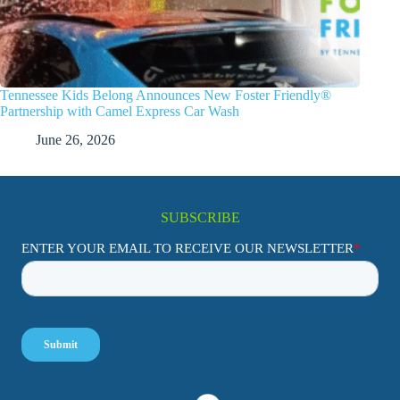
Tennessee Kids Belong Announces New Foster Friendly®
Partnership with Camel Express Car Wash
June 26, 2026
SUBSCRIBE