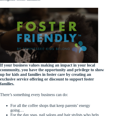
If your business values making an impact in your local
community
, you have the opportunity and privilege to show
up for kids and families in foster care by creating an
exclusive service offering or discount to support foster
families.
There’s something every business can do:
For all the coffee shops that keep parents’ energy
going…
For the day spas, nail salons and hair stylists who help