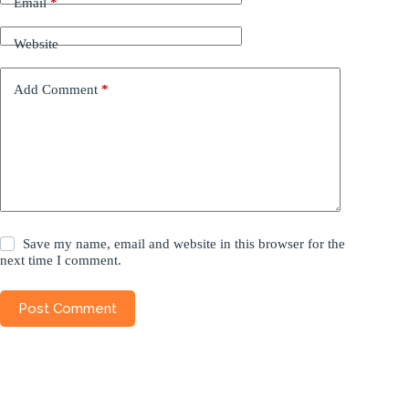
Email
*
Website
Add Comment
*
Save my name, email and website in this browser for the
next time I comment.
Post Comment