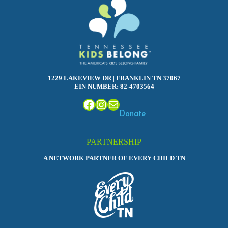
1229 LAKEVIEW DR | FRANKLIN TN 37067
EIN NUMBER: 82-4703564
Facebook
Instagram
Mail
Donate
PARTNERSHIP
A NETWORK PARTNER OF EVERY CHILD TN