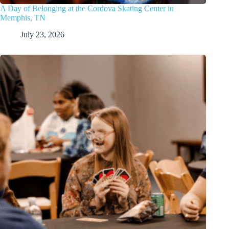
A Day of Belonging at the Cordova Skating Center in
Memphis, TN
July 23, 2026