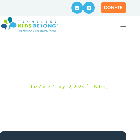
Skip
to
DONATE
content
How Can Businesses Help Foster Families?
Liz Zinke
July 22, 2023
TN-blog