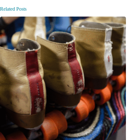
Related Posts