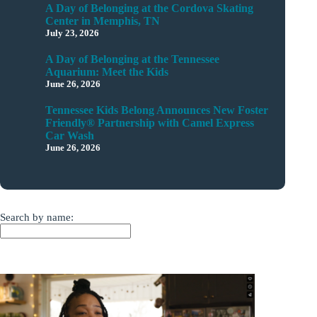
A Day of Belonging at the Cordova Skating
Center in Memphis, TN
July 23, 2026
A Day of Belonging at the Tennessee
Aquarium: Meet the Kids
June 26, 2026
Tennessee Kids Belong Announces New Foster
Friendly® Partnership with Camel Express
Car Wash
June 26, 2026
Search by name: