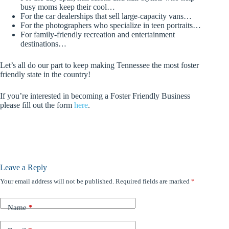
busy moms keep their cool…
For the car dealerships that sell large-capacity vans…
For the photographers who specialize in teen portraits…
For family-friendly recreation and entertainment
destinations…
Let’s all do our part to keep making Tennessee the most foster
friendly state in the country!
If you’re interested in becoming a Foster Friendly Business
please fill out the form
here
.
Leave a Reply
Your email address will not be published.
Required fields are marked
*
Name
*