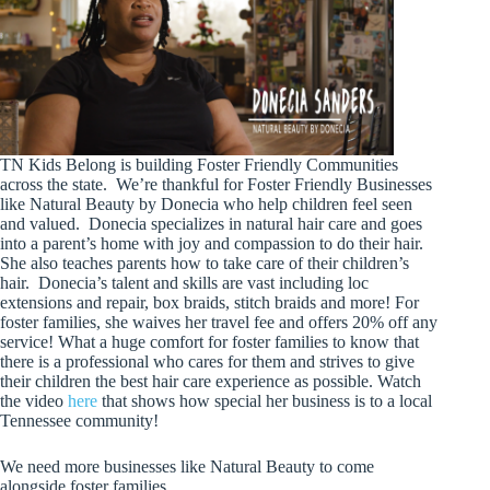
TN Kids Belong is building Foster Friendly Communities
across the state. We’re thankful for Foster Friendly Businesses
like Natural Beauty by Donecia who help children feel seen
and valued. Donecia specializes in natural hair care and goes
into a parent’s home with joy and compassion to do their hair.
She also teaches parents how to take care of their children’s
hair. Donecia’s talent and skills are vast including loc
extensions and repair, box braids, stitch braids and more! For
foster families, she waives her travel fee and offers 20% off any
service! What a huge comfort for foster families to know that
there is a professional who cares for them and strives to give
their children the best hair care experience as possible. Watch
the video
here
that shows how special her business is to a local
Tennessee community!
We need more businesses like Natural Beauty to come
alongside foster families.