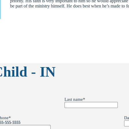
priority. His faith is very important to him so he would appreciat
be part of the ministry himself. He does best when he’s made to fe
hild - IN
Last name
*
hone
*
Da
55-555-5555