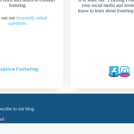
fostering.
your social media and invit
know to learn about fostering
 out our
frequently asked
questions.
xplore Fostering
scribe to our blog.