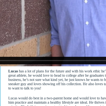
Lucas
has a lot of plans for the future and with his work ethic h
great athlete, he would love to head to college after he graduates t
business, he’s not sure what kind yet, he just knows he wants to b
sneaker guy and loves showing off his collection. He also loves 
to want to talk to you!
Lucas would do best in a two-parent home and would love to have
him practice and maintain a healthy lifestyle are ideal. He thri