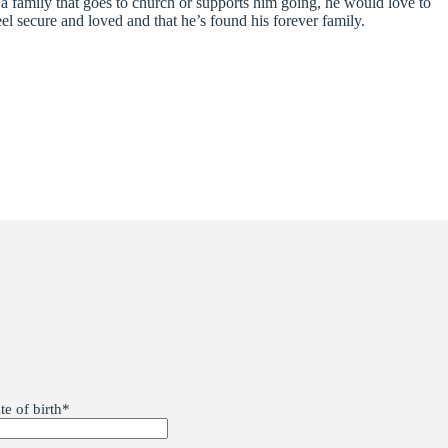
e a family that goes to church or supports him going, he would love to
el secure and loved and that he’s found his forever family.
te of birth
*