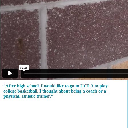
“
After high school, I would like to go to UCLA to play
college basketball. I thought about being a coach or a
physical, athletic trainer.”