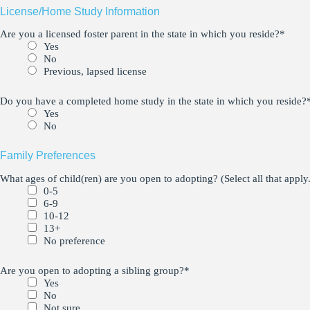
License/Home Study Information
Are you a licensed foster parent in the state in which you reside?
*
Yes
No
Previous, lapsed license
Do you have a completed home study in the state in which you reside?
Yes
No
Family Preferences
What ages of child(ren) are you open to adopting? (Select all that apply.
0-5
6-9
10-12
13+
No preference
Are you open to adopting a sibling group?
*
Yes
No
Not sure