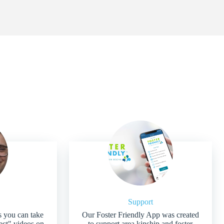
Support
s you can take
Our Foster Friendly App was created
ject" videos on
to support area kinship and foster