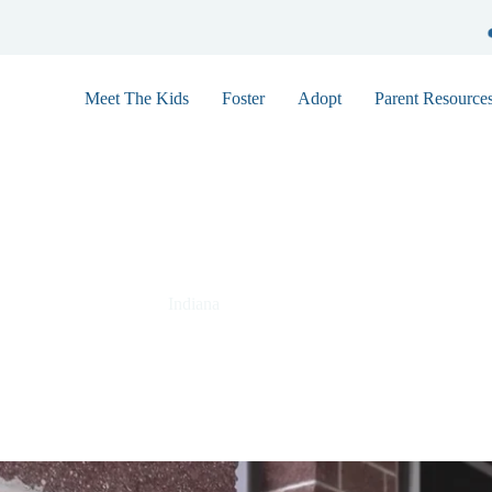
Meet The Kids
Foster
Adopt
Parent Resource
Lucas 9888
Indiana