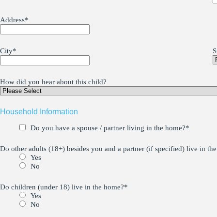
Address
*
City
*
S
How did you hear about this child?
Household Information
Do you have a spouse / partner living in the home?
*
Do other adults (18+) besides you and a partner (if specified) live in t
Yes
No
Do children (under 18) live in the home?
*
Yes
No