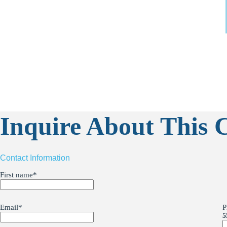
Inquire About This C
Contact Information
First name
*
Email
*
P
5