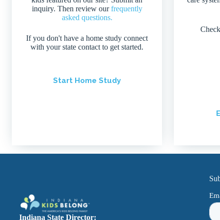
inquiry. Then review our
frequently
asked questions.
Check
If you don't have a home study connect
with your state contact to get started.
Start Home Study
E
Sub
Indiana State Director: