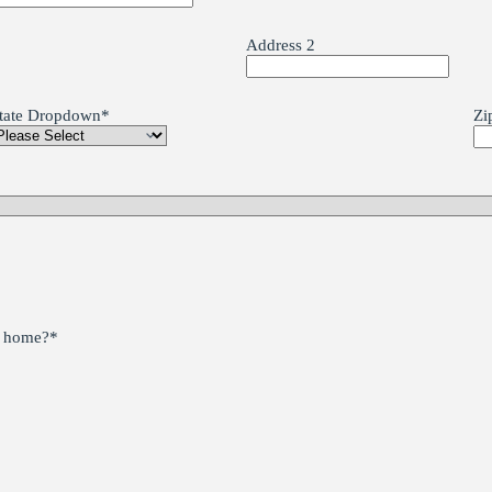
Address 2
tate Dropdown
*
Zi
he home?
*