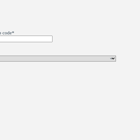
p code
*