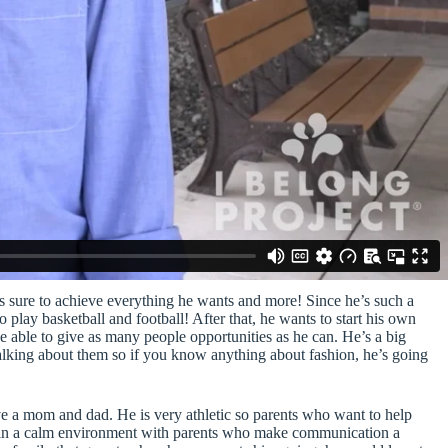
e’s sure to achieve everything he wants and more! Since he’s such a
o play basketball and football! After that, he wants to start his own
e able to give as many people opportunities as he can. He’s a big
talking about them so if you know anything about fashion, he’s going
 a mom and dad. He is very athletic so parents who want to help
ves in a calm environment with parents who make communication a