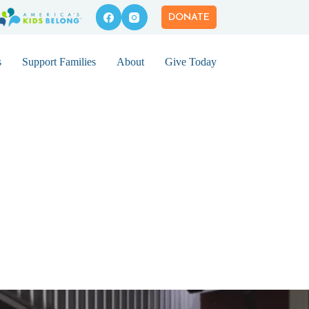
DONATE
s
Support Families
About
Give Today