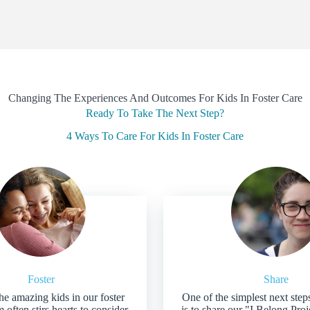
Changing The Experiences And Outcomes For Kids In Foster Care
Ready To Take The Next Step?
4 Ways To Care For Kids In Foster Care
Foster
Share
he amazing kids in our foster
One of the simplest next step
 often stirs hearts to consider
is to share our "I Belong Pro