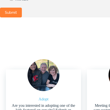
Adopt
Are you interested in adopting one of the
Meeting t
kids featured on our site? Submit an
care system