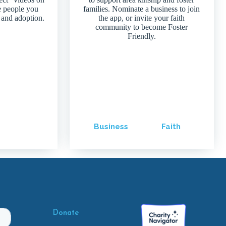
e people you
families. Nominate a business to join
 and adoption.
the app, or invite your faith
community to become Foster
Friendly.
Business
Faith
Donate