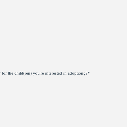
for the child(ren) you're interested in adoptiong?
*