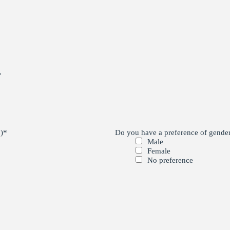
*
)
*
Do you have a preference of gender 
Male
Female
No preference