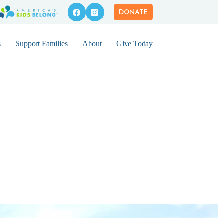
DONATE
s
Support Families
About
Give Today