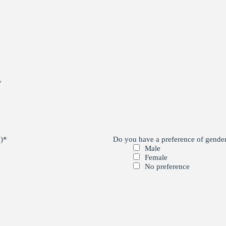
*
)
*
Do you have a preference of gender 
Male
Female
No preference