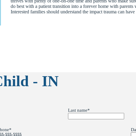
thrives with plenty of one-on-one time and parents who make sure s
do best with a patient transition into a forever home with paren
Interested families should understand the impact trauma can have 
hild - IN
Last name
*
hone
*
Da
55-555-5555