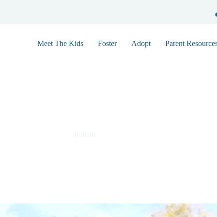
Meet The Kids
Foster
Adopt
Parent Resource
Jordan 9759
Indiana