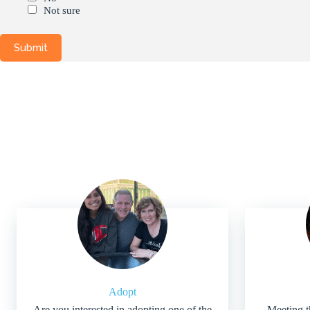
Not sure
Adopt
Are you interested in adopting one of the
Meeting t