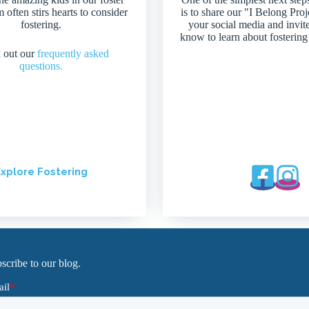
 often stirs hearts to consider
is to share our "I Belong Pro
fostering.
your social media and invit
know to learn about fostering
 out our
frequently asked
questions.
xplore Fostering
scribe to our blog.