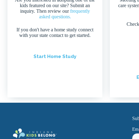
kids featured on our site? Submit an
care system
inquiry. Then review our
frequently
asked questions.
Check
If you don't have a home study connect
with your state contact to get started.
Start Home Study
E
Sub