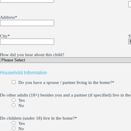
Address
*
City
*
S
How did you hear about this child?
Household Information
Do you have a spouse / partner living in the home?
*
Do other adults (18+) besides you and a partner (if specified) live in t
Yes
No
Do children (under 18) live in the home?
*
Yes
No