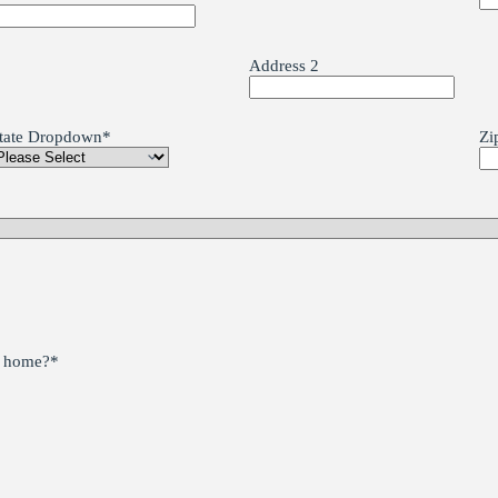
Address 2
tate Dropdown
*
Zi
he home?
*