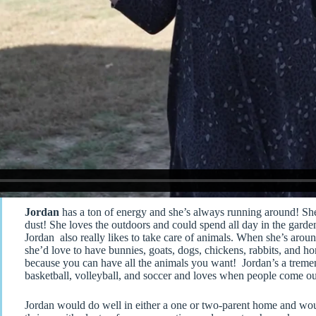
Jordan
has a ton of energy and she’s always running around! She’
dust! She loves the outdoors and could spend all day in the garde
Jordan also really likes to take care of animals. When she’s around
she’d love to have bunnies, goats, dogs, chickens, rabbits, and ho
because you can have all the animals you want! Jordan’s a tremend
basketball, volleyball, and soccer and loves when people come ou
Jordan would do well in either a one or two-parent home and would