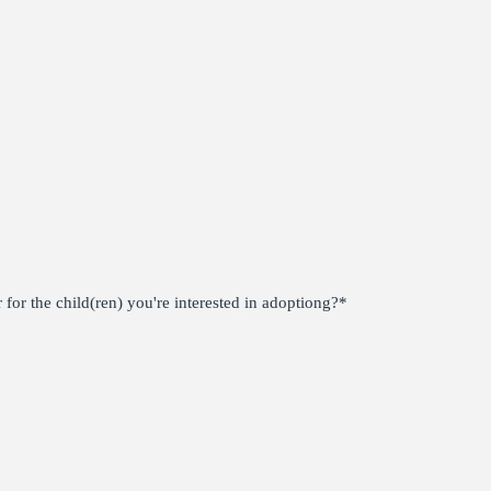
for the child(ren) you're interested in adoptiong?
*