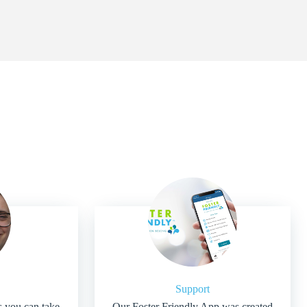
Support
s you can take
Our Foster Friendly App was created