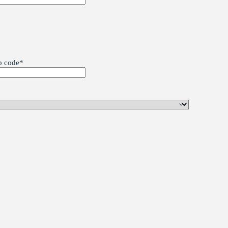
p code
*