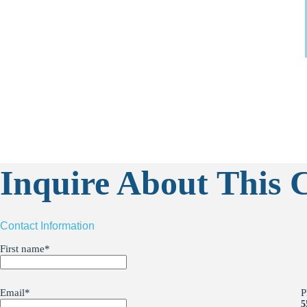
Inquire About This C
Contact Information
First name
*
Email
*
P
5