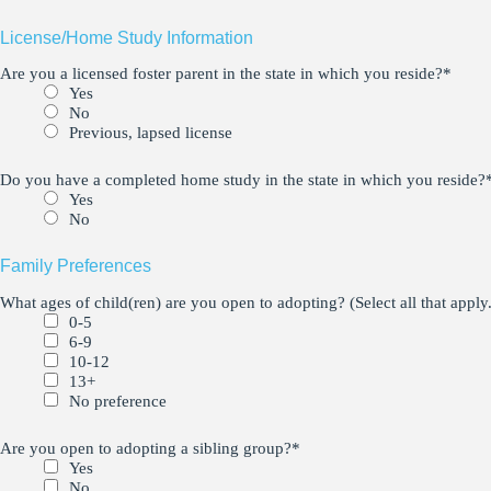
License/Home Study Information
Are you a licensed foster parent in the state in which you reside?
*
Yes
No
Previous, lapsed license
Do you have a completed home study in the state in which you reside?
Yes
No
Family Preferences
What ages of child(ren) are you open to adopting? (Select all that apply.
0-5
6-9
10-12
13+
No preference
Are you open to adopting a sibling group?
*
Yes
No