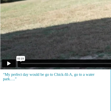
“My perfect day would be go to Chick-fil-A, go to a water
park….”