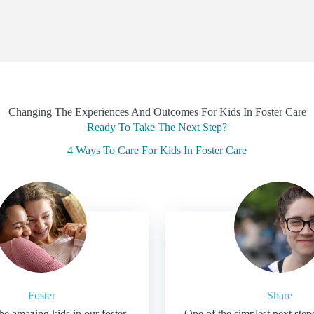
Changing The Experiences And Outcomes For Kids In Foster Care
Ready To Take The Next Step?
4 Ways To Care For Kids In Foster Care
Foster
Share
he amazing kids in our foster
One of the simplest next step