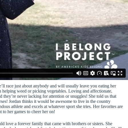
ll race just about anybody and will usually leave you eating her
n helping weed or picking vegetables. Loving and affectionate,
 they’re never lacking for attention or snuggles! She told us that
rses! Jordan thinks it would be awesome to live in the country
ous athlete and excels at whatever sport she tries. Her favorites are
t to her games to cheer her on!
 love a forever family that came with brothers or sisters. She