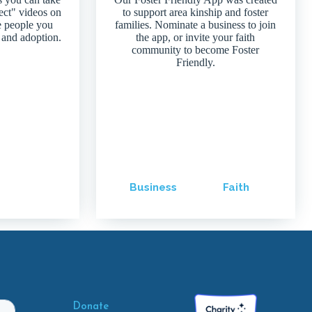
ject" videos on
to support area kinship and foster
e people you
families. Nominate a business to join
 and adoption.
the app, or invite your faith
community to become Foster
Friendly.
Business
Faith
Donate