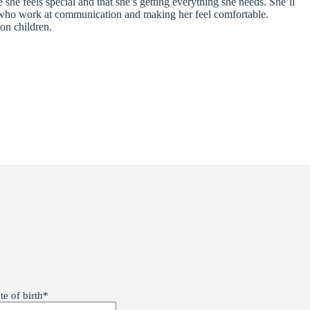
he feels special and that she’s getting everything she needs. She’ll
ts who work at communication and making her feel comfortable.
on children.
te of birth
*