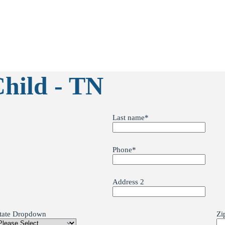
Child - TN
Last name
*
Phone
*
Address 2
tate Dropdown
Zi