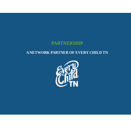
PARTNERSHIP
A NETWORK PARTNER OF EVERY CHILD TN