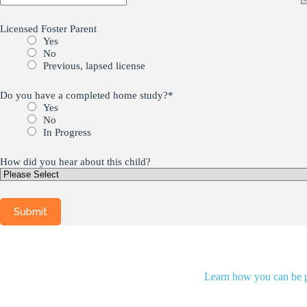
Licensed Foster Parent
Yes
No
Previous, lapsed license
Do you have a completed home study?
*
Yes
No
In Progress
How did you hear about this child?
Learn how you can be pa