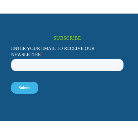
SUBSCRIBE