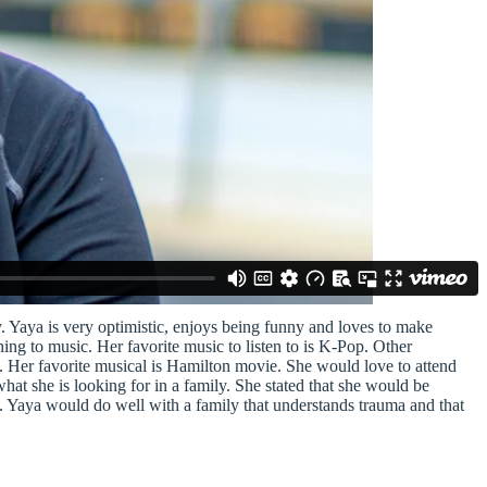
. Yaya is very optimistic, enjoys being funny and loves to make
ing to music. Her favorite music to listen to is K-Pop. Other
g. Her favorite musical is Hamilton movie. She would love to attend
 she is looking for in a family. She stated that she would be
is. Yaya would do well with a family that understands trauma and that