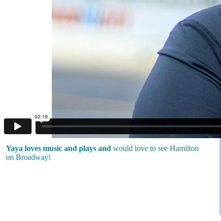
Yaya loves music and plays and
would love to see Hamilton
on Broadway!