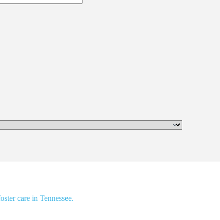
oster care in Tennessee.