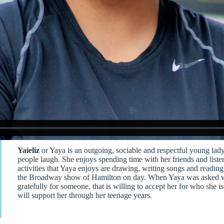
Yaieliz
or Yaya is an outgoing, sociable and respectful young lady
people laugh. She enjoys spending time with her friends and listen
activities that Yaya enjoys are drawing, writing songs and readin
the Broadway show of Hamilton on day. When Yaya was asked what
gratefully for someone, that is willing to accept her for who she 
will support her through her teenage years.