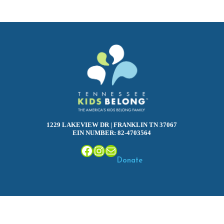
1229 LAKEVIEW DR | FRANKLIN TN 37067
EIN NUMBER: 82-4703564
Facebook
Instagram
Mail
Donate