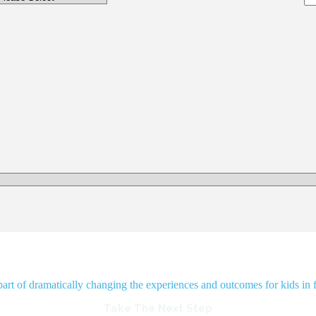
rt of dramatically changing the experiences and outcomes for kids in f
Take The Next Step