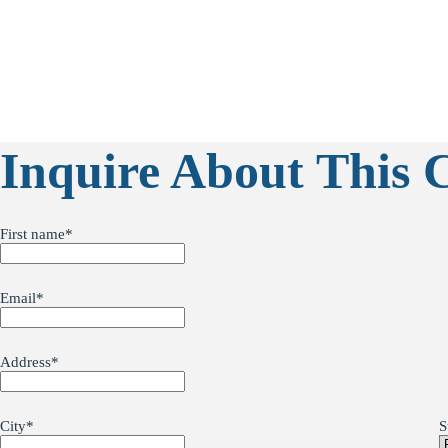
Inquire About This 
First name
*
Email
*
Address
*
City
*
S