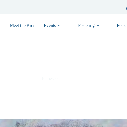
Meet the Kids
Events
Fostering
Foste
Yaieliz “Yaya” – TN01-29260054
Tennessee