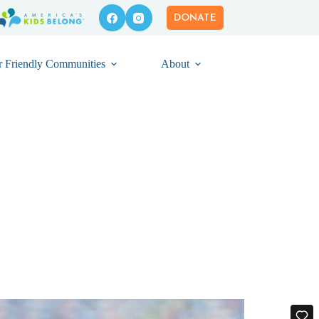
DONATE
r Friendly Communities
About