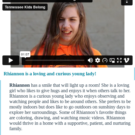
Rhiannon is a loving and curious young lady!
Rhiannon
has a smile that will light up a room! She is a loving
girl who likes to give hugs and enjoys it when others talk to her.
Rhiannon is a curious young lady who enjoys observing and
watching people and likes to be around others. She prefers to be
mostly indoors but does like to go outdoors on sunshiny days to
explore her surroundings. Some of Rhiannon’s favorite things
are coloring, drawing, and watching music videos. Rhiannon
would thrive in a home with a supportive, patient, and nurturing
family.