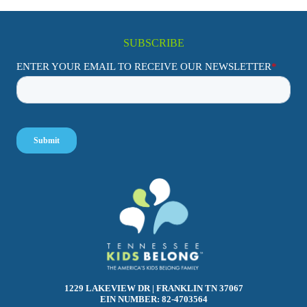
SUBSCRIBE
1229 LAKEVIEW DR | FRANKLIN TN 37067
EIN NUMBER: 82-4703564