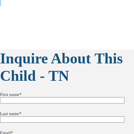
Inquire About This
Child - TN
First name
*
Last name
*
Email
*