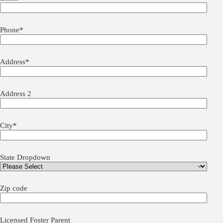
Phone
*
Address
*
Address 2
City
*
State Dropdown
Zip code
Licensed Foster Parent