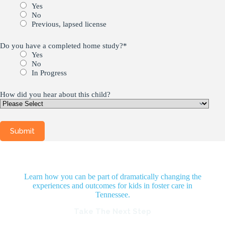
Yes
No
Previous, lapsed license
Do you have a completed home study?
*
Yes
No
In Progress
How did you hear about this child?
Learn how you can be part of dramatically changing the
experiences and outcomes for kids in foster care in
Tennessee.
Take The Next Step