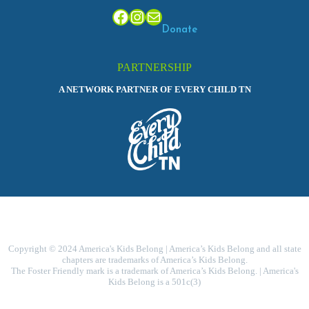
Facebook
Instagram
Mail
Donate
PARTNERSHIP
A NETWORK PARTNER OF EVERY CHILD TN
Copyright © 2024 America's Kids Belong | America’s Kids Belong and all state
chapters are trademarks of America’s Kids Belong.
The Foster Friendly mark is a trademark of America’s Kids Belong. | America's
Kids Belong is a 501c(3)