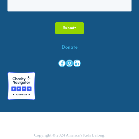
Donate
Facebook
Instagram
LinkedIn
Copyright © 2024 America’s Kids Belong.