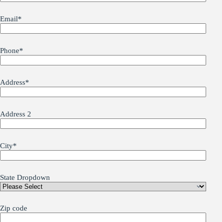
Email
*
Phone
*
Address
*
Address 2
City
*
State Dropdown
Zip code