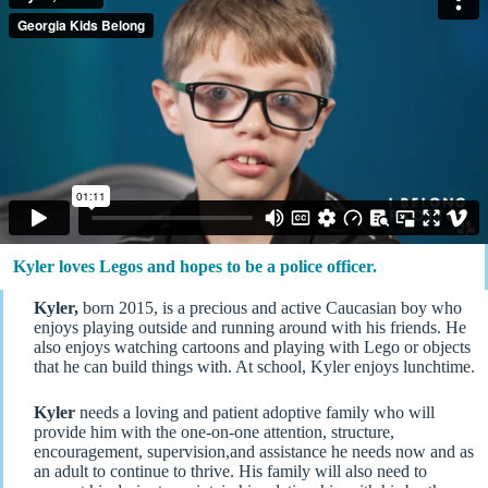
Kyler loves Legos and hopes to be a police officer.
Kyler,
born 2015, is a precious and active Caucasian boy who
enjoys playing outside and running around with his friends. He
also enjoys watching cartoons and playing with Lego or objects
that he can build things with. At school, Kyler enjoys lunchtime.
Kyler
needs a loving and patient adoptive family who will
provide him with the one-on-one attention, structure,
encouragement, supervision,and assistance he needs now and as
an adult to continue to thrive. His family will also need to