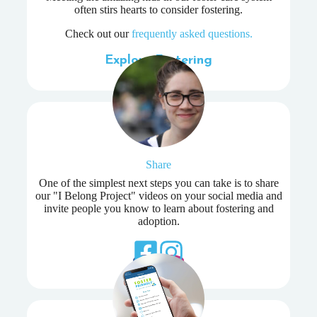
often stirs hearts to consider fostering.
Check out our
frequently asked questions.
Explore Fostering
Share
One of the simplest next steps you can take is to share
our "I Belong Project" videos on your social media and
invite people you know to learn about fostering and
adoption.