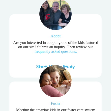
Adopt
Are you interested in adopting one of the kids featured
on our site? Submit an inquiry. Then review our
frequently asked questions.
Start Home Study
Foster
Meeting the amazing kids in our foster care system