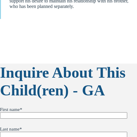
support his desire to maintain his relationship with his brother,
who has been planned separately.
Inquire About This
Child(ren) - GA
First name
*
Last name
*