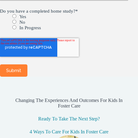
Do you have a completed home study?
*
Yes
No
In Progress
Changing The Experiences And Outcomes For Kids In
Foster Care
Ready To Take The Next Step?
4 Ways To Care For Kids In Foster Care