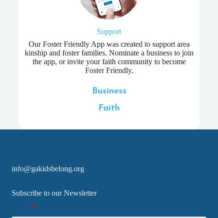
Support
Our Foster Friendly App was created to support area
kinship and foster families. Nominate a business to join
the app, or invite your faith community to become
Foster Friendly.
Business
Faith
info@gakidsbelong.org
Subscribe to our Newsletter