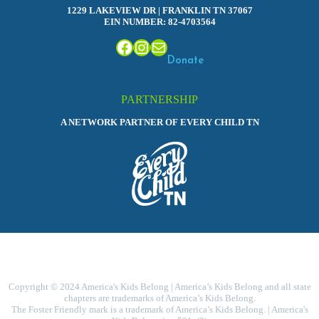
1229 LAKEVIEW DR | FRANKLIN TN 37067
EIN NUMBER: 82-4703564
Facebook
Instagram
Mail
Donate
PARTNERSHIP
A NETWORK PARTNER OF EVERY CHILD TN
Copyright © 2024 America's Kids Belong | America’s Kids Belong and all state
chapters are trademarks of America’s Kids Belong.
The Foster Friendly mark is a trademark of America’s Kids Belong. | America's