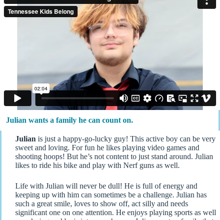
Julian wants a family he can count on.
Julian
is just a happy-go-lucky guy! This active boy can be very
sweet and loving. For fun he likes playing video games and
shooting hoops! But he’s not content to just stand around. Julian
likes to ride his bike and play with Nerf guns as well.
Life with Julian will never be dull! He is full of energy and
keeping up with him can sometimes be a challenge. Julian has
such a great smile, loves to show off, act silly and needs
significant one on one attention. He enjoys playing sports as well