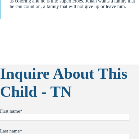
as coloring and he is into superheroes. Julian wants a family that
he can count on, a family that will not give up or leave him.
Inquire About This
Child - TN
First name
*
Last name
*