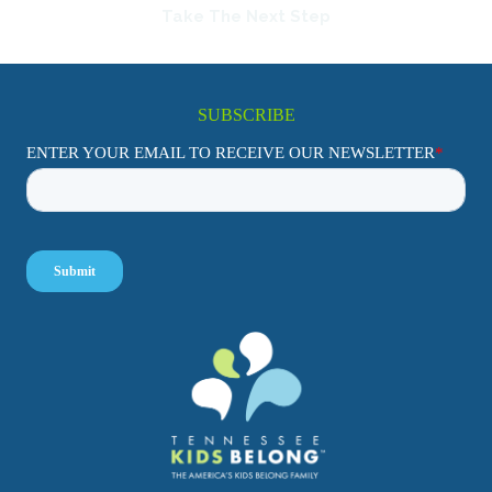
Take The Next Step
SUBSCRIBE