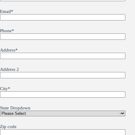
Email
*
Phone
*
Address
*
Address 2
City
*
State Dropdown
Zip code