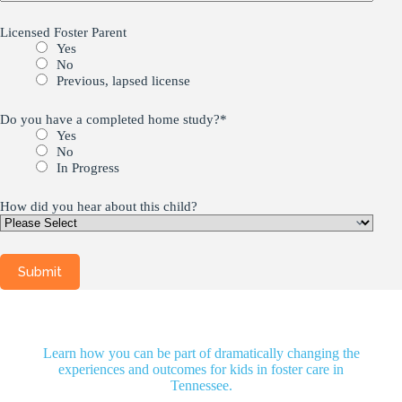
Licensed Foster Parent
Yes
No
Previous, lapsed license
Do you have a completed home study?
*
Yes
No
In Progress
How did you hear about this child?
Learn how you can be part of dramatically changing the
experiences and outcomes for kids in foster care in
Tennessee.