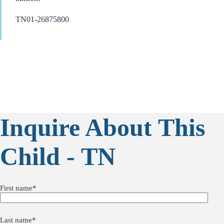
TN01-26875800
Inquire About This
Child - TN
First name
*
Last name
*