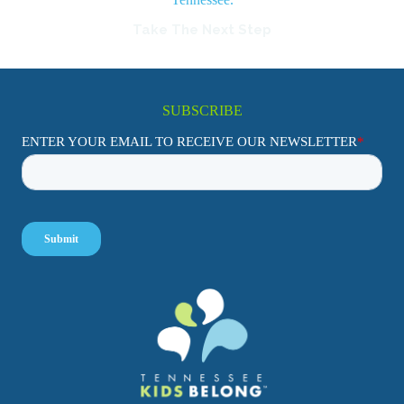
Take The Next Step
SUBSCRIBE