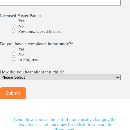
Licensed Foster Parent
Yes
No
Previous, lapsed license
Do you have a completed home study?
*
Yes
No
In Progress
How did you hear about this child?
Learn how you can be part of dramatically changing the
experiences and outcomes for kids in foster care in
Tennessee.