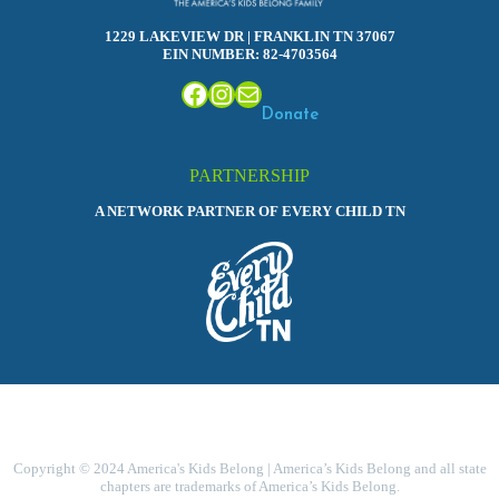
1229 LAKEVIEW DR | FRANKLIN TN 37067
EIN NUMBER: 82-4703564
Facebook
Instagram
Mail
Donate
PARTNERSHIP
A NETWORK PARTNER OF EVERY CHILD TN
Copyright © 2024 America's Kids Belong | America’s Kids Belong and all state
chapters are trademarks of America’s Kids Belong.