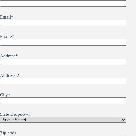
Email
*
Phone
*
Address
*
Address 2
City
*
State Dropdown
Zip code