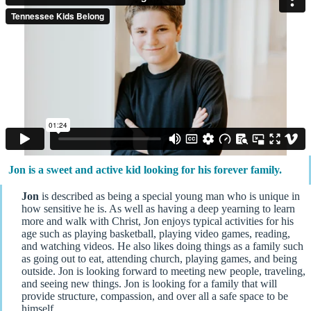
Jon is a sweet and active kid looking for his forever family.
Jon
is described as being a special young man who is unique in
how sensitive he is. As well as having a deep yearning to learn
more and walk with Christ, Jon enjoys typical activities for his
age such as playing basketball, playing video games, reading,
and watching videos. He also likes doing things as a family such
as going out to eat, attending church, playing games, and being
outside. Jon is looking forward to meeting new people, traveling,
and seeing new things. Jon is looking for a family that will
provide structure, compassion, and over all a safe space to be
himself.