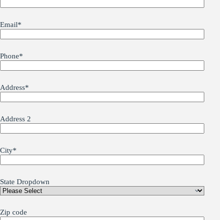
Email
*
Phone
*
Address
*
Address 2
City
*
State Dropdown
Zip code