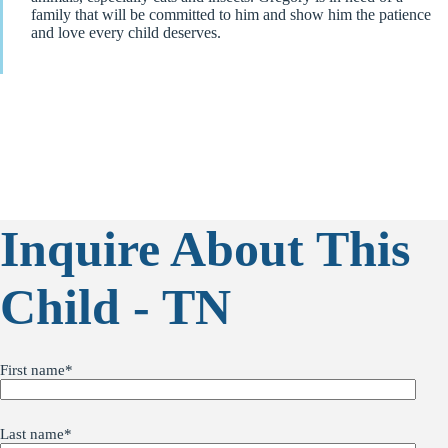
family that will be committed to him and show him the patience
and love every child deserves.
Inquire About This
Child - TN
First name
*
Last name
*