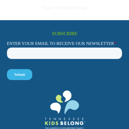
Take The Next Step
SUBSCRIBE