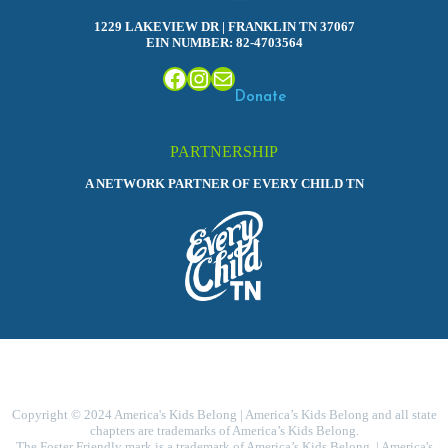
1229 LAKEVIEW DR | FRANKLIN TN 37067
EIN NUMBER: 82-4703564
Facebook
Instagram
Mail
Donate
PARTNERSHIP
A NETWORK PARTNER OF EVERY CHILD TN
Copyright © 2024 America's Kids Belong | America’s Kids Belong and all state
chapters are trademarks of America’s Kids Belong.
The Foster Friendly mark is a trademark of America’s Kids Belong. | America's