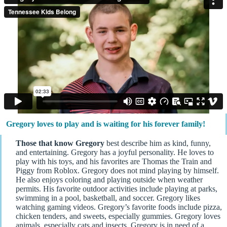
Gregory loves to play and is waiting for his forever family!
Those that know Gregory
best describe him as kind, funny,
and entertaining. Gregory has a joyful personality. He loves to
play with his toys, and his favorites are Thomas the Train and
Piggy from Roblox. Gregory does not mind playing by himself.
He also enjoys coloring and playing outside when weather
permits. His favorite outdoor activities include playing at parks,
swimming in a pool, basketball, and soccer. Gregory likes
watching gaming videos. Gregory’s favorite foods include pizza,
chicken tenders, and sweets, especially gummies. Gregory loves
animals, especially cats and insects. Gregory is in need of a