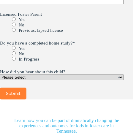
Licensed Foster Parent
Yes
No
Previous, lapsed license
Do you have a completed home study?
*
Yes
No
In Progress
How did you hear about this child?
Learn how you can be part of dramatically changing the
experiences and outcomes for kids in foster care in
Tennessee.