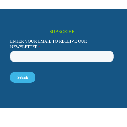
SUBSCRIBE