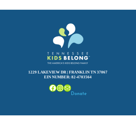
1229 LAKEVIEW DR | FRANKLIN TN 37067
EIN NUMBER: 82-4703564
Facebook
Instagram
Mail
Donate