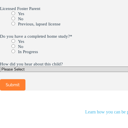
Licensed Foster Parent
Yes
No
Previous, lapsed license
Do you have a completed home study?
*
Yes
No
In Progress
How did you hear about this child?
Learn how you can be pa