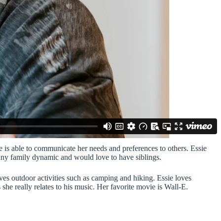
 is able to communicate her needs and preferences to others. Essie
 any family dynamic and would love to have siblings.
ves outdoor activities such as camping and hiking. Essie loves
she really relates to his music. Her favorite movie is Wall-E.