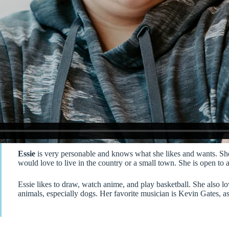
Essie
is very personable and knows what she likes and wants. She
would love to live in the country or a small town. She is open to
Essie likes to draw, watch anime, and play basketball. She also lo
animals, especially dogs. Her favorite musician is Kevin Gates, as 