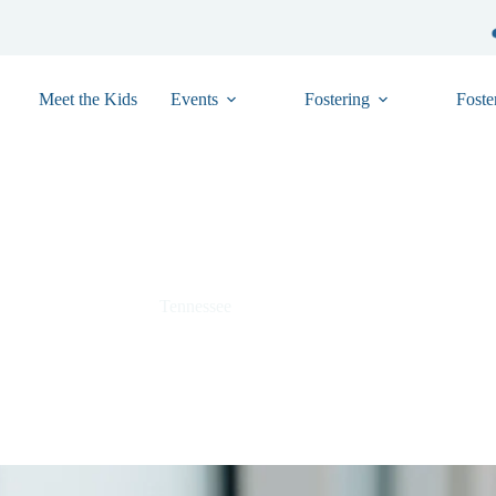
Meet the Kids
Events
Fostering
Foste
Essie – TN01-37037951
Tennessee