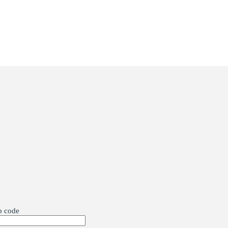
p code