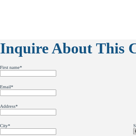
Inquire About This 
First name
*
Email
*
Address
*
City
*
S