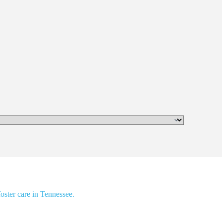
oster care in Tennessee.