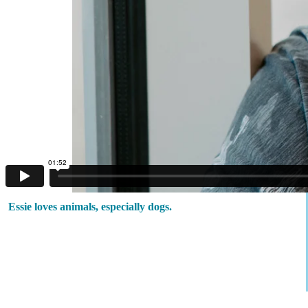
Essie loves animals, especially dogs.