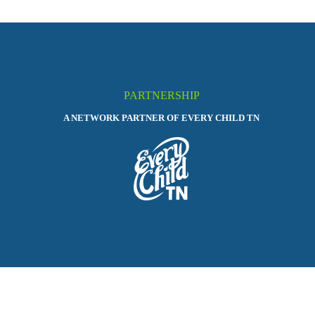
PARTNERSHIP
A NETWORK PARTNER OF EVERY CHILD TN