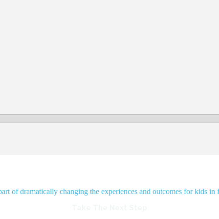
rt of dramatically changing the experiences and outcomes for kids in f
Take The Next Step