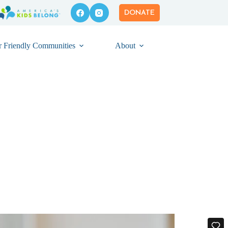
DONATE
r Friendly Communities
About