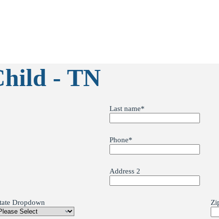
Child - TN
Last name
*
Phone
*
Address 2
tate Dropdown
Zi