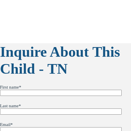
Inquire About This
Child - TN
First name
*
Last name
*
Email
*