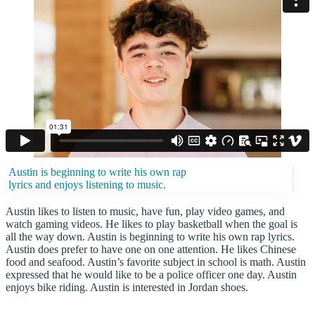
Austin is beginning to write his own rap
lyrics and enjoys listening to music.
Austin likes to listen to music, have fun, play video games, and
watch gaming videos. He likes to play basketball when the goal is
all the way down. Austin is beginning to write his own rap lyrics.
Austin does prefer to have one on one attention. He likes Chinese
food and seafood. Austin’s favorite subject in school is math. Austin
expressed that he would like to be a police officer one day. Austin
enjoys bike riding. Austin is interested in Jordan shoes.