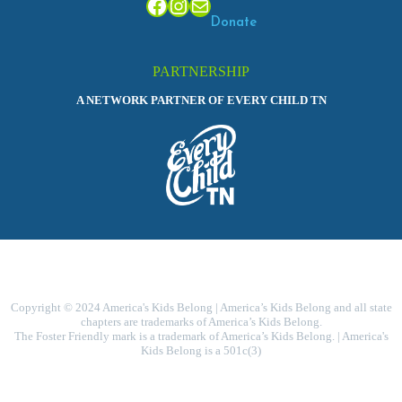
Facebook
Instagram
Mail
Donate
PARTNERSHIP
A NETWORK PARTNER OF EVERY CHILD TN
Copyright © 2024 America's Kids Belong | America’s Kids Belong and all state
chapters are trademarks of America’s Kids Belong.
The Foster Friendly mark is a trademark of America’s Kids Belong. | America's
Kids Belong is a 501c(3)