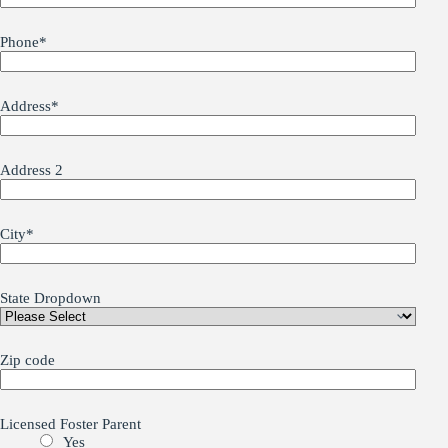
Phone
*
Address
*
Address 2
City
*
State Dropdown
Zip code
Licensed Foster Parent
Yes