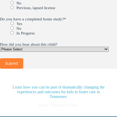
No
Previous, lapsed license
Do you have a completed home study?
*
Yes
No
In Progress
How did you hear about this child?
Learn how you can be part of dramatically changing the
experiences and outcomes for kids in foster care in
Tennessee.
Take The Next Step