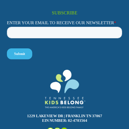
SUBSCRIBE
1229 LAKEVIEW DR | FRANKLIN TN 37067
EIN NUMBER: 82-4703564