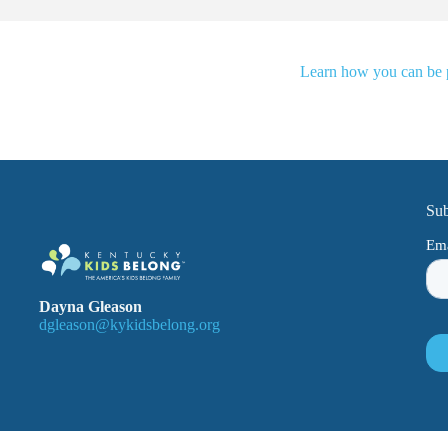
Learn how you can be pa
Sub
Dayna Gleason
dgleason@kykidsbelong.org