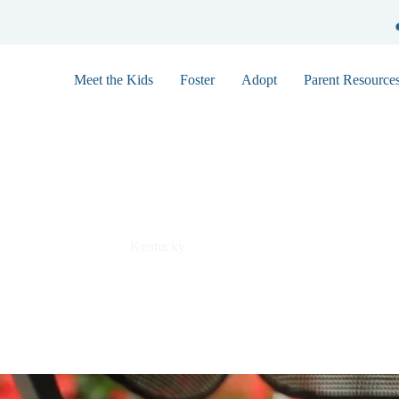
Meet the Kids
Foster
Adopt
Parent Resource
Robert F0362
Kentucky