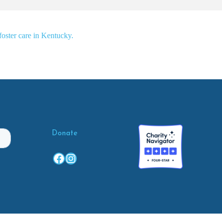
foster care in Kentucky.
Donate
Facebook
Instagram