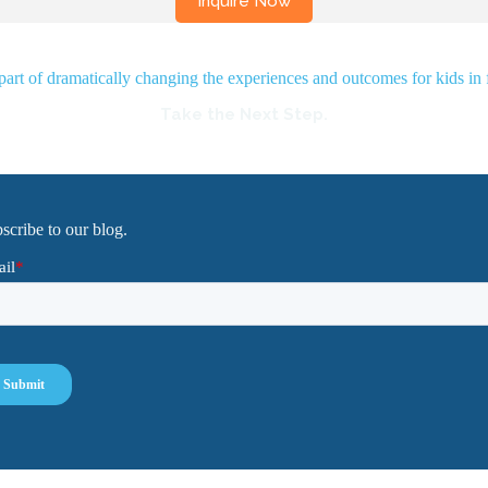
rt of dramatically changing the experiences and outcomes for kids in 
Take the Next Step.
scribe to our blog.