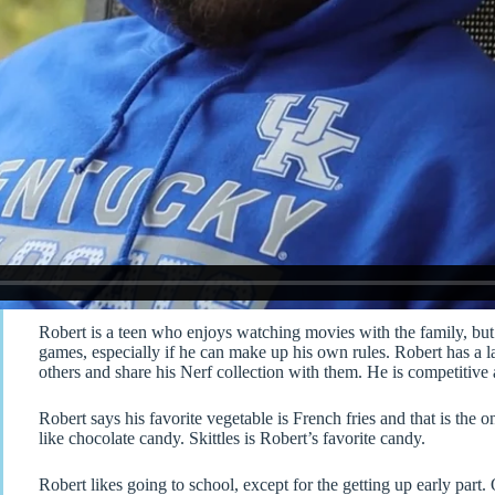
Robert is a teen who enjoys watching movies with the family, but 
games, especially if he can make up his own rules. Robert has a l
others and share his Nerf collection with them. He is competitive 
Robert says his favorite vegetable is French fries and that is the 
like chocolate candy. Skittles is Robert’s favorite candy.
Robert likes going to school, except for the getting up early part