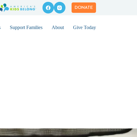
DONATE
s
Support Families
About
Give Today