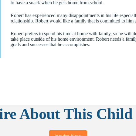
to have a snack when he gets home from school.
Robert has experienced many disappointments in his life especially
relationship. Robert would like a family that is committed to him a
Robert prefers to spend his time at home with family, so he will do
take place outside of his home environment. Robert needs a family
goals and successes that he accomplishes.
ire About This Child