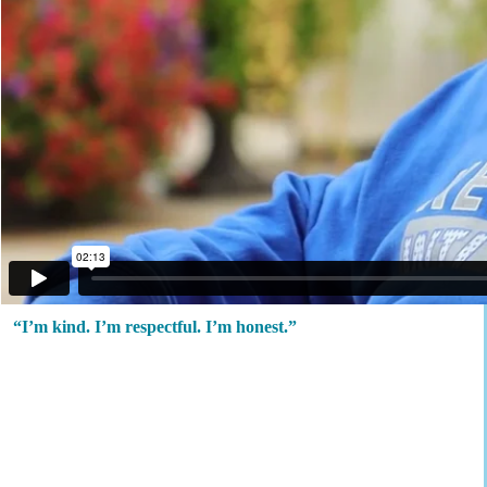
“I’m kind. I’m respectful. I’m honest.”