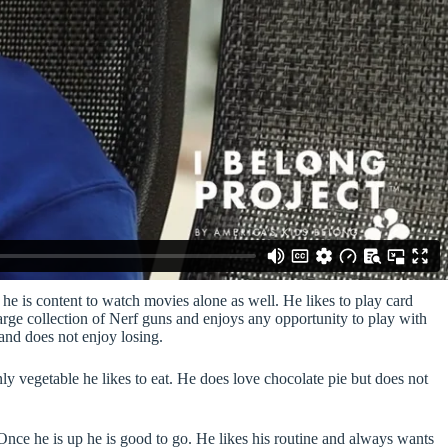
he is content to watch movies alone as well. He likes to play card
arge collection of Nerf guns and enjoys any opportunity to play with
and does not enjoy losing.
only vegetable he likes to eat. He does love chocolate pie but does not
. Once he is up he is good to go. He likes his routine and always wants