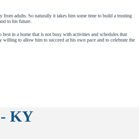
 from adults. So naturally it takes him some time to build a trusting
nd to his future.
 best in a home that is not busy with activities and schedules that
 willing to allow him to succeed at his own pace and to celebrate the
 - KY