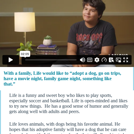
With a family, Life would like to “adopt a dog, go on trips,
have a movie night, family game night, something like
that.”
Life is a funny and sweet boy who likes to play sports,
especially soccer and basketball. Life is open-minded and likes
to try new things. He has a good sense of humor and generally
gets along well with adults and peers.
Life loves animals, with dogs being his favorite animal. He
hopes that his adoptive family will have a dog that he can care