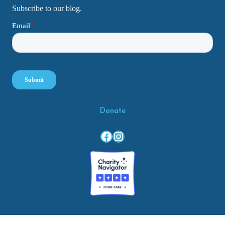
Subscribe to our blog.
Donate
Facebook
Instagram