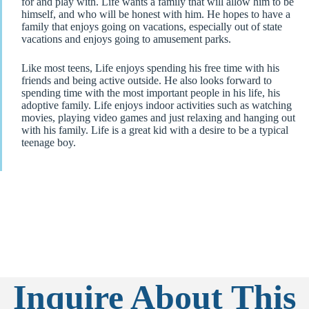
for and play with. Life wants a family that will allow him to be
himself, and who will be honest with him. He hopes to have a
family that enjoys going on vacations, especially out of state
vacations and enjoys going to amusement parks.
Like most teens, Life enjoys spending his free time with his
friends and being active outside. He also looks forward to
spending time with the most important people in his life, his
adoptive family. Life enjoys indoor activities such as watching
movies, playing video games and just relaxing and hanging out
with his family. Life is a great kid with a desire to be a typical
teenage boy.
Inquire About This