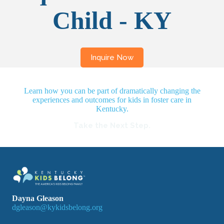
Child - KY
Learn how you can be part of dramatically changing the
experiences and outcomes for kids in foster care in
Kentucky.
Take the Next Step.
Dayna Gleason
dgleason@kykidsbelong.org